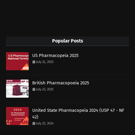
Popular Posts
US Pharmacopeia 2025
July 22, 2025
British Pharmacopoeia 2025
July 23, 2025
United State Pharmacopeia 2024 (USP 47 - NF
42)
July 22, 2024