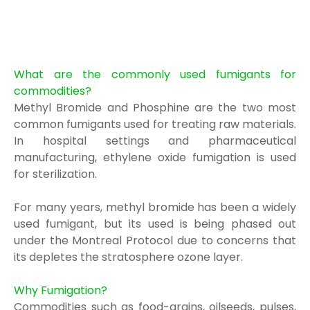
What are the commonly used fumigants for
commodities?
Methyl Bromide and Phosphine are t
he two most
common fumigants used for
treating raw
materials.
In hospital settings
and pharmaceutical
manufacturing, ethylene oxide fumigation is
used
for sterilization.
For many years, methyl bromide has been a widely
used fumigant, but its used is being
phased out
under the Montreal Protocol
due to concerns that
its depletes the stratosphere
ozone layer.
Why Fumigation?
Commodi
ties suc
h as food-grains, oilseeds, pulses,