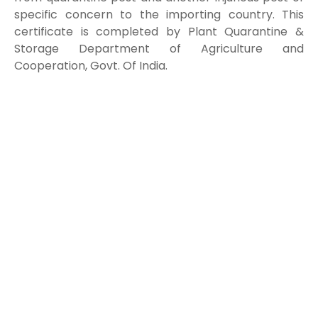
specific concern to the importing country. This
certificate is completed by Plant Quarantine &
Storage Department of Agriculture and
Cooperation, Govt. Of India.