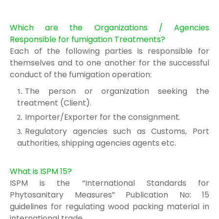
Which are the Organizations / Agencies
Responsible for fumigation Treatments?
Each of the following parties is responsible for
themse
lves and to one another for the
successful
conduct of the fumigation operation:
The person or organization seeking the
treatment (
Client).
Importer/Exporter for the consignment.
Regulatory agencies such as Customs, Port
authorities, shipping agencies agents et
c.
What is ISPM 15?
ISPM is the “International Standards for
Phytosanitary Measures” Publication No: 15
guidelines for regulating wood packing material in
international trade.