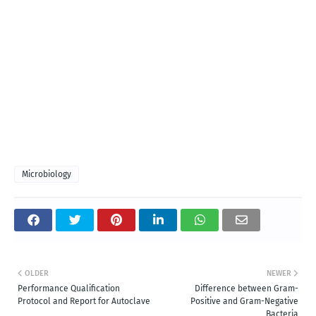
Microbiology
OLDER
NEWER
Performance Qualification
Difference between Gram-
Protocol and Report for Autoclave
Positive and Gram-Negative
Bacteria