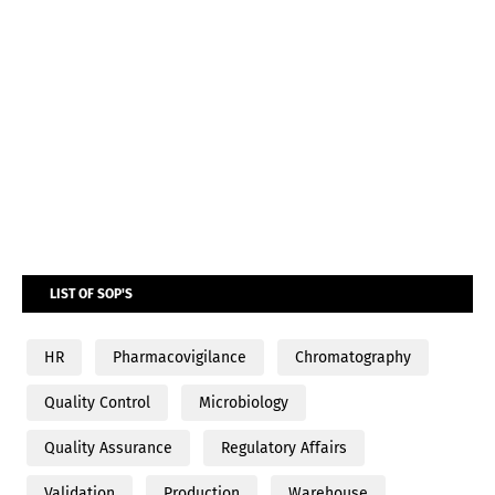
LIST OF SOP'S
HR
Pharmacovigilance
Chromatography
Quality Control
Microbiology
Quality Assurance
Regulatory Affairs
Validation
Production
Warehouse