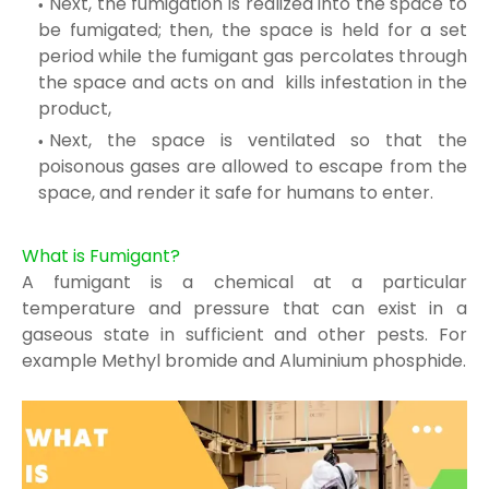
Next, the fumigation is realized into the space to
be fumig
ated; then, the space is held
for a set
period while the fumigant gas percolates
through
the space and acts on and
kills infestation in the
product,
Next, the space is ventilated so that the
poisonous g
ases are allowed to escape from
the
space, and render it safe
for humans to enter.
What is Fumigant?
A fumigant is a chemical at a particular
temperature and pressure that can exist in a
gaseous
state in sufficient and other pests
. For
example Methyl bromide and Aluminium phosphide.