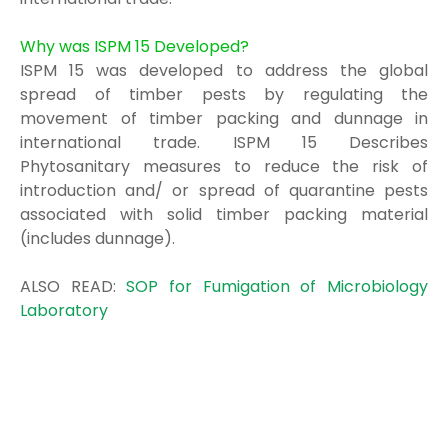
Why was ISPM 15 Developed?
ISPM 15 was developed to address the global
spread of timber pests by regulating the
movement of timber packing and dunnage in
international trade. ISPM 15 Describes
Phytosanitary measures to reduce the risk of
introduction and/ or spread of quarantine pests
associated with solid timber packing material
(includes dunnage).
ALSO READ:
SOP for Fumigation of Microbiology
Laboratory