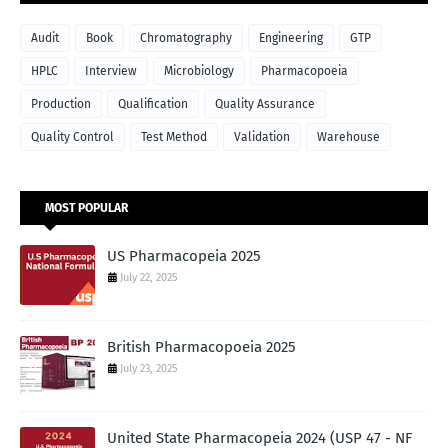
Audit
Book
Chromatography
Engineering
GTP
HPLC
Interview
Microbiology
Pharmacopoeia
Production
Qualification
Quality Assurance
Quality Control
Test Method
Validation
Warehouse
MOST POPULAR
US Pharmacopeia 2025
July 22, 2025
British Pharmacopoeia 2025
July 23, 2025
United State Pharmacopeia 2024 (USP 47 - NF