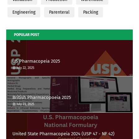
Engineering
Parenteral
Packing
POPULAR POST
US Pharmacopeia 2025
July 22, 2025
British Pharmacopoeia 2025
July 23, 2025
United State Pharmacopeia 2024 (USP 47 - NF 42)