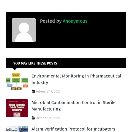
Posted by
Anonymous
YOU MAY LIKE THESE POSTS
Environmental Monitoring in Pharmaceutical
Industry
February 17, 2025
Microbial Contamination Control in Sterile
Manufacturing
October 14, 2024
Alarm Verification Protocol for Incubators