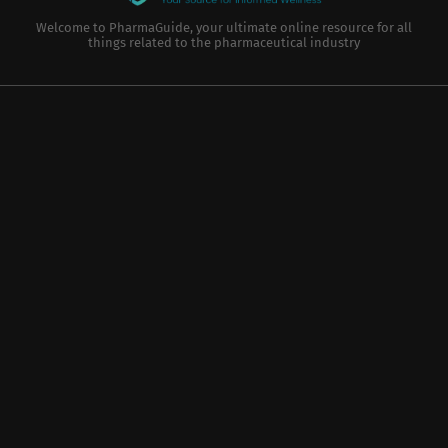
Welcome to PharmaGuide, your ultimate online resource for all
things related to the pharmaceutical industry