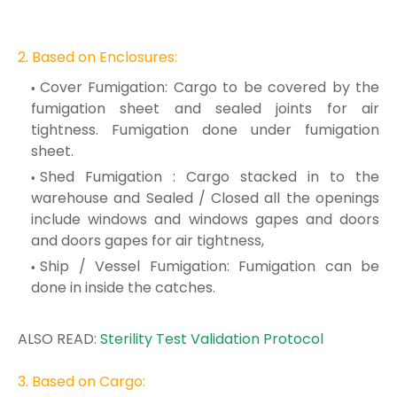
2. Based on
Enclosur
es:
Cover Fumigation: Cargo to be covered by the
fumigation sheet and sealed joints for
air
tightness. Fumigation done under fumigation
sheet.
Shed Fumigation : Cargo stacked in to the
warehouse and Sealed / Closed all the
openings
include windows and wind
ows gapes and doors
a
nd doors gapes for air
tightness,
Ship / Vessel Fumigation: Fumigation can be
done in inside the catches.
ALSO READ:
Sterility Test Validation Protocol
3. Based on Cargo: