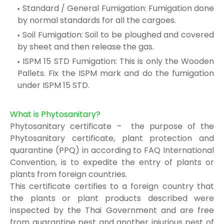
Standard / General Fumigation: Fumigation done
by normal standards for all the
cargoes.
Soil Fumigation: Soil to be ploughed and covered
by sheet and then release the gas.
ISPM 15 STD Fumigation: This is o
nly the Wooden
Pallets. Fix the I
SPM mark and
do the fumigation
under ISPM 15
STD.
What is Phytosanitary?
Phytosanitary certificate – the purpose of the
Phytosanitary certificate, plant protection and
quarantine (PPQ) in according to FAQ International
Convention, is to expedite the entry of plants or
plants from foreign countries.
This certificate certifies to a foreign country that
the plants or plant products described were
inspected by the Thai Government and are free
from quarantine pest and another injurious pest of