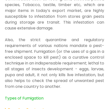
species, Tobacco, textile, t
imber etc,
which are
major items in toda
y’s export market, are highly
susceptible to infestation from
stores grain pests
during stor
age are transit. This infestation can
cause extensive damage.
Also, the strict quarantine and regulatory
requirements of various nat
ions mandate a pest-
free
shipment. Fumigation (or the uses of a gas in a
enclosed space
to kill pest) as
a curative
control
technique in an indispensable requirement; lethal to
all stages of insects development -
eggs, larvae,
pupa and adult, it not only kills live infestation, but
a
lso helps to check the
spread of unwanted pest
from one country to another.
Types of Fumigation