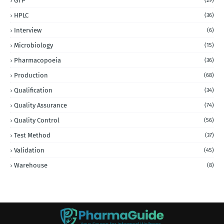
GTP
(29)
HPLC
(36)
Interview
(6)
Microbiology
(15)
Pharmacopoeia
(36)
Production
(68)
Qualification
(34)
Quality Assurance
(74)
Quality Control
(56)
Test Method
(37)
Validation
(45)
Warehouse
(8)