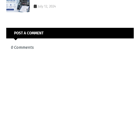
July 12, 2024
POST A COMMENT
0 Comments