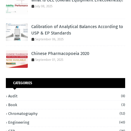
July 08, 2025
Calibration of Analytical Balances According to
USP & EP Standards
September 06, 2025
Chinese Pharmacopoeia 2020
September 01, 2025
CATEGORIES
Audit
(8)
Book
(3)
Chromatography
(52)
Engineering
(40)