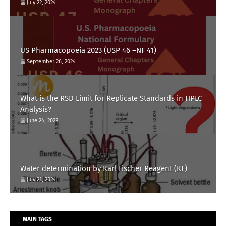
July 22, 2024
US Pharmacopoeia 2023 (USP 46 –NF 41)
September 26, 2024
What is the RSD Limit for Replicate Standards in HPLC
Analysis?
June 24, 2023
Water determination by Karl Fischer Reagent (KF)
July 21, 2024
MAIN TAGS