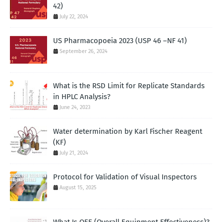
42)
July 22, 2024
US Pharmacopoeia 2023 (USP 46 –NF 41)
September 26, 2024
What is the RSD Limit for Replicate Standards
in HPLC Analysis?
June 24, 2023
Water determination by Karl Fischer Reagent
(KF)
July 21, 2024
Protocol for Validation of Visual Inspectors
August 15, 2025
What Is OEE (Overall Equipment Effectiveness)?