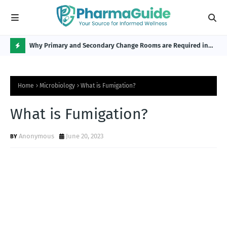
Why Primary and Secondary Change Rooms are Required in
CP 
the Pharmaceutical Industry?
H
O
Home
Microbiology
What is Fumigation?
T
P
What is Fumigation?
O
Anonymous
June 20, 2023
S
T
S