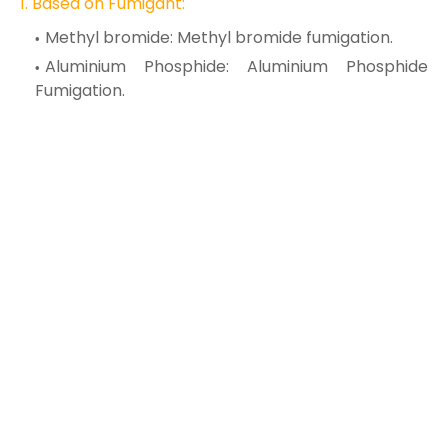
1. Based on
Fumigant:
Methyl bromide: Methyl bromide fumigation.
Aluminium Phosphide: Aluminium Phosphide
Fumigation.