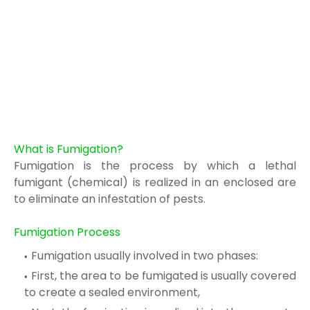
What is Fumigation?
Fumigation is the process by which a lethal
fumigant
(chemical) is realized in
an enclosed
are
to eliminate an infestation of pests.
Fumigation Process
Fumigation usually involved in two phases:
First, the area to be fumigated is usually covered
to create a sealed environment,