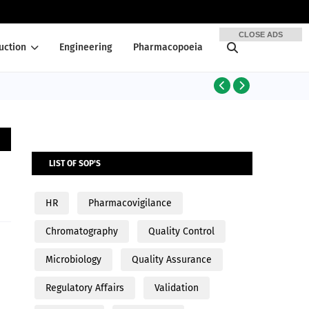
CLOSE ADS
uction
Engineering
Pharmacopoeia
PRODUCTION
LIST OF SOP'S
HR
Pharmacovigilance
Chromatography
Quality Control
Microbiology
Quality Assurance
Regulatory Affairs
Validation