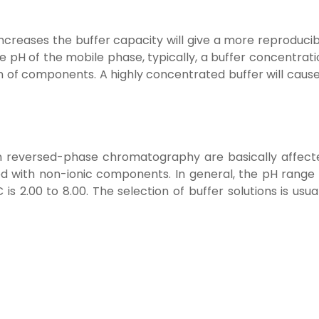
increases the buffer capacity will give a more reproduci
he pH of the mobile phase, typically, a buffer concentrat
ion of components. A highly concentrated buffer will caus
in reversed-phase chromatography are basically affect
 with non-ionic components. In general, the pH range 
s 2.00 to 8.00. The selection of buffer solutions is usua