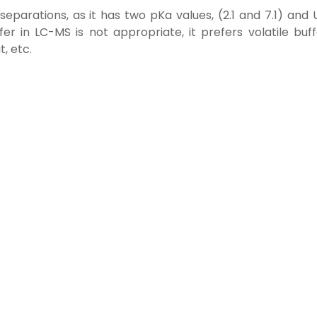
eparations, as it has two pKa values, (2.1 and 7.1) and 
r in LC-MS is not appropriate, it prefers volatile buff
, etc.