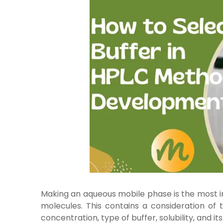
Making an aqueous mobile phase is the most 
molecules. This contains a consideration of
concentration, type of buffer, solubility, and it