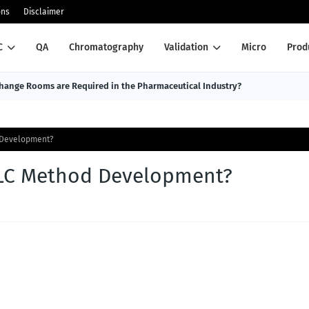
ons
Disclaimer
C
QA
Chromatography
Validation
Micro
Prod
ange Rooms are Required in the Pharmaceutical Industry?
d Development?
HPLC Method Development?