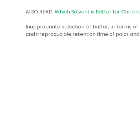
ALSO READ:
Which Solvent is Better for Chrom
Inappropriate selection of buffer, in terms of 
and irreproducible retention time of polar an