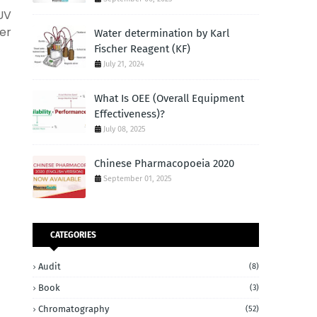
UV
er
Water determination by Karl
Fischer Reagent (KF)
July 21, 2024
What Is OEE (Overall Equipment
Effectiveness)?
July 08, 2025
Chinese Pharmacopoeia 2020
September 01, 2025
CATEGORIES
Audit
(8)
Book
(3)
Chromatography
(52)