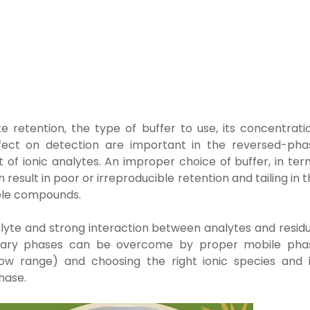
te retention, the
type of buffer to use, its concentrati
effect on detection are important in the
reversed-pha
nt
of ionic analytes. An improper choice of buffer, in te
n result in poor or
irreproducible retention and tailing in 
able compounds.
nalyte and strong interaction between analytes and resid
tionary phases can be overcome by proper mobile pha
row range) and choosing the right ionic species and i
hase.