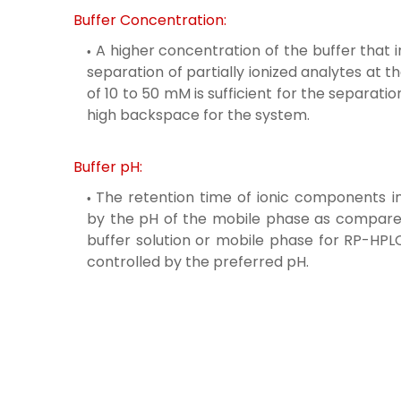
Buffer Concentration:
A higher concentration of the buffer that 
separation of partially ionized analytes at t
of 10 to 50 mM is sufficient for the separat
high backspace for the system.
Buffer pH:
The retention time of ionic components 
by the pH of the mobile phase as compared
buffer solution or mobile phase for RP-HPLC i
controlled by the preferred pH.