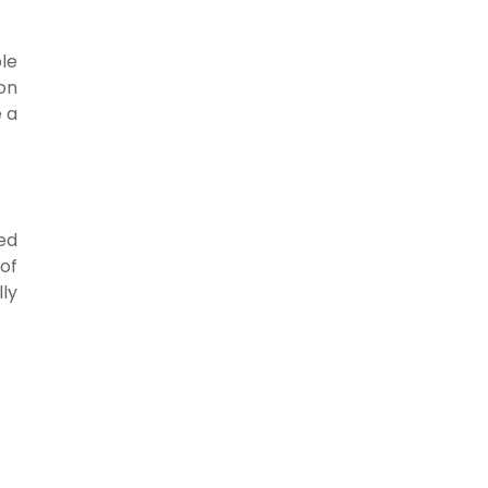
ble
ion
e a
ed
of
lly