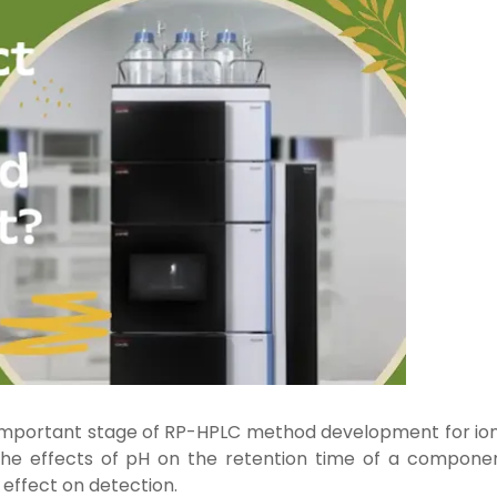
important stage of RP-HPLC method development for ion
 the effects of pH on the retention time of a componen
s effect on detection.