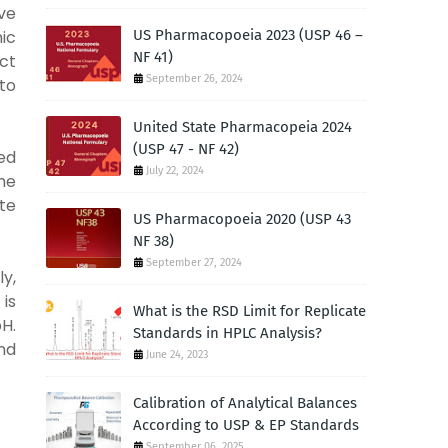
ve
ic
US Pharmacopoeia 2023 (USP 46 –
NF 41)
ct
September 26, 2024
 to
United State Pharmacopeia 2024
(USP 47 - NF 42)
ed
July 22, 2024
he
te
US Pharmacopoeia 2020 (USP 43
NF 38)
September 27, 2024
ly,
 is
What is the RSD Limit for Replicate
pH.
Standards in HPLC Analysis?
nd
June 24, 2023
Calibration of Analytical Balances
According to USP & EP Standards
September 06, 2025