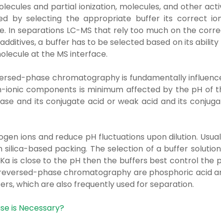
ecules and partial ionization, molecules, and other acti
d by selecting the appropriate buffer its correct ion
se. In separations LC-MS that rely too much on the corre
additives, a buffer has to be selected based on its ability
molecule at the MS interface.
eversed-phase chromatography is fundamentally influenc
n-ionic components is minimum affected by the pH of t
base and its conjugate acid or weak acid and its conjuga
gen ions and reduce pH fluctuations upon dilution. Usual
 silica-based packing. The selection of a buffer solution
Ka is close to the pH then the buffers best control the 
 reversed-phase chromatography are phosphoric acid a
ers, which are also frequently used for separation.
se is Necessary?