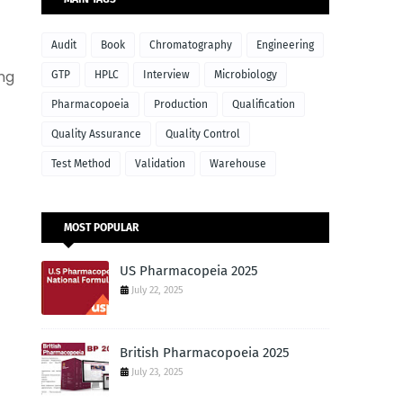
Audit
Book
Chromatography
Engineering
ing
GTP
HPLC
Interview
Microbiology
Pharmacopoeia
Production
Qualification
Quality Assurance
Quality Control
Test Method
Validation
Warehouse
MOST POPULAR
US Pharmacopeia 2025
July 22, 2025
British Pharmacopoeia 2025
July 23, 2025