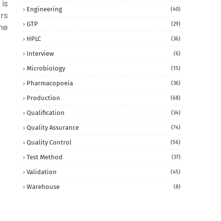
 is
Engineering
(40)
ers
GTP
(29)
he
HPLC
(36)
Interview
(6)
Microbiology
(15)
Pharmacopoeia
(36)
Production
(68)
Qualification
(34)
Quality Assurance
(74)
Quality Control
(56)
Test Method
(37)
Validation
(45)
Warehouse
(8)