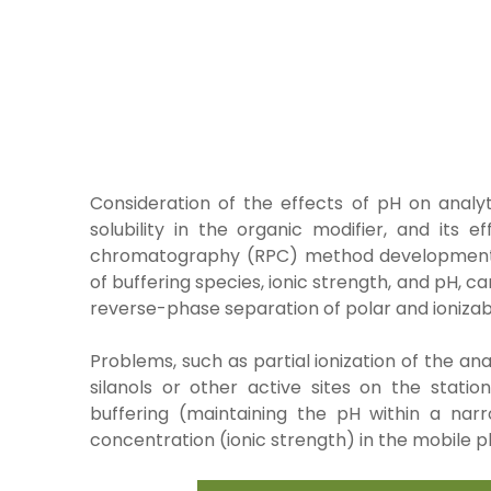
Consideration of the effects of pH on analy
solubility in the
organic modifier, and its 
chromatography (RPC) method developme
of
buffering species, ionic strength, and pH, ca
reverse-phase separation
of polar and ioniz
Problems, such as partial ionization of the a
silanols or other active sites on the sta
buffering (maintaining the pH within a nar
concentration (ionic strength) in the mobile p