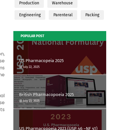
Production
Warehouse
Engineering
Parenteral
Packing
POPULAR POST
on,
se
US Pharmacopeia 2025
rms
July 22, 2025
the
British Pharmacopoeia 2025
ual
July 23, 2025
se
ts
US Pharmacopoeia 2023 (USP 46 –NF 41)