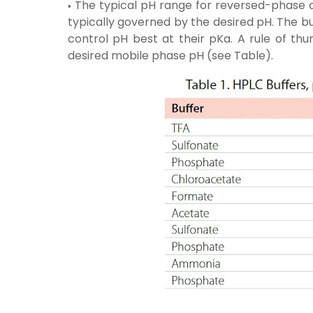
The typical pH range for reversed-phase on
typically governed by the desired pH. The b
control pH best at their pKa. A rule of thu
desired mobile phase pH (see Table).