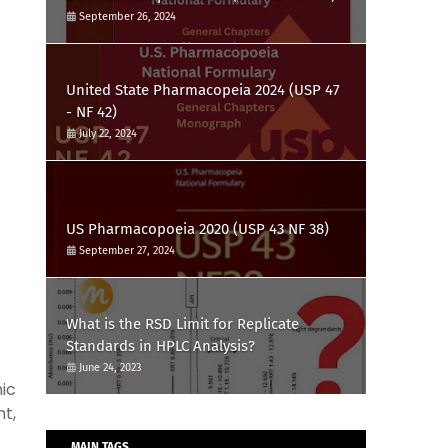
September 26, 2024
United State Pharmacopeia 2024 (USP 47
- NF 42)
July 22, 2024
US Pharmacopoeia 2020 (USP 43 NF 38)
September 27, 2024
What is the RSD Limit for Replicate
Standards in HPLC Analysis?
June 24, 2023
ic
t,
MAIN TAGS