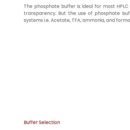
The phosphate buffer is ideal for most HPLC s
transparency. But the use of phosphate buffe
systems i.e. Acetate, TFA, ammonia, and format
Buffer Selection