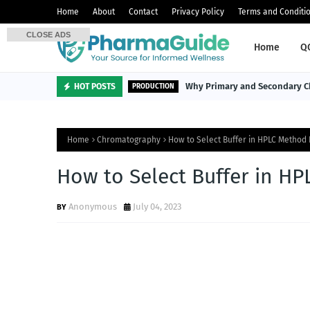
Home
About
Contact
Privacy Policy
Terms and Conditi
CLOSE ADS
Home
Q
Why Primary and Secondary Ch
HOT POSTS
PRODUCTION
Home
Chromatography
How to Select Buffer in HPLC Metho
How to Select Buffer in 
Anonymous
July 04, 2023