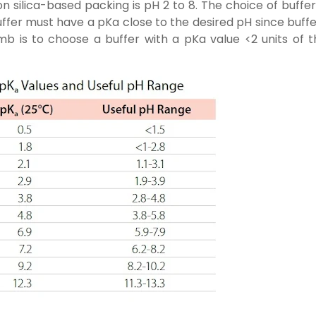
 silica-based packing is pH 2 to 8. The choice of buffer
uffer must have a pKa close to the desired pH since buff
mb is to choose a buffer with a pKa value <2 units of t