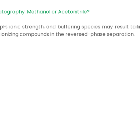
atography: Methanol or Acetonitrile?
pH, ionic strength, and buffering species may result tail
d ionizing compounds in the reversed-phase separation.