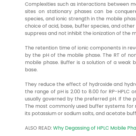
Complexities such as interactions between mol
sites on stationary phases can be conquere
species, and ionic strength in the mobile pha
choice of acid, base, buffer species, and other 
suppress and not inhibit the ionization of the 
The retention time of ionic components in r
by the pH of the mobile phase. The RT of no
mobile phase. Buffer is a solution of a weak 
base.
They reduce the effect of hydroxide and hydro
the range of pH is 2.00 to 8.00 for RP-HPLC on
usually governed by the preferred pH. If the p
The most commonly used buffer systems for
its potassium or sodium salts, and acetate buff
ALSO READ:
Why Degassing of HPLC Mobile Pha