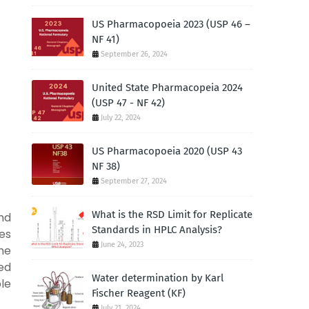
US Pharmacopoeia 2023 (USP 46 –
NF 41)
September 26, 2024
United State Pharmacopeia 2024
(USP 47 - NF 42)
July 22, 2024
US Pharmacopoeia 2020 (USP 43
NF 38)
September 27, 2024
What is the RSD Limit for Replicate
and
Standards in HPLC Analysis?
ces
June 24, 2023
he
ned
Water determination by Karl
le
Fischer Reagent (KF)
July 21, 2024