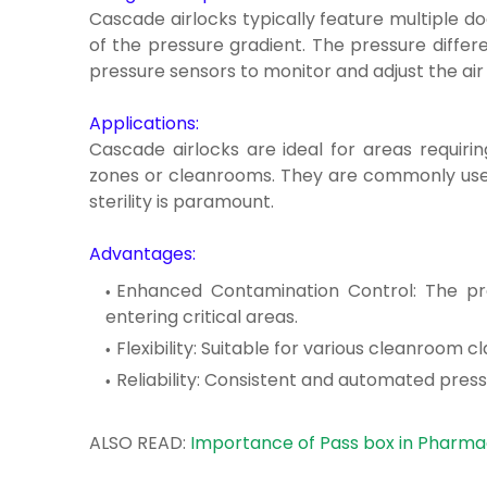
Cascade airlocks typically feature multiple do
of the pressure gradient. The pressure differ
pressure sensors to monitor and adjust the air
Applications:
Cascade airlocks are ideal for areas requirin
zones or cleanrooms. They are commonly used 
sterility is paramount.
Advantages:
Enhanced Contamination Control: The pr
entering critical areas.
Flexibility: Suitable for various cleanroom 
Reliability: Consistent and automated pres
ALSO READ:
Importance of Pass box in Pharmac