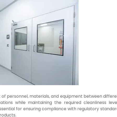
t of personnel, materials, and equipment between differe
ions while maintaining the required cleanliness level
ssential for ensuring compliance with regulatory standar
roducts.