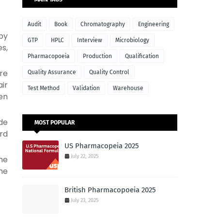
Audit
Book
Chromatography
Engineering
 by
GTP
HPLC
Interview
Microbiology
s,
Pharmacopoeia
Production
Qualification
ure
Quality Assurance
Quality Control
air
Test Method
Validation
Warehouse
en
de
MOST POPULAR
ard
US Pharmacopeia 2025
July 22, 2025
the
the
British Pharmacopoeia 2025
July 23, 2025