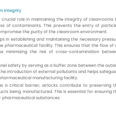
m Integrity
a crucial role in maintaining the integrity of cleanrooms
ess of contaminants. This prevents the entry of particle
compromise the purity of the cleanroom environment.
elps in establishing and maintaining the necessary press
e pharmaceutical facility. This ensures that the flow of 
us minimizing the risk of cross-contamination betwe
el safety by serving as a buffer zone between the outsi
the introduction of external pollutants and helps safegu
pharmaceutical manufacturing facility.
s a critical barrier, airlocks contribute to preserving 
ucts being manufactured. This is essential for ensuring 
er pharmaceutical substances.