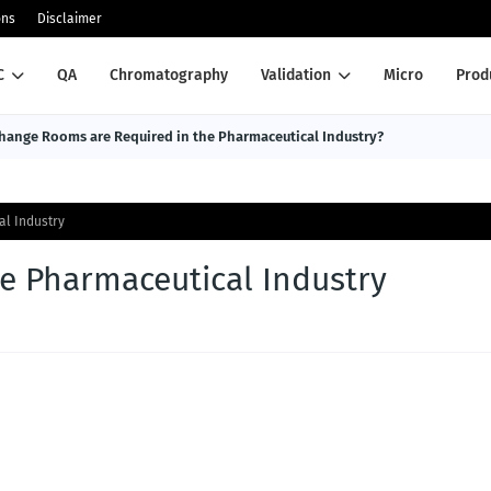
ons
Disclaimer
C
QA
Chromatography
Validation
Micro
Prod
ange Rooms are Required in the Pharmaceutical Industry?
al Industry
he Pharmaceutical Industry