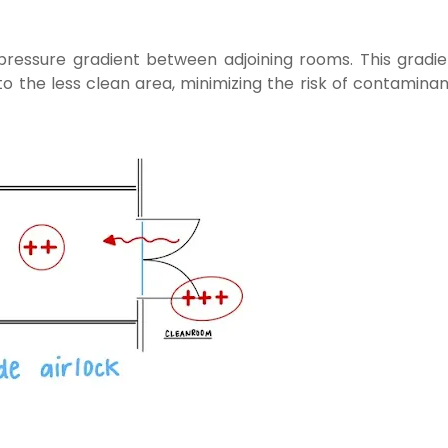
pressure gradient between adjoining rooms. This gradie
to the less clean area, minimizing the risk of contamina