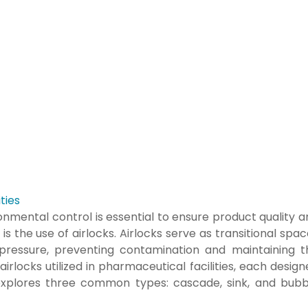
ties
onmental control is essential to ensure product quality 
is the use of airlocks. Airlocks serve as transitional spa
 pressure, preventing contamination and maintaining t
airlocks utilized in pharmaceutical facilities, each desig
 explores three common types: cascade, sink, and bubb