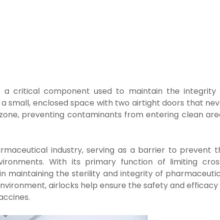
s a critical component used to maintain the integrity 
 a small, enclosed space with two airtight doors that ne
r zone, preventing contaminants from entering clean are
armaceutical industry, serving as a barrier to prevent t
ironments. With its primary function of limiting cros
in maintaining the sterility and integrity of pharmaceuti
 environment, airlocks help ensure the safety and efficacy
accines.