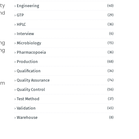
ity
Engineering
(40)
nd
GTP
(29)
HPLC
(36)
Interview
(6)
ng
Microbiology
(15)
ng
Pharmacopoeia
(36)
Production
(68)
Qualification
(34)
Quality Assurance
(74)
om
Quality Control
(56)
Test Method
(37)
Validation
(45)
Warehouse
(8)