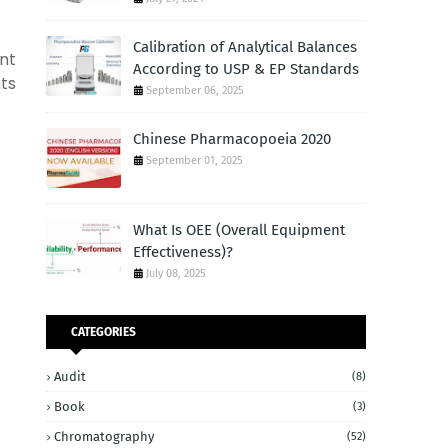
Calibration of Analytical Balances
nt
According to USP & EP Standards
nts
September 06, 2025
Chinese Pharmacopoeia 2020
September 01, 2025
What Is OEE (Overall Equipment
Effectiveness)?
July 08, 2025
CATEGORIES
Audit
(8)
Book
(3)
Chromatography
(52)