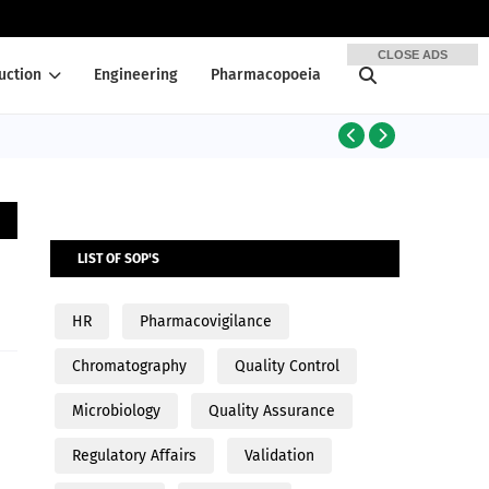
CLOSE ADS
uction
Engineering
Pharmacopoeia
PRODUCTION
LIST OF SOP'S
HR
Pharmacovigilance
Chromatography
Quality Control
Microbiology
Quality Assurance
Regulatory Affairs
Validation