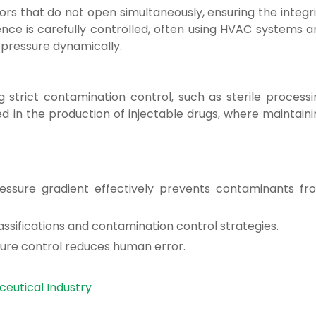
ors that do not open simultaneously, ensuring the integr
ence is carefully controlled, often using HVAC systems a
 pressure dynamically.
g strict contamination control, such as sterile processi
in the production of injectable drugs, where maintaini
essure gradient effectively prevents contaminants fr
classifications and contamination control strategies.
sure control reduces human error.
eutical Industry