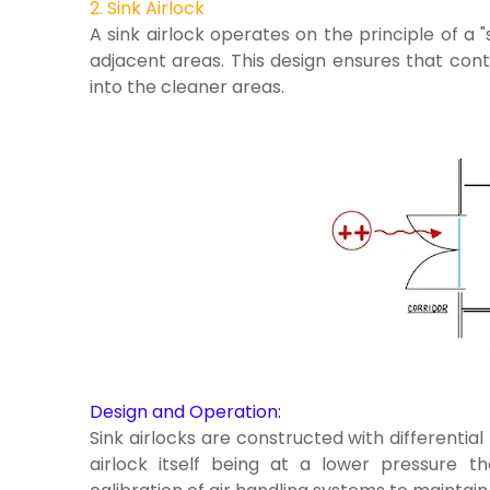
2. Sink Airlock
A sink airlock operates on the principle of a "
adjacent areas. This design ensures that con
into the cleaner areas.
Design and Operation:
Sink airlocks are constructed with differential
airlock itself being at a lower pressure t