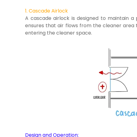
1. Cascade Airlock
A cascade airlock is designed to maintain a 
ensures that air flows from the cleaner area 
entering the cleaner space.
Design and Operation: