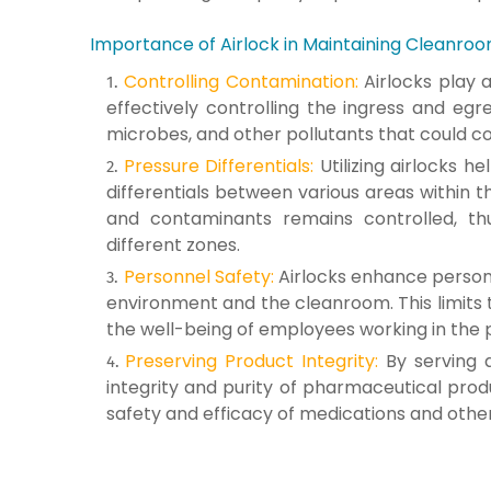
Importance of Airlock in Maintaining Cleanroo
Controlling Contamination:
Airlocks play 
effectively controlling the ingress and egr
microbes, and other pollutants that could 
Pressure Differentials:
Utilizing airlocks h
differentials between various areas within th
and contaminants remains controlled, th
different zones.
Personnel Safety:
Airlocks enhance personn
environment and the cleanroom. This limits 
the well-being of employees working in the 
Preserving Product Integrity:
By serving a
integrity and purity of pharmaceutical prod
safety and efficacy of medications and oth