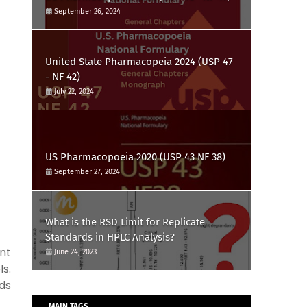
September 26, 2024
United State Pharmacopeia 2024 (USP 47
- NF 42)
July 22, 2024
US Pharmacopoeia 2020 (USP 43 NF 38)
September 27, 2024
What is the RSD Limit for Replicate
Standards in HPLC Analysis?
nt
June 24, 2023
s.
ds
MAIN TAGS