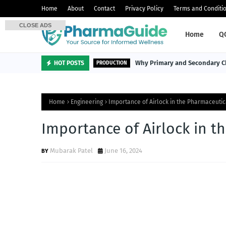
Home
About
Contact
Privacy Policy
Terms and Conditi
CLOSE ADS
Home
Q
Why Primary and Secondary Ch
HOT POSTS
PRODUCTION
Home
Engineering
Importance of Airlock in the Pharmaceutic
Importance of Airlock in t
Mubarak Patel
June 16, 2024