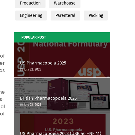
Production
Warehouse
Engineering
Parenteral
Packing
POPULAR POST
of
ver
US Pharmacopeia 2025
as
July 22, 2025
he
British Pharmacopoeia 2025
s-
July 23, 2025
cal
 of
US Pharmacopoeia 2023 (USP 46 –NF 41)