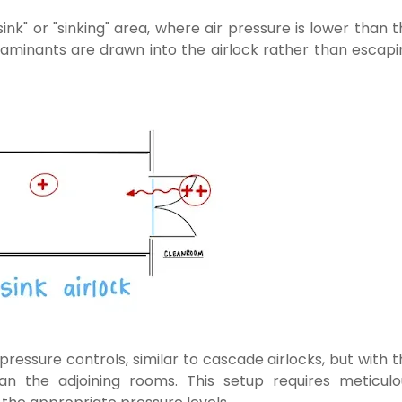
sink" or "sinking" area, where air pressure is lower than 
taminants are drawn into the airlock rather than escapi
 pressure controls, similar to cascade airlocks, but with 
han the adjoining rooms. This setup requires meticulo