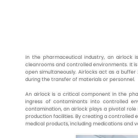
In the pharmaceutical industry, an airlock i
cleanrooms and controlled environments. It is
open simultaneously. Airlocks act as a buffe
during the transfer of materials or personnel.
An airlock is a critical component in the ph
ingress of contaminants into controlled env
contamination, an airlock plays a pivotal role 
production facilities. By creating a controlled
medical products, including medications and v