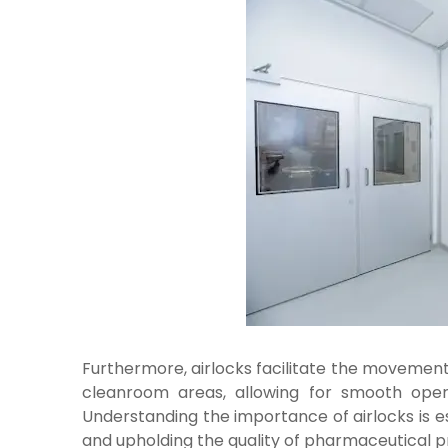
Furthermore, airlocks facilitate the movemen
cleanroom areas, allowing for smooth operat
Understanding the importance of airlocks is e
and upholding the quality of pharmaceutical p