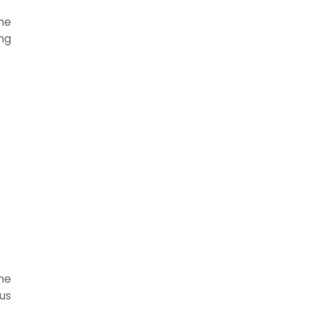
the
ng
the
us