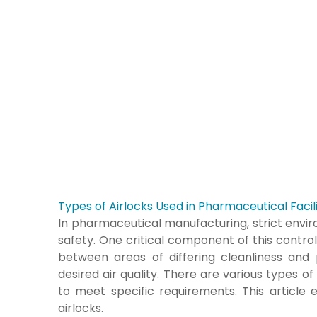
Types of Airlocks Used in Pharmaceutical Facili
In pharmaceutical manufacturing, strict envir
safety. One critical component of this control 
between areas of differing cleanliness and
desired air quality. There are various types of 
to meet specific requirements. This article
airlocks.