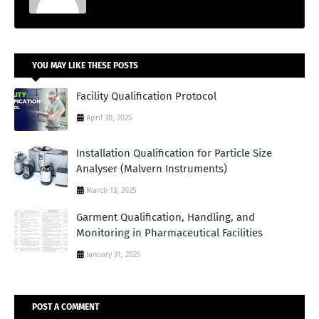
YOU MAY LIKE THESE POSTS
Facility Qualification Protocol
April 30, 2025
Installation Qualification for Particle Size
Analyser (Malvern Instruments)
March 13, 2025
Garment Qualification, Handling, and
Monitoring in Pharmaceutical Facilities
January 31, 2025
POST A COMMENT