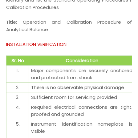
Calibration Procedures
Title:
Operation and Calibration Procedure of
Analytical Balance
INSTALLATION VERIFICATION
Sr. No
Consideration
1.
Major components are securely anchored
and
protected from shock
2.
There is no observable physical damage
3.
Sufficient room for servicing provided
4.
Required electrical connections are tight,
proofed and grounded
5.
Instrument identification nameplate is
visible