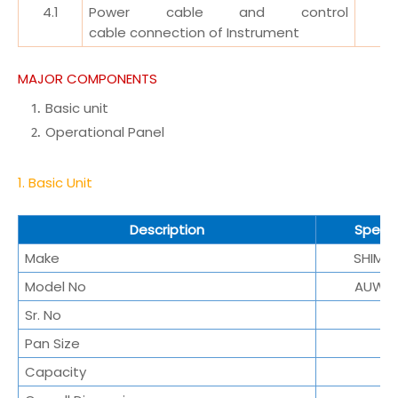
4.1
Power cable and control
cable
connection of Instrument
MAJOR COMPONENTS
Basic unit
Operational Panel
1. Basic Unit
Description
Specif
Make
SHIMA
Model No
AUW2
Sr. No
Pan Size
Capacity