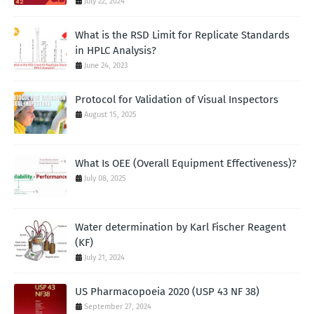
July 22, 2024
What is the RSD Limit for Replicate Standards
in HPLC Analysis?
June 24, 2023
Protocol for Validation of Visual Inspectors
August 15, 2025
What Is OEE (Overall Equipment Effectiveness)?
July 08, 2025
Water determination by Karl Fischer Reagent
(KF)
July 21, 2024
US Pharmacopoeia 2020 (USP 43 NF 38)
September 27, 2024