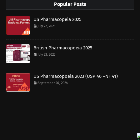
Popular Posts
US Pharmacopeia 2025
July 22, 2025
British Pharmacopoeia 2025
July 23, 2025
US Pharmacopoeia 2023 (USP 46 –NF 41)
September 26, 2024