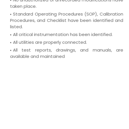
taken place.
Standard Operating Procedures (SOP), Calibration
Procedures, and
Checklist have been identified and
listed.
All critical instrumentation has been identified.
All utilities are properly connected.
All test reports, drawings, and manuals, are
available and maintained