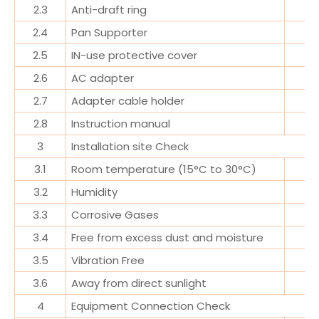
2.3
Anti-draft ring
2.4
Pan Supporter
2.5
IN-use protective cover
2.6
AC adapter
2.7
Adapter cable holder
2.8
Instruction manual
3
Installation site Check
3.1
Room temperature (15°C to 30°C)
3.2
Humidity
3.3
Corrosive Gases
3.4
Free from excess dust and moisture
3.5
Vibration Free
3.6
Away from direct sunlight
4
Equipment Connection Check