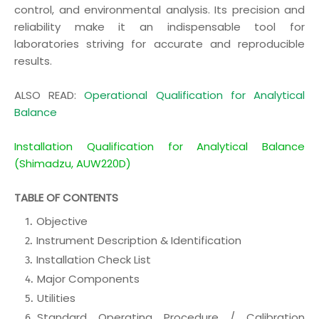
control, and environmental analysis. Its precision and
reliability make it an indispensable tool for
laboratories striving for accurate and reproducible
results.
ALSO READ:
Operational Qualification for Analytical
Balance
Installation Qualification for Analytical Balance
(Shimadzu, AUW220D)
TABLE OF CONTENTS
Objective
Instrument Description & Identification
Installation Check List
Major Components
Utilities
Standard Operating Procedure / Calibration