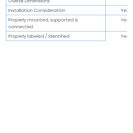
Overall Dimensions
Installation Consideration
Yes/
Properly mounted, supported &
Yes/
connected
Properly labeled / Identified
Yes/