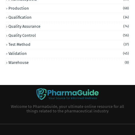
Production
(68)
Qualification
(34)
Quality Assurance
(74)
Quality Control
(56)
Test Method
(37)
Validation
(45)
Warehouse
(8)
Welcome to PharmaGuide, your ultimate online resource for all
things related to the pharmaceutical industry