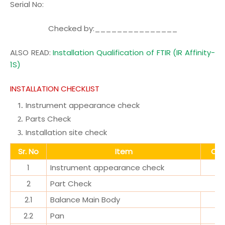
Serial No
:
Checked by:_______________
ALSO READ:
Installation Qualification of FTIR (IR Affinity-
1S)
INSTALLATION CHECKLIST
Instrument appearance check
Parts Check
Installation site check
Sr. No
Item
Obs
1
Instrument appearance check
2
Part Check
2.1
Balance Main Body
2.2
Pan