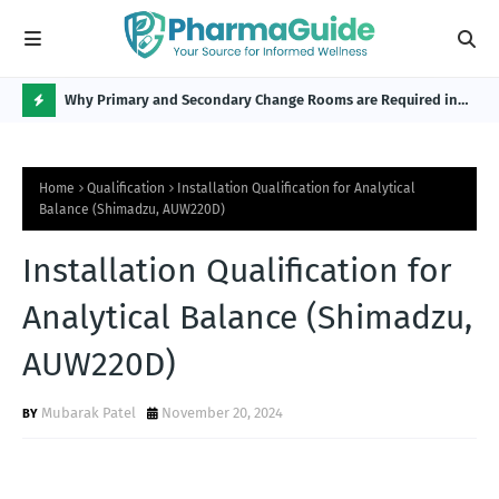
Why Primary and Secondary Change Rooms are Required in
CP 
the Pharmaceutical Industry?
H
O
Home
Qualification
Installation Qualification for Analytical
T
Balance (Shimadzu, AUW220D)
P
Installation Qualification for
O
S
Analytical Balance (Shimadzu,
T
AUW220D)
S
Mubarak Patel
November 20, 2024