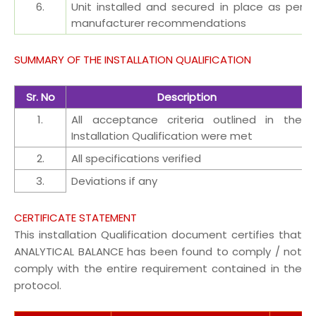
6.
Unit installed and secured in place as per
manufacturer recommendations
SUMMARY OF THE INSTALLATION QUALIFICATION
Sr. No
Description
1.
All acceptance criteria outlined in the
Installation Qualification were met
2.
All specifications verified
3.
Deviations if any
CERTIFICATE STATEMENT
This installation Qualification document certifies that
ANALYTICAL BALANCE has been found to comply / not
comply with the entire requirement contained in the
protocol.