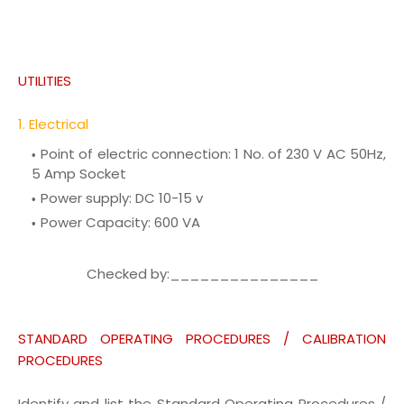
UTILITIES
1. Electrical
Point of electric connection:
1 No. of 230 V AC 50Hz,
5 Amp Socket
Power supply:
DC 10-15 v
Power Capacity:
600 VA
Checked by:_______________
STANDARD OPERATING PROCEDURES / CALIBRATION
PROCEDURES
Identify and list the Standard Operating Procedures /