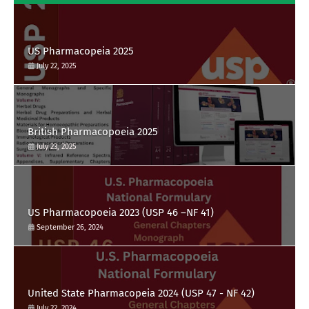
US Pharmacopeia 2025
July 22, 2025
British Pharmacopoeia 2025
July 23, 2025
US Pharmacopoeia 2023 (USP 46 –NF 41)
September 26, 2024
United State Pharmacopeia 2024 (USP 47 - NF 42)
July 22, 2024