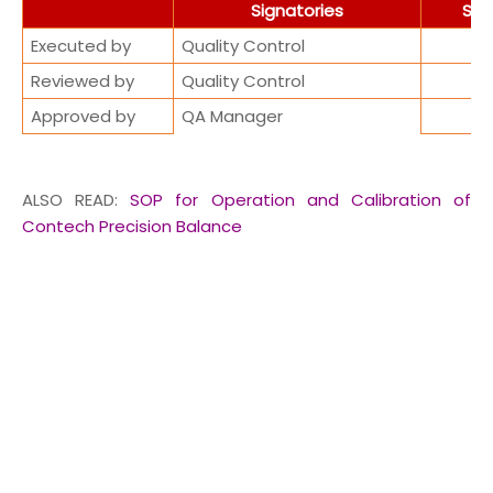
Signatories
Sig
Executed by
Quality Control
Reviewed by
Quality Control
Approved by
QA Manager
ALSO READ:
SOP for Operation and Calibration of
Contech Precision Balance