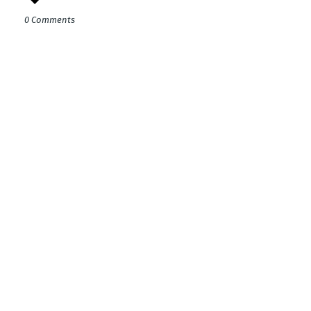
0 Comments