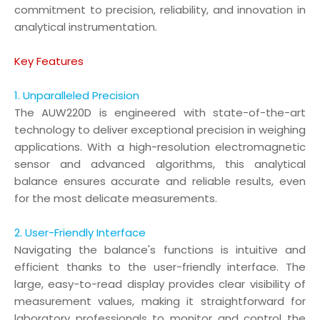
commitment to precision, reliability, and innovation in
analytical instrumentation.
Key Features
1. Unparalleled Precision
The AUW220D is engineered with state-of-the-art
technology to deliver exceptional precision in weighing
applications. With a high-resolution electromagnetic
sensor and advanced algorithms, this analytical
balance ensures accurate and reliable results, even
for the most delicate measurements.
2. User-Friendly Interface
Navigating the balance's functions is intuitive and
efficient thanks to the user-friendly interface. The
large, easy-to-read display provides clear visibility of
measurement values, making it straightforward for
laboratory professionals to monitor and control the