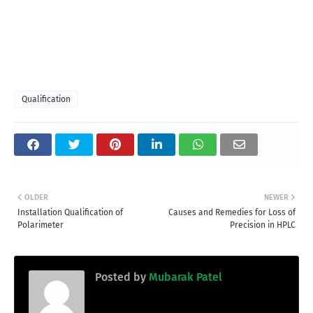
Qualification
OLDER
NEWER
Installation Qualification of
Causes and Remedies for Loss of
Polarimeter
Precision in HPLC
Posted by
Mubarak Patel