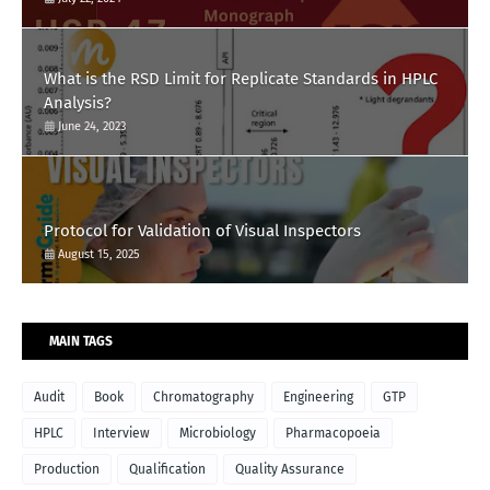
What is the RSD Limit for Replicate Standards in HPLC
Analysis?
June 24, 2023
Protocol for Validation of Visual Inspectors
August 15, 2025
MAIN TAGS
Audit
Book
Chromatography
Engineering
GTP
HPLC
Interview
Microbiology
Pharmacopoeia
Production
Qualification
Quality Assurance