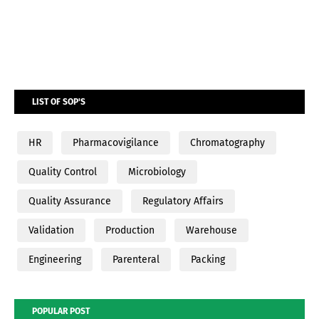
LIST OF SOP'S
HR
Pharmacovigilance
Chromatography
Quality Control
Microbiology
Quality Assurance
Regulatory Affairs
Validation
Production
Warehouse
Engineering
Parenteral
Packing
POPULAR POST