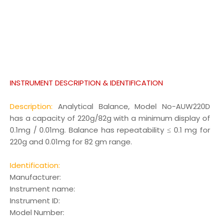
INSTRUMENT DESCRIPTION & IDENTIFICATION
Description:
Analytical Balance, Model No-AUW220D
has a capacity of 220g/82g with a minimum display of
0.1mg / 0.01mg. Balance has repeatability ≤ 0.1 mg for
220g and 0.01mg for 82 gm range.
Identification:
Manufacturer
:
Instrument name
:
Instrument ID
:
Model Number
: