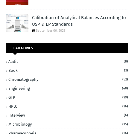
Calibration of Analytical Balances According to
USP & EP Standards
September 06, 2025
CATEGORIES
Audit
(8)
Book
(3)
Chromatography
(52)
Engineering
(40)
GTP
(29)
HPLC
(36)
Interview
(6)
Microbiology
(15)
Pharmacopoeia
(36)