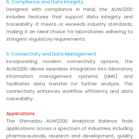
5. Compliance and Data Integrity
Designed with compliance in mind, the AUW220D
includes features that support data integrity and
traceability. It meets or exceeds industry standards,
making it an ideal choice for laboratories adhering to
stringent regulatory requirements.
6. Connectivity and Data Management
Incorporating modern connectivity options, the
AUW220D allows seamless integration into laboratory
information management systems (LIMS) and
facilitates data transfer for further analysis. This
connectivity enhances workflow efficiency and data
traceability.
Applications
The Shimadzu AUW220D Analytical Balance finds
applications across a spectrum of industries, including
pharmaceuticals, research and development, quality