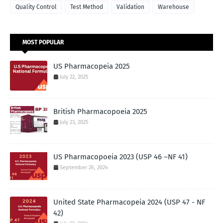
Quality Control
Test Method
Validation
Warehouse
MOST POPULAR
US Pharmacopeia 2025
July 22, 2025
British Pharmacopoeia 2025
July 23, 2025
US Pharmacopoeia 2023 (USP 46 –NF 41)
September 26, 2024
United State Pharmacopeia 2024 (USP 47 - NF
42)