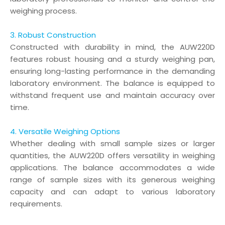
weighing process.
3. Robust Construction
Constructed with durability in mind, the AUW220D
features robust housing and a sturdy weighing pan,
ensuring long-lasting performance in the demanding
laboratory environment. The balance is equipped to
withstand frequent use and maintain accuracy over
time.
4. Versatile Weighing Options
Whether dealing with small sample sizes or larger
quantities, the AUW220D offers versatility in weighing
applications. The balance accommodates a wide
range of sample sizes with its generous weighing
capacity and can adapt to various laboratory
requirements.