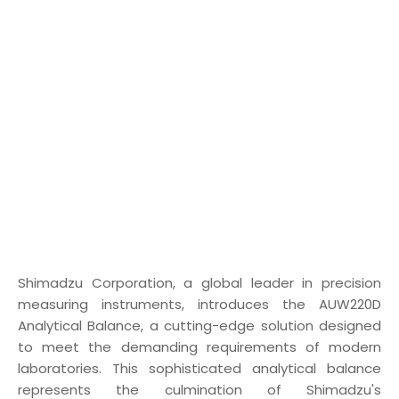
Shimadzu Corporation, a global leader in precision
measuring instruments, introduces the AUW220D
Analytical Balance, a cutting-edge solution designed
to meet the demanding requirements of modern
laboratories. This sophisticated analytical balance
represents the culmination of Shimadzu's