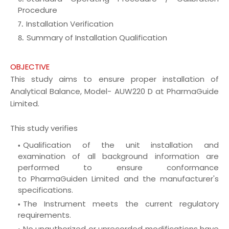
Procedure
Installation Verification
Summary of Installation Qualification
OBJECTIVE
This study aims to ensure proper installation of
Analytical Balance, Model- AUW220 D at PharmaGuide
Limited.
This study verifies
Qualification of the unit installation and
examination of all background information are
performed to ensure conformance
to
PharmaGuiden
Limited and the manufacturer's
specifications.
The Instrument meets the current regulatory
requirements.
No unauthorized or unrecorded modifications have