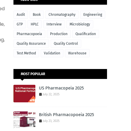
ed
Audit
Book
Chromatography
Engineering
e,
GTP
HPLC
Interview
Microbiology
Pharmacopoeia
Production
Qualification
g,
Quality Assurance
Quality Control
Test Method
Validation
Warehouse
MOST POPULAR
US Pharmacopeia 2025
July 22, 2025
British Pharmacopoeia 2025
July 23, 2025