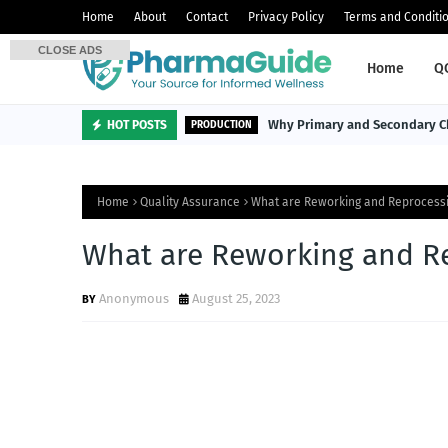
Home
About
Contact
Privacy Policy
Terms and Conditi
CLOSE ADS
Home
Q
Why Primary and Secondary Ch
HOT POSTS
PRODUCTION
Home
Quality Assurance
What are Reworking and Reprocess
What are Reworking and R
Anonymous
August 25, 2023