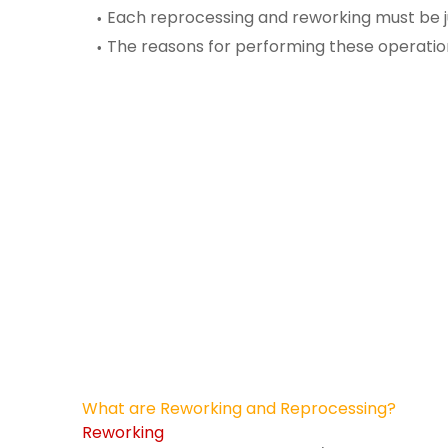
Each reprocessing and reworking
must be j
The reasons for performing these operati
What are Reworking and Reprocessing?
Reworking