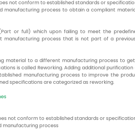
 does not conform
to established standards or specificati
hed manufacturing process to
obtain a compliant materia
Part or full) which upon failing to meet the predefin
t manufacturing process that is not part of a previous
g material to a different manufacturing process to get
tions is called Reworking. Adding additional purification
established manufacturing process to improve the produ
ned specifications are categorized as reworking.
hes
 does not conform
to established standards or specificatio
ed manufacturing process