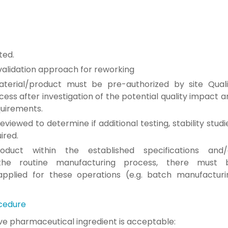
ted.
validation approach for reworking
terial/product must be pre-authorized by
site Qual
cess after investigation of the potential quality
impact a
quirements.
eviewed to determine if additional
testing, stability studi
ired.
roduct within
the established specifications and/
 the routine
manufacturing process, there must 
applied for these
operations (e.g. batch manufacturi
cedure
ive
pharmaceutical ingredient is acceptable: