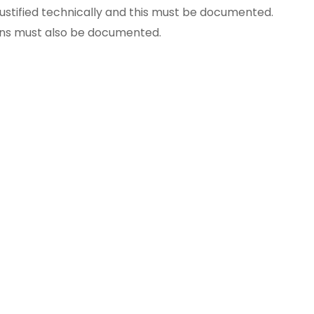
ustified technically
and this must be documented.
ons
must also be documented.