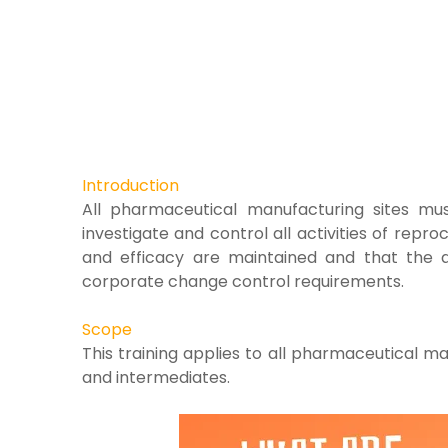
Introduction
All pharmaceutical manufacturing sites
mus
investigate and control all activities of
reproc
and efficacy are maintained and that
the a
corporate change control requirements.
Scope
This training applies to all pharmaceutical
man
and intermediates.