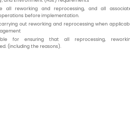
y, and
Environment (HSE) requirements
ve all
reworking and reprocessing, and
all associat
 operations before
implementation.
carrying out reworking and reprocessing
when applicabl
anagement
sible for
ensuring that all reprocessing, reworkin
ted.
(including the reasons).