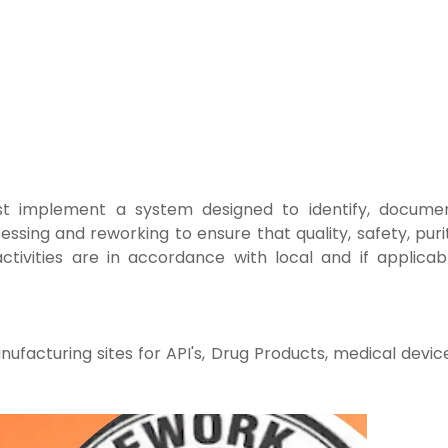
t implement a system designed to identify,
documen
essing and reworking to ensure that
quality, safety, puri
ctivities are in accordance with local and if
applicab
ufacturing sites for API's, Drug Products, medical
devic