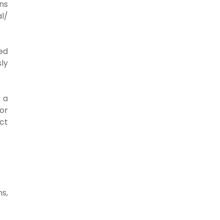
ons
l/
ed
ly
 a
 or
ct
ns,