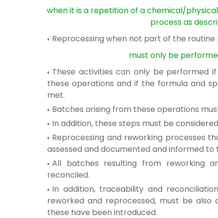
when it is a repetition of a chemical/physica
process as
descri
Reprocessing when not part of the routine
must only be performe
These activities can only be performed i
these operations and if the formula and
sp
met.
Batches arising from these operations mu
In addition, these steps must be considere
Reprocessing and reworking processes t
assessed and
documented and informed to th
All batches resulting from reworking 
reconciled.
In addition, traceability and reconciliati
reworked and reprocessed
, must be also 
these have been introduced.