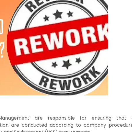
y Management
are responsible for ensuring that a
ation are conducted
according to company procedure