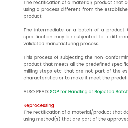
The rectification of a material/ product that
using a process
different from the establis
product.
The intermediate or a batch of a product (
specification may be subjected to a differen
validated manufacturing process.
This process of subjecting the non-conformin
product that meets all the predefined specifica
milling steps etc. that are not part of the 
characteristics or to make it meet the predefi
ALSO READ:
SOP for Handling of Rejected Batc
Reprocessing
The rectification of a material/product that
using method(s)
that are part of the approv