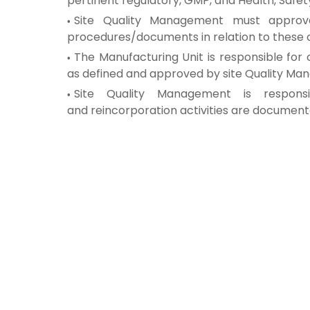
pertinent
regulatory, GMP, and Health, Safet
Site Quality Management must appro
procedures/documents in
relation to these
The Manufacturing Unit is responsible for
as defined and
approved by site Quality M
Site Quality Management is respon
and
reincorporation activities are documen