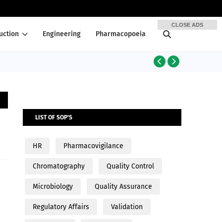
CLOSE ADS
uction
Engineering
Pharmacopoeia
PRODUCTION
LIST OF SOP'S
HR
Pharmacovigilance
Chromatography
Quality Control
Microbiology
Quality Assurance
Regulatory Affairs
Validation