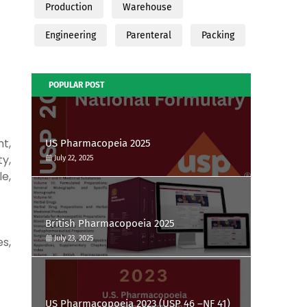
Production
Warehouse
Engineering
Parenteral
Packing
POPULAR POST
t,
US Pharmacopeia 2025
ty,
July 22, 2025
le,
British Pharmacopoeia 2025
July 23, 2025
es,
US Pharmacopoeia 2023 (USP 46 –NF 41)