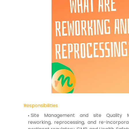
Responsibilities
Site Management and site Qualit
reworking,
reprocessing, and re-incorpor