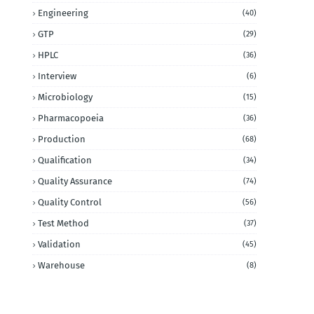
Engineering
(40)
GTP
(29)
HPLC
(36)
Interview
(6)
Microbiology
(15)
Pharmacopoeia
(36)
Production
(68)
Qualification
(34)
Quality Assurance
(74)
Quality Control
(56)
Test Method
(37)
Validation
(45)
Warehouse
(8)