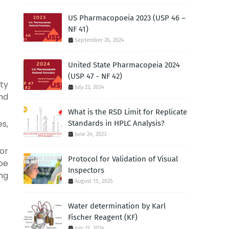
US Pharmacopoeia 2023 (USP 46 –
NF 41)
September 26, 2024
United State Pharmacopeia 2024
(USP 47 - NF 42)
ity
July 22, 2024
nd
What is the RSD Limit for Replicate
es,
Standards in HPLC Analysis?
June 24, 2023
or
Protocol for Validation of Visual
be
Inspectors
ng
August 15, 2025
Water determination by Karl
Fischer Reagent (KF)
July 21, 2024