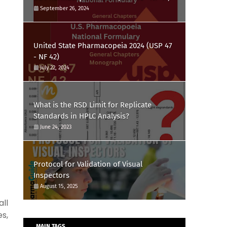
September 26, 2024
United State Pharmacopeia 2024 (USP 47
- NF 42)
July 22, 2024
What is the RSD Limit for Replicate
Standards in HPLC Analysis?
June 24, 2023
Protocol for Validation of Visual
Inspectors
August 15, 2025
ll
s,
MAIN TAGS