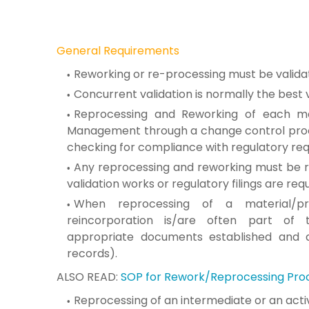
General Requirements
Reworking or re-processing must be
valida
Concurrent validation is normally the best
Reprocessing and Reworking of
each ma
Management through a change control
pro
checking for compliance with
regulatory re
Any reprocessing and reworking
must be r
validation works or
regulatory filings are requ
When reprocessing of a material/p
reincorporation
is/are often part of
appropriate
documents established and 
records).
ALSO READ:
SOP for Rework/Reprocessing Pro
Reprocessing of an intermediate or an act