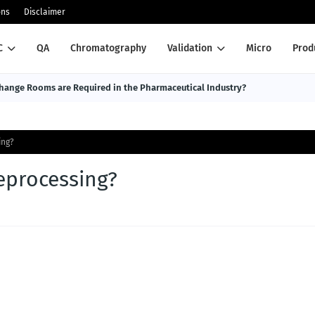
ons
Disclaimer
C
QA
Chromatography
Validation
Micro
Prod
ange Rooms are Required in the Pharmaceutical Industry?
ing?
eprocessing?