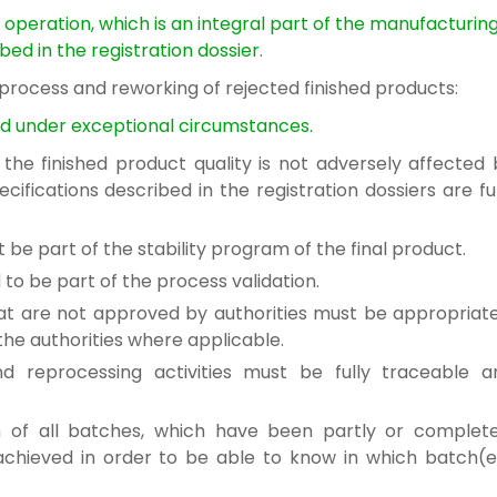
l operation,
which is an integral part of the manufacturin
bed in the registration dossier.
 process
and reworking of rejected finished products:
d under exceptional circumstances.
f the
finished product quality is not adversely affected
ecifications described in the registration dossiers
are fu
st be
part of the stability program of the final product.
d to be
part of the process validation.
hat are not approved
by authorities must be appropriate
e authorities where applicable.
and reprocessing
activities must be fully traceable a
on of all batches, which
have been partly or complete
achieved in order to be able to
know in which batch(e