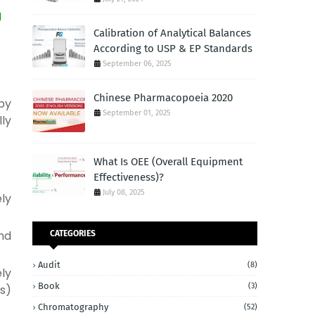
g
Calibration of Analytical Balances
According to USP & EP Standards
September 06, 2025
Chinese Pharmacopoeia 2020
by
September 01, 2025
lly
What Is OEE (Overall Equipment
Effectiveness)?
July 08, 2025
ly
nd
CATEGORIES
Audit
(8)
ly
Book
(3)
s)
Chromatography
(52)