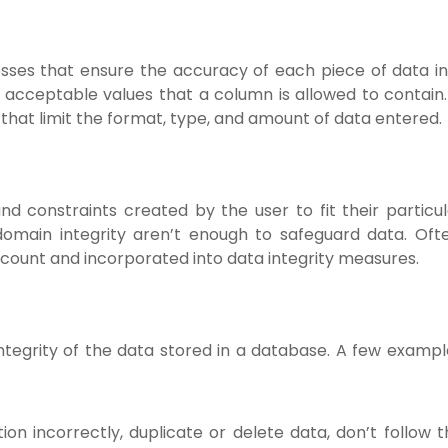
cesses that ensure the accuracy of each piece of data in
f acceptable values that a column is allowed to contain.
that limit the format, type, and amount of data entered.
and constraints created by the user to fit their particu
domain integrity aren’t enough to safeguard data. Ofte
ccount and incorporated into data integrity measures.
ntegrity of the data stored in a database. A few exampl
on incorrectly, duplicate or delete data, don’t follow t