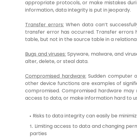
appropriate protocols, or make mistakes dur
information, data integrity is put in jeopardy.
Transfer errors:
When data can’t successfully
transfer error has occurred. Transfer errors
table, but not in the source table in a relation
Bugs and viruses:
Spyware, malware, and virus
alter, delete, or steal data.
Compromised hardware:
Sudden computer or
other device functions are examples of signif
compromised. Compromised hardware may rend
access to data, or make information hard to u
Risks to data integrity can easily be minimi
Limiting access to data and changing perm
parties