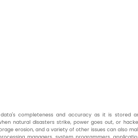
of data's completeness and accuracy as it is stored a
d when natural disasters strike, power goes out, or hack
orage erosion, and a variety of other issues can also ma
a processing managers, system programmers, applicatio