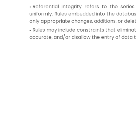
Referential integrity refers to the ser
uniformly. Rules embedded into the databas
only appropriate changes, additions, or dele
Rules may include constraints that eliminat
accurate, and/or disallow the entry of data 