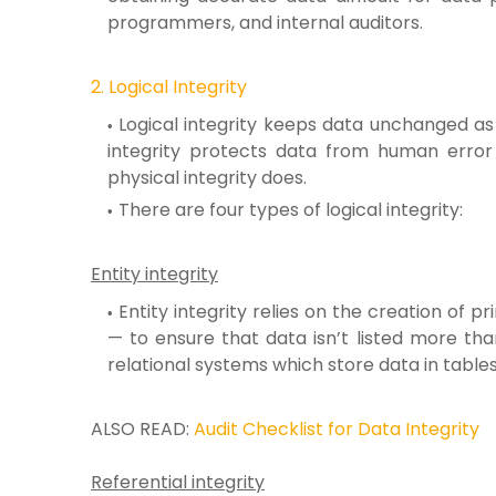
programmers, and internal auditors.
2. Logical Integrity
Logical integrity keeps data unchanged as i
integrity protects data from human error
physical integrity does.
There are four types of logical integrity:
Entity integrity
Entity integrity relies on the creation of p
— to ensure that data isn’t listed more than 
relational systems which store data in tables
ALSO READ:
Audit Checklist for Data Integrity
Referential integrity