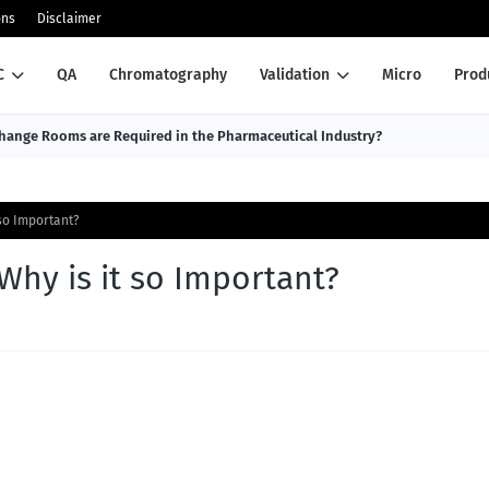
ons
Disclaimer
C
QA
Chromatography
Validation
Micro
Prod
ange Rooms are Required in the Pharmaceutical Industry?
 so Important?
Why is it so Important?