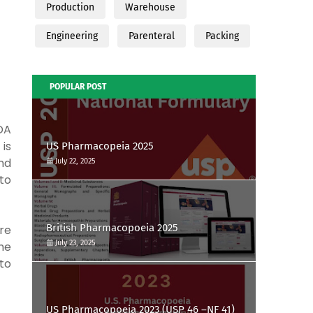
Production
Warehouse
Engineering
Parenteral
Packing
POPULAR POST
DA
is
US Pharmacopeia 2025
nd
July 22, 2025
to
British Pharmacopoeia 2025
re
July 23, 2025
he
to
US Pharmacopoeia 2023 (USP 46 –NF 41)