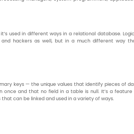
t’s used in different ways in a relational database. Logi
 and hackers as well, but in a much different way th
rimary keys — the unique values that identify pieces of d
once and that no field in a table is null. It’s a feature
 that can be linked and used in a variety of ways.