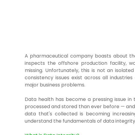
A pharmaceutical company boasts about the
inspects the offshore production facility, wo
missing. Unfortunately, this is not an isola
consistency issues exist across all industri
major business problems.
Data health has become a pressing issue in t
processed and stored than ever before — and 
data that's collected is becoming increasin
understand the fundamentals of data integrity