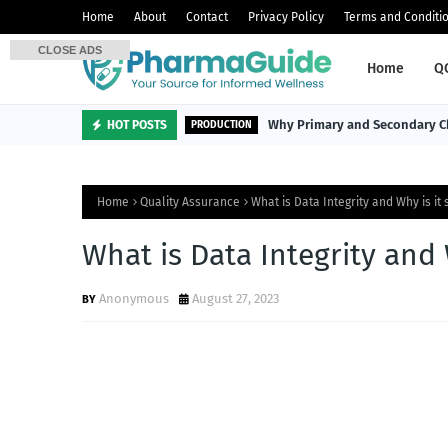
Home
About
Contact
Privacy Policy
Terms and Conditi
CLOSE ADS
Home
Q
Why Primary and Secondary Ch
HOT POSTS
PRODUCTION
Home
Quality Assurance
What is Data Integrity and Why is it
What is Data Integrity and 
Anonymous
August 27, 2023