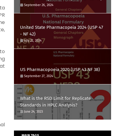
September 26, 2024
ta
DPR
he
United State Pharmacopeia 2024 (USP 47
e,
- NF 42)
July 22, 2024
to
ing
at
US Pharmacopoeia 2020 (USP 43 NF 38)
September 27, 2024
What is the RSD Limit for Replicate
Standards in HPLC Analysis?
June 24, 2023
al
MAIN TAGS