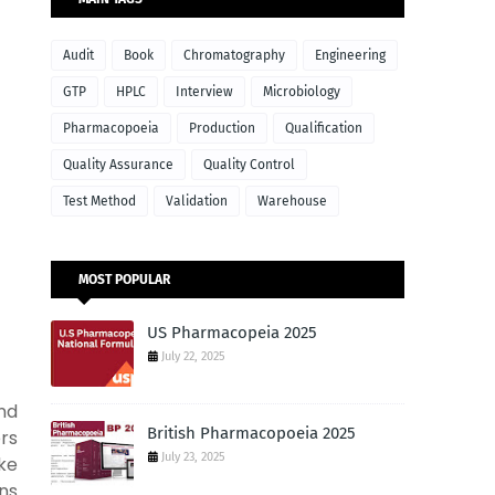
Audit
Book
Chromatography
Engineering
GTP
HPLC
Interview
Microbiology
Pharmacopoeia
Production
Qualification
Quality Assurance
Quality Control
Test Method
Validation
Warehouse
MOST POPULAR
US Pharmacopeia 2025
July 22, 2025
nd
British Pharmacopoeia 2025
ers
July 23, 2025
ke
ns