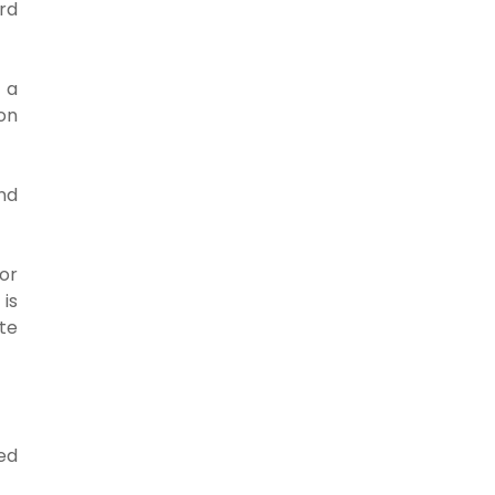
rd
 a
on
nd
or
 is
te
ed