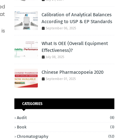
ed
at
Calibration of Analytical Balances
According to USP & EP Standards
September 06, 2025
 is
What Is OEE (Overall Equipment
Effectiveness)?
July 08, 2025
Chinese Pharmacopoeia 2020
September 01, 2025
CATEGORIES
Audit
(8)
Book
(3)
Chromatography
(52)