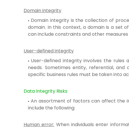
Domain integrity
Domain integrity is the collection of pro
domain. In this context, a domain is a set o
can include constraints and other measures 
User-defined integrity
User-defined integrity involves the rules 
needs. Sometimes entity, referential, and 
specific business rules must be taken into a
Data Integrity Risks
An assortment of factors can affect the i
include the following:
Human error:
When individuals enter informati