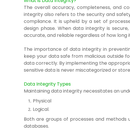
What is Data Integrity?
The overall accuracy, completeness, and con
integrity also refers to the security and saf
compliance. It is upheld by a set of process
design phase.
When data integrity is secure
accurate, and reliable regardless of how long it
The importance of data integrity in preventi
keep your data safe from malicious outside for
data correctly. By implementing the appropria
sensitive data is never miscategorized or stored
Data Integrity Types
Maintaining data integrity necessitates an und
Physical
Logical.
Both are groups of processes and methods use
databases.