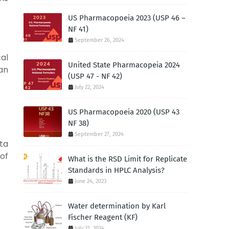
US Pharmacopoeia 2023 (USP 46 –
NF 41)
September 26, 2024
cal
United State Pharmacopeia 2024
an
(USP 47 - NF 42)
July 22, 2024
US Pharmacopoeia 2020 (USP 43
NF 38)
September 27, 2024
ata
 of
What is the RSD Limit for Replicate
Standards in HPLC Analysis?
June 24, 2023
Water determination by Karl
Fischer Reagent (KF)
July 21, 2024