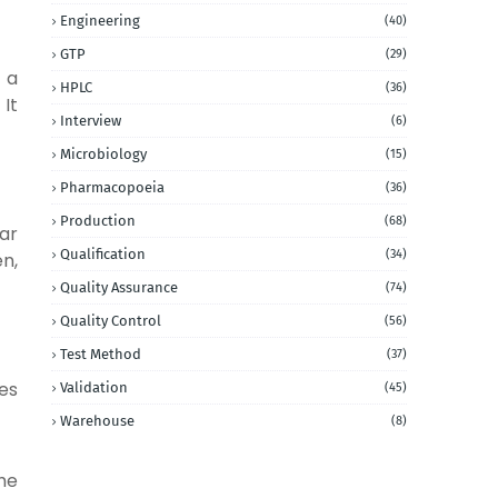
Engineering
(40)
GTP
(29)
 a
HPLC
(36)
 It
Interview
(6)
Microbiology
(15)
Pharmacopoeia
(36)
Production
(68)
lar
Qualification
(34)
n,
Quality Assurance
(74)
Quality Control
(56)
Test Method
(37)
es
Validation
(45)
Warehouse
(8)
he