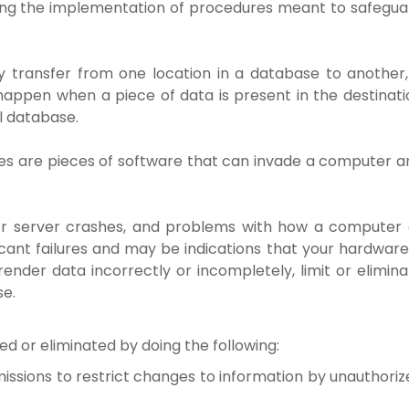
ing the implementation of procedures meant to safegua
 transfer from one location in a database to another,
 happen when a piece of data is present in the destinati
al database.
es are pieces of software that can invade a computer a
 server crashes, and problems with how a computer 
icant failures and may be indications that your hardware
er data incorrectly or incompletely, limit or elimina
se.
zed or eliminated by doing the following:
issions to restrict changes to information by unauthoriz