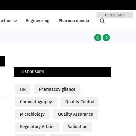
CLOSE ADS
uction
Engineering
Pharmacopoeia
PRODUCTION
LIST OF SOP'S
HR
Pharmacovigilance
Chromatography
Quality Control
Microbiology
Quality Assurance
Regulatory Affairs
Validation