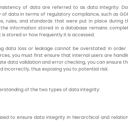
sistency of data are referred to as data integrity. Da
ety of data in terms of regulatory compliance, such as G
es, rules, and standards that were put in place during t
, the information stored in a database remains complet
 is stored or how frequently it is accessed.
ng data loss or leakage cannot be overstated: in order 
ces, you must first ensure that internal users are handl
te data validation and error checking, you can ensure th
 incorrectly, thus exposing you to potential risk.
erstanding of the two types of data integrity:
d to ensure data integrity in hierarchical and relation