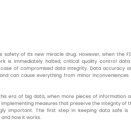
 safety of its new miracle drug. However, when the F
rk is immediately halted; critical quality control data 
ted case of compromised data integrity. Data accuracy a
es and can cause everything from minor inconveniences 
his era of big data, when more pieces of information a
implementing measures that preserve the integrity of t
gly important. The first step in keeping data safe is 
 and how it works.