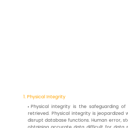
1. Physical Integrity
Physical integrity is the safeguarding 
retrieved. Physical integrity is jeopardize
disrupt database functions. Human error, st
obtaining accurate data difficult for dat