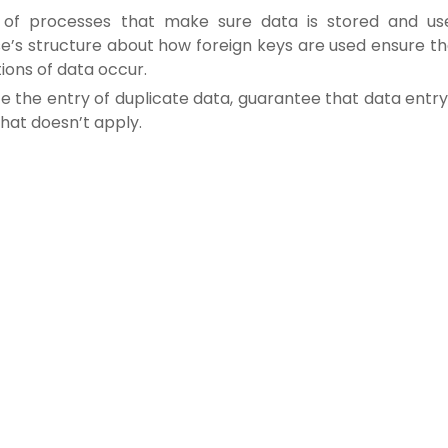
ies of processes that make sure data is stored and us
e’s structure about how foreign keys are used ensure th
tions of data occur.
e the entry of duplicate data, guarantee that data entry
that doesn’t apply.