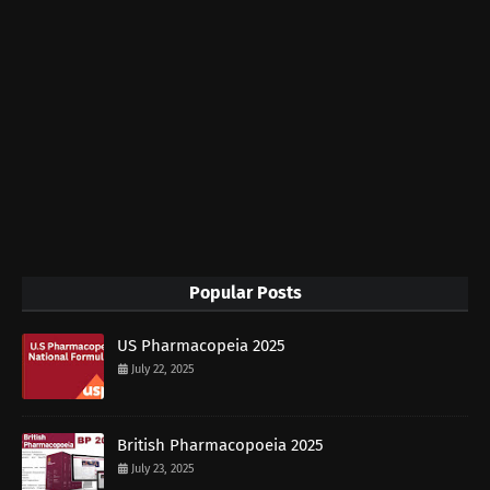
Popular Posts
US Pharmacopeia 2025
July 22, 2025
British Pharmacopoeia 2025
July 23, 2025