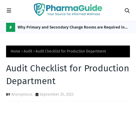
Why Primary and Secondary Change Rooms are Required in
CP 
the Pharmaceutical Industry?
H
O
Home
Audit
Audit Checklist for Production Department
T
P
Audit Checklist for Production
O
Department
S
T
Anonymous
September 25, 2023
S