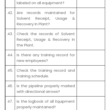
labeled on all equipment?
42.
Are records maintained for
Solvent Receipt, Usage &
Recovery In Plant?
43.
Check the records of Solvent
Receipt, Usage & Recovery In
the Plant.
44.
Is there any training record for
new employees?
45.
Check the training record and
training schedule.
46.
Is the pipeline properly marked
with directional arrows?
47.
Is the logbook of all Equipment
properly maintained?