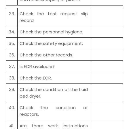
33.
Check the test request slip
record.
34.
Check the personnel hygiene.
35.
Check the safety equipment.
36.
Check the other records.
37.
Is ECR available?
38.
Check the ECR.
39.
Check the condition of the fluid
bed dryer.
40.
Check the condition of
reactors.
41.
Are there work instructions