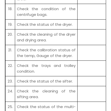
18.
Check the condition of the
centrifuge bags.
19.
Check the status of the dryer.
20.
Check the cleaning of the dryer
and drying area.
21.
Check the calibration status of
the temp, Gauge of the dryer.
22.
Check the trays and trolley
condition.
23.
Check the status of the sifter.
24.
Check the cleaning of the
sifting area.
25.
Check the status of the multi-