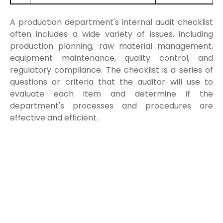
A production department's internal audit checklist
often includes a wide variety of issues, including
production planning, raw material management,
equipment maintenance, quality control, and
regulatory compliance. The checklist is a series of
questions or criteria that the auditor will use to
evaluate each item and determine if the
department's processes and procedures are
effective and efficient.