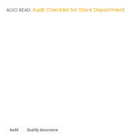
Audit Checklist for Store Department
ALSO READ:
Audit
Quality Assurance