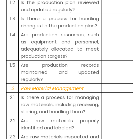
1.2
Is the production plan reviewed
and updated regularly?
1.3
Is there a process for handling
changes to the production plan?
1.4
Are production resources, such
as equipment and personnel,
adequately allocated to meet
production targets?
1.5
Are production records
maintained and updated
regularly?
2
Raw Material Management
2.1
Is there a process for managing
raw materials, including receiving,
storing, and handling them?
2.2
Are raw materials properly
identified and labeled?
2.3
Are raw materials inspected and