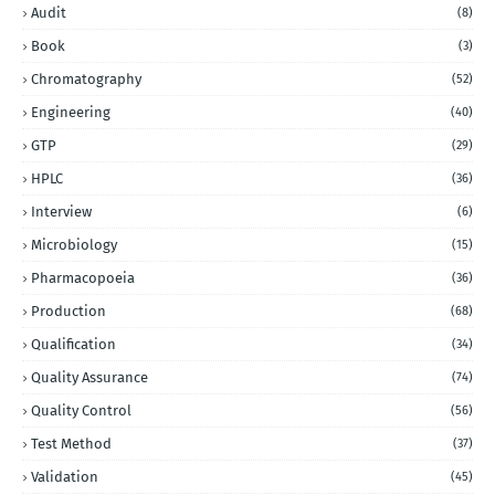
Audit
(8)
Book
(3)
Chromatography
(52)
Engineering
(40)
GTP
(29)
HPLC
(36)
Interview
(6)
Microbiology
(15)
Pharmacopoeia
(36)
Production
(68)
Qualification
(34)
Quality Assurance
(74)
Quality Control
(56)
Test Method
(37)
Validation
(45)