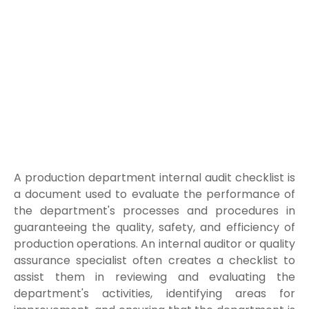
A production department internal audit checklist is
a document used to evaluate the performance of
the department's processes and procedures in
guaranteeing the quality, safety, and efficiency of
production operations. An internal auditor or quality
assurance specialist often creates a checklist to
assist them in reviewing and evaluating the
department's activities, identifying areas for