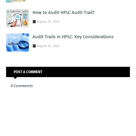
How to Audit HPLC Audit Trail?
August 25, 2024
Audit Trails in HPLC: Key Considerations
August 25, 2024
POST A COMMENT
0 Comments