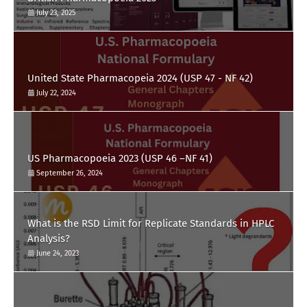
July 23, 2025
United State Pharmacopeia 2024 (USP 47 - NF 42)
July 22, 2024
US Pharmacopoeia 2023 (USP 46 –NF 41)
September 26, 2024
What is the RSD Limit for Replicate Standards in HPLC
Analysis?
June 24, 2023