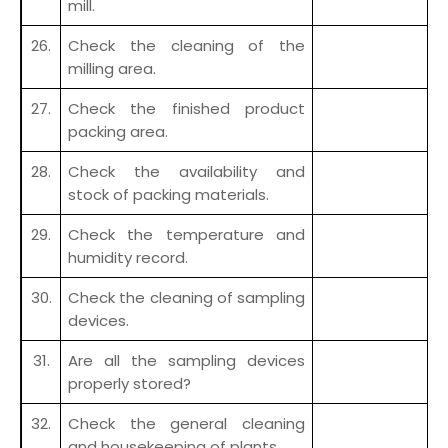
mill.
26.
Check the cleaning of the
milling area.
27.
Check the finished product
packing area.
28.
Check the availability and
stock of packing materials.
29.
Check the temperature and
humidity record.
30.
Check the cleaning of sampling
devices.
31.
Are all the sampling devices
properly stored?
32.
Check the general cleaning
and housekeeping of plants.