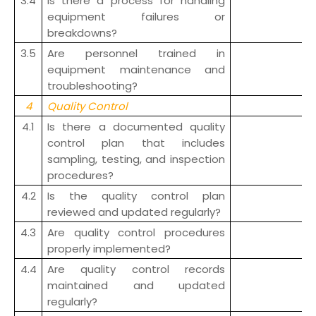
3.4
Is there a process for handling
equipment failures or
breakdowns?
3.5
Are personnel trained in
equipment maintenance and
troubleshooting?
4
Quality Control
4.1
Is there a documented quality
control plan that includes
sampling, testing, and inspection
procedures?
4.2
Is the quality control plan
reviewed and updated regularly?
4.3
Are quality control procedures
properly implemented?
4.4
Are quality control records
maintained and updated
regularly?