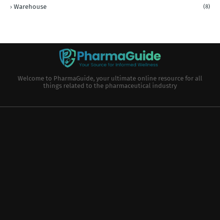
Warehouse
(8)
Welcome to PharmaGuide, your ultimate online resource for all
things related to the pharmaceutical industry