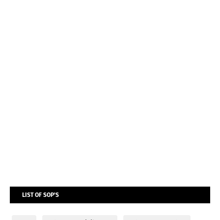
LIST OF SOP'S