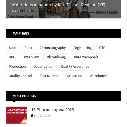
Water determination by Karl Fischer Reagent (KF)
July 21, 2024
MAIN TAGS
Audit
Book
Chromatography
Engineering
GTP
HPLC
Interview
Microbiology
Pharmacopoeia
Production
Qualification
Quality Assurance
Quality Control
Test Method
Validation
Warehouse
MOST POPULAR
US Pharmacopeia 2025
July 22, 2025