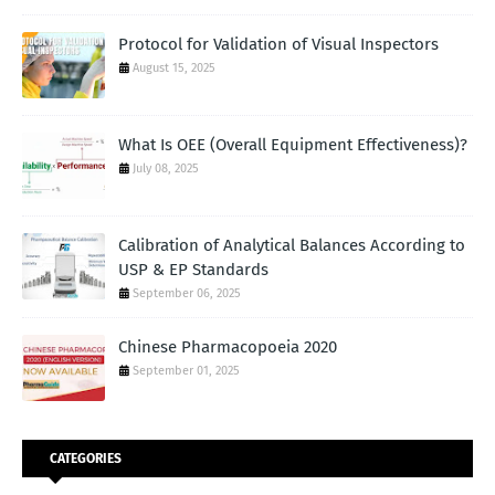
Protocol for Validation of Visual Inspectors
August 15, 2025
What Is OEE (Overall Equipment Effectiveness)?
July 08, 2025
Calibration of Analytical Balances According to
USP & EP Standards
September 06, 2025
Chinese Pharmacopoeia 2020
September 01, 2025
CATEGORIES