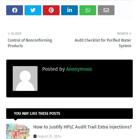
OLDER
NEWER
Control of Nonconforming
Audit Checklist for Purified Water
Products
System
Posted by
Anonymous
YOU MAY LIKE THESE POSTS
How to Justify HPLC Audit Trail Extra injections?
August 25, 2024