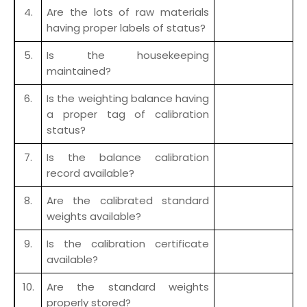
4.
Are the lots of raw materials
having proper labels of status?
5.
Is the housekeeping
maintained?
6.
Is the weighting balance having
a proper tag of calibration
status?
7.
Is the balance calibration
record available?
8.
Are the calibrated standard
weights available?
9.
Is the calibration certificate
available?
10.
Are the standard weights
properly stored?