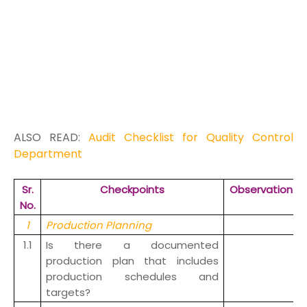
ALSO READ:
Audit Checklist for Quality Control
Department
Sr.
Checkpoints
Observation
No.
1
Production Planning
1.1
Is there a documented
production plan that includes
production schedules and
targets?