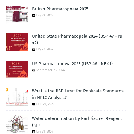
British Pharmacopoeia 2025
July 23, 2025
United State Pharmacopeia 2024 (USP 47 - NF
42)
July 22, 2024
US Pharmacopoeia 2023 (USP 46 –NF 41)
September 26, 2024
What is the RSD Limit for Replicate Standards
in HPLC Analysis?
June 24, 2023
Water determination by Karl Fischer Reagent
(KF)
July 21, 2024