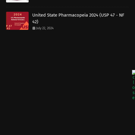
United State Pharmacopeia 2024 (USP 47 - NF
42)
July 22, 2024