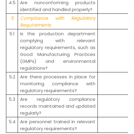
4.5
Are nonconforming products
identified and handled properly?
5
Compliance with Regulatory
Requirements
5.1
Is the production department
complying with relevant
regulatory requirements, such as
Good Manufacturing Practices
(GMPs) and environmental
regulations?
5.2
Are there processes in place for
monitoring compliance with
regulatory requirements?
5.3
Are regulatory compliance
records maintained and updated
regularly?
5.4
Are personnel trained in relevant
regulatory requirements?