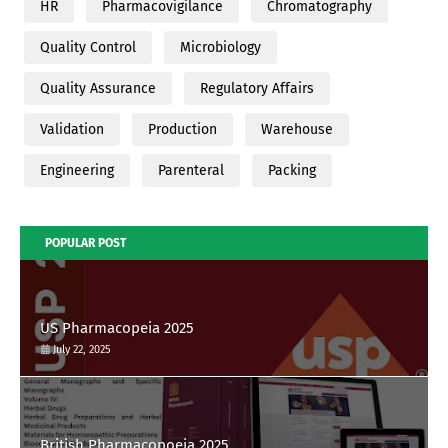
HR
Pharmacovigilance
Chromatography
Quality Control
Microbiology
Quality Assurance
Regulatory Affairs
Validation
Production
Warehouse
Engineering
Parenteral
Packing
POPULAR POST
US Pharmacopeia 2025
July 22, 2025
British Pharmacopoeia 2025