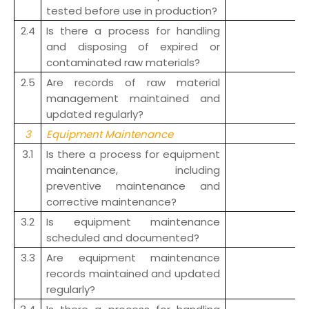
tested before use in production?
2.4
Is there a process for handling
and disposing of expired or
contaminated raw materials?
2.5
Are records of raw material
management maintained and
updated regularly?
3
Equipment Maintenance
3.1
Is there a process for equipment
maintenance, including
preventive maintenance and
corrective maintenance?
3.2
Is equipment maintenance
scheduled and documented?
3.3
Are equipment maintenance
records maintained and updated
regularly?