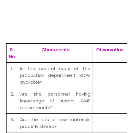
Sr.
Checkpoints
Observation
R
No.
1.
Is the control copy of the
production department SOPs
available?
2.
Are the personnel having
knowledge of current GMP
requirements?
3.
Are the lots of raw materials
properly stored?