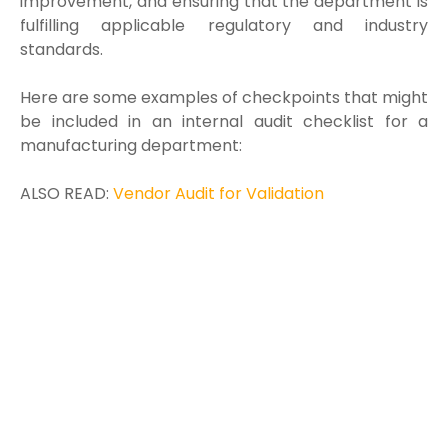
improvement, and ensuring that the department is
fulfilling applicable regulatory and industry
standards.
Here are some examples of checkpoints that might
be included in an internal audit checklist for a
manufacturing department:
ALSO READ:
Vendor Audit for Validation