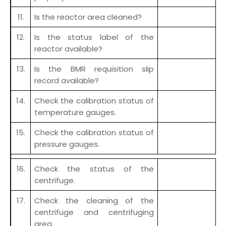
11.
Is the reactor area cleaned?
12.
Is the status label of the
reactor available?
13.
Is the BMR requisition slip
record available?
14.
Check the calibration status of
temperature gauges.
15.
Check the calibration status of
pressure gauges.
16.
Check the status of the
centrifuge.
17.
Check the cleaning of the
centrifuge and centrifuging
area.