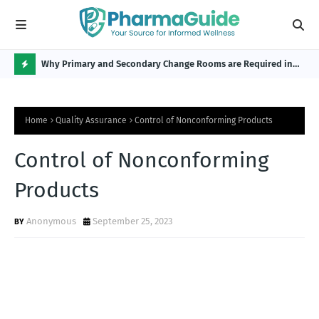
Why Primary and Secondary Change Rooms are Required in
CP 
the Pharmaceutical Industry?
H
O
Home
Quality Assurance
Control of Nonconforming Products
T
P
Control of Nonconforming
O
Products
S
T
Anonymous
September 25, 2023
S