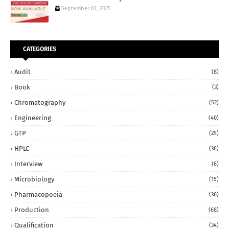
September 01, 2025
CATEGORIES
Audit
(8)
Book
(3)
Chromatography
(52)
Engineering
(40)
GTP
(29)
HPLC
(36)
Interview
(6)
Microbiology
(15)
Pharmacopoeia
(36)
Production
(68)
Qualification
(34)