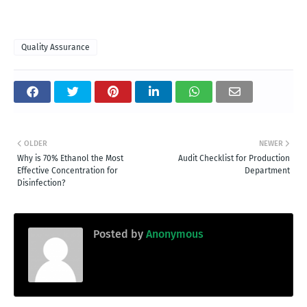
Quality Assurance
OLDER
NEWER
Why is 70% Ethanol the Most
Audit Checklist for Production
Effective Concentration for
Department
Disinfection?
Posted by
Anonymous