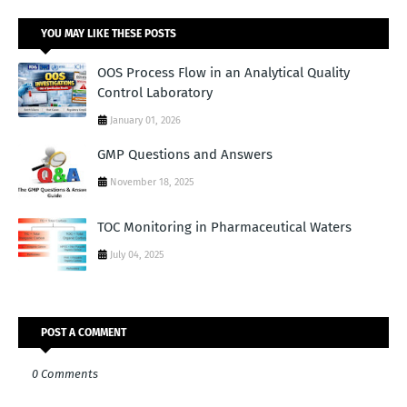
YOU MAY LIKE THESE POSTS
OOS Process Flow in an Analytical Quality
Control Laboratory
January 01, 2026
GMP Questions and Answers
November 18, 2025
TOC Monitoring in Pharmaceutical Waters
July 04, 2025
POST A COMMENT
0 Comments