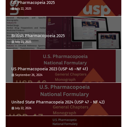
US Pharmacopeia 2025
July 22, 2025
British Pharmacopoeia 2025
July 23, 2025
US Pharmacopoeia 2023 (USP 46 –NF 41)
September 26, 2024
United State Pharmacopeia 2024 (USP 47 - NF 42)
July 22, 2024