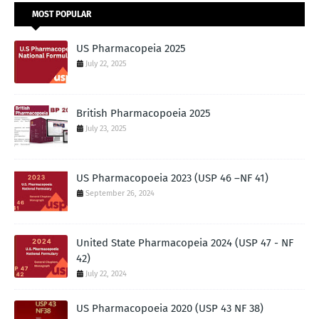
MOST POPULAR
US Pharmacopeia 2025
July 22, 2025
British Pharmacopoeia 2025
July 23, 2025
US Pharmacopoeia 2023 (USP 46 –NF 41)
September 26, 2024
United State Pharmacopeia 2024 (USP 47 - NF
42)
July 22, 2024
US Pharmacopoeia 2020 (USP 43 NF 38)