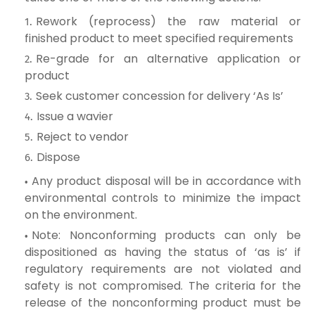
Rework (reprocess) the raw material or
finished product to meet specified requirements
Re-grade for an alternative application or
product
Seek customer concession for delivery ‘As Is’
Issue a wavier
Reject to vendor
Dispose
Any product disposal will be in accordance with
environmental controls to minimize the impact
on the environment.
Note: Nonconforming products can only be
dispositioned as having the status of ‘as is’ if
regulatory requirements are not violated and
safety is not compromised. The criteria for the
release of the nonconforming product must be