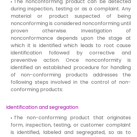
The nonconforming product can be detected
during inspection, testing or as a complaint. Any
material or product suspected of being
nonconforming is considered nonconforming until
proven otherwise. Investigation of
nonconformance depends upon the stage at
which it is identified which leads to root cause
identification followed by corrective and
preventive action. Once nonconformity is
identified an established procedure for handling
of non-conforming products addresses the
following steps involved in the control of non-
conforming products:
Identification and segregation
The non-conforming product that originates
form, inspection, testing, or customer complaint
is identified, labeled and segregated, so as to