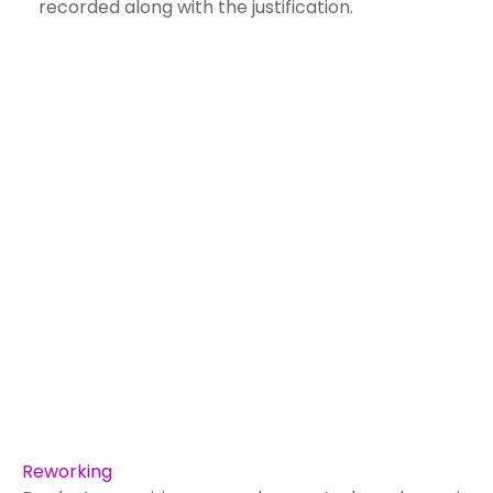
recorded along with the justification.
Reworking