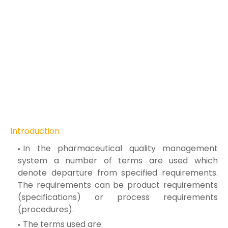
Introduction
In the pharmaceutical quality management
system a number of terms are used which
denote departure from specified requirements.
The requirements can be product requirements
(specifications) or process requirements
(procedures).
The terms used are: