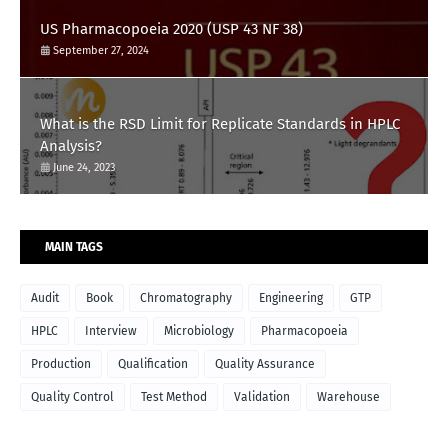
US Pharmacopoeia 2020 (USP 43 NF 38)
September 27, 2024
What is the RSD Limit for Replicate Standards in HPLC
Analysis?
June 24, 2023
MAIN TAGS
Audit
Book
Chromatography
Engineering
GTP
HPLC
Interview
Microbiology
Pharmacopoeia
Production
Qualification
Quality Assurance
Quality Control
Test Method
Validation
Warehouse