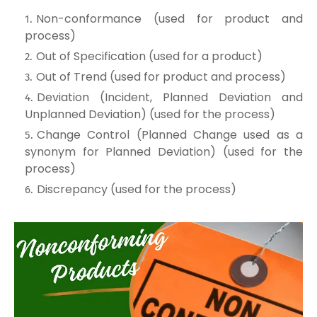
Non-conformance (used for product and
process)
Out of Specification (used for a product)
Out of Trend (used for product and process)
Deviation (Incident, Planned Deviation and
Unplanned Deviation) (used for the process)
Change Control (Planned Change used as a
synonym for Planned Deviation) (used for the
process)
Discrepancy (used for the process)