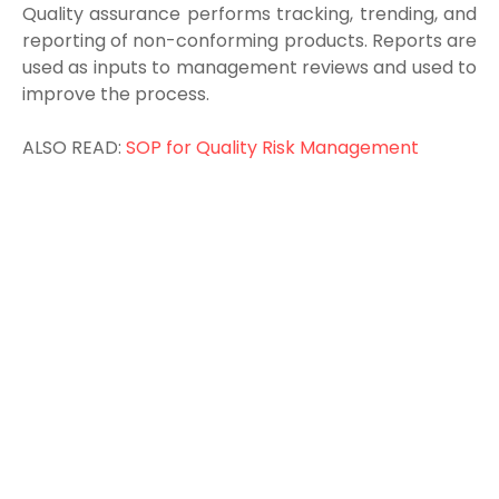
Q
uality assurance performs tracking, trending, and
reporting of non-conforming products. Reports are
used as inputs to management reviews and used to
improve the process.
ALSO READ:
SOP for Quality Risk Management