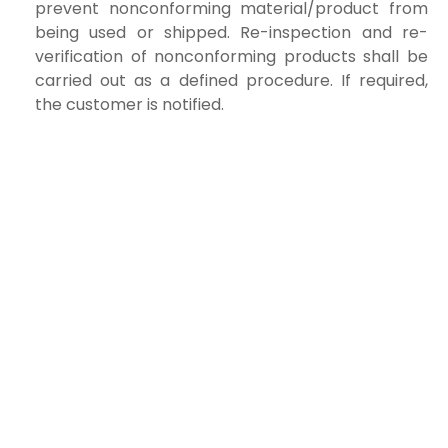
prevent nonconforming material/product from
being used or shipped. Re-inspection and re-
verification of nonconforming products shall be
carried out as a defined procedure. If required,
the customer is notified.