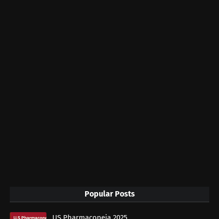
Popular Posts
US Pharmacopeia 2025