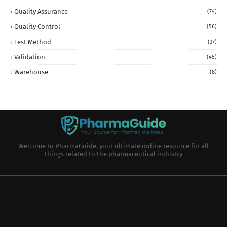
Quality Assurance
(74)
Quality Control
(56)
Test Method
(37)
Validation
(45)
Warehouse
(8)
Welcome to PharmaGuide, your ultimate online resource for all
things related to the pharmaceutical industry