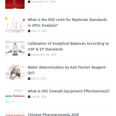
September 27, 2024
What is the RSD Limit for Replicate Standards
in HPLC Analysis?
June 24, 2023
Calibration of Analytical Balances According to
USP & EP Standards
September 06, 2025
Water determination by Karl Fischer Reagent
(KF)
July 21, 2024
What Is OEE (Overall Equipment Effectiveness)?
July 08, 2025
Chinese Pharmacopoeia 2020