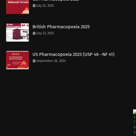
July 22, 2025
British Pharmacopoeia 2025
July 23, 2025
US Pharmacopoeia 2023 (USP 46 –NF 41)
September 26, 2024