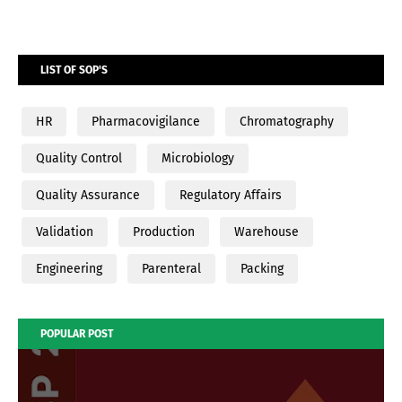
LIST OF SOP'S
HR
Pharmacovigilance
Chromatography
Quality Control
Microbiology
Quality Assurance
Regulatory Affairs
Validation
Production
Warehouse
Engineering
Parenteral
Packing
POPULAR POST