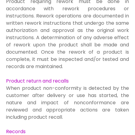
Product requiring rework must be done in
accordance with rework procedures or
i
nstructions. Rework operations are documented in
written rework instructions that undergo the same
authorization and approval as the original work
instructions. A determination of any adverse effect
of rework upon the product shall be made and
documented. Once the rework of a product is
complete, it must be inspected and/or tested and
records are maintained.
Product return and recalls
When product non-conformity is detected by the
customer after deli
very or use has started, the
nature and impact of nonconformance are
reviewed and appropriate actions are taken
including product recall.
Records