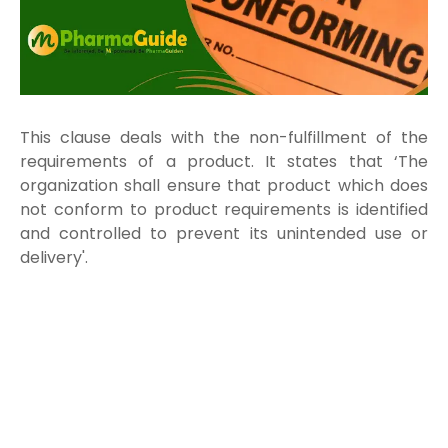
This clause deals with the non-fulfillment of the
requirements of a product. It states that ‘The
organization shall ensure that product which does
not conform to product requirements is identified
and controlled to prevent its unintended use or
delivery'.