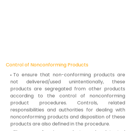
Control of Nonconforming Products
To ensure that non-conforming products are
not delivered/used unintentionally, these
products are segregated from other products
according to the control of nonconforming
product procedures. Controls, related
responsibilities and authorities for dealing with
nonconforming products and disposition of these
products are also defined in the procedure.