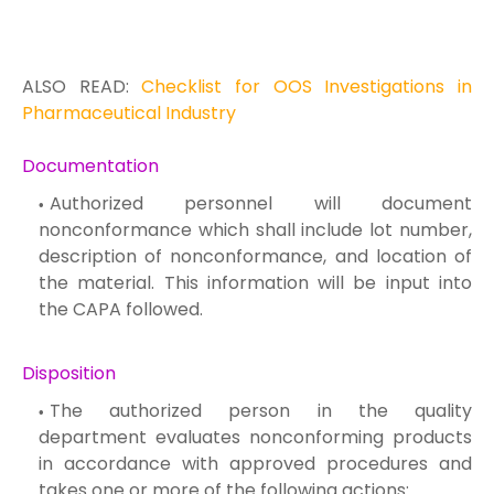
ALSO READ:
Checklist for OOS Investigations in
Pharmaceutical Industry
Documentation
Authorized personnel will document
nonconformance which shall include lot number,
description of nonconformance, and location of
the material. This information will be input into
the CAPA followed.
Disposition
The authorized person in the quality
department evaluates nonconforming products
in accordance with approved procedures and
takes one or more of the following actions: