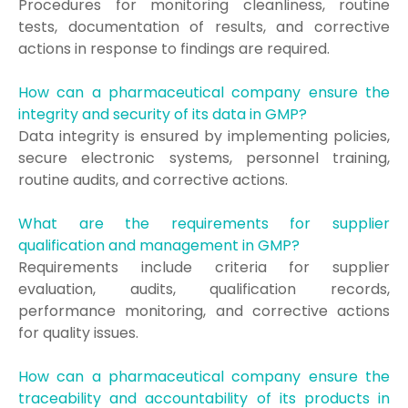
Procedures for monitoring cleanliness, routine
tests, documentation of results, and corrective
actions in response to findings are required.
How can a pharmaceutical company ensure the
integrity and security of its data in GMP?
Data integrity is ensured by implementing policies,
secure electronic systems, personnel training,
routine audits, and corrective actions.
What are the requirements for supplier
qualification and management in GMP?
Requirements include criteria for supplier
evaluation, audits, qualification records,
performance monitoring, and corrective actions
for quality issues.
How can a pharmaceutical company ensure the
traceability and accountability of its products in