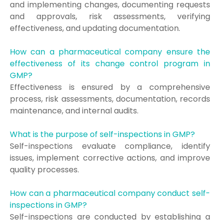
and implementing changes, documenting requests
and approvals, risk assessments, verifying
effectiveness, and updating documentation.
How can a pharmaceutical company ensure the
effectiveness of its change control program in
GMP?
Effectiveness is ensured by a comprehensive
process, risk assessments, documentation, records
maintenance, and internal audits.
What is the purpose of self-inspections in GMP?
Self-inspections evaluate compliance, identify
issues, implement corrective actions, and improve
quality processes.
How can a pharmaceutical company conduct self-
inspections in GMP?
Self-inspections are conducted by establishing a