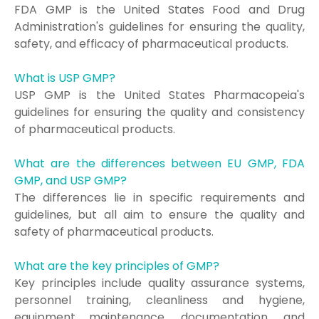
FDA GMP is the United States Food and Drug
Administration's guidelines for ensuring the quality,
safety, and efficacy of pharmaceutical products.
What is USP GMP?
USP GMP is the United States Pharmacopeia's
guidelines for ensuring the quality and consistency
of pharmaceutical products.
What are the differences between EU GMP, FDA
GMP, and USP GMP?
The differences lie in specific requirements and
guidelines, but all aim to ensure the quality and
safety of pharmaceutical products.
What are the key principles of GMP?
Key principles include quality assurance systems,
personnel training, cleanliness and hygiene,
equipment maintenance, documentation, and