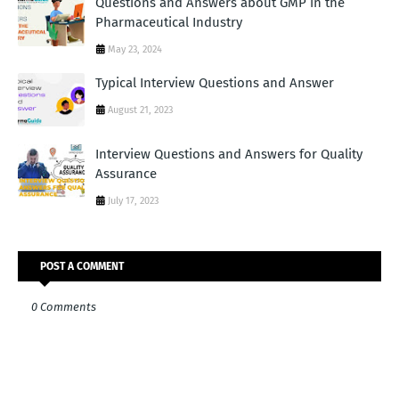
Questions and Answers about GMP in the
Pharmaceutical Industry
May 23, 2024
Typical Interview Questions and Answer
August 21, 2023
Interview Questions and Answers for Quality
Assurance
July 17, 2023
POST A COMMENT
0 Comments