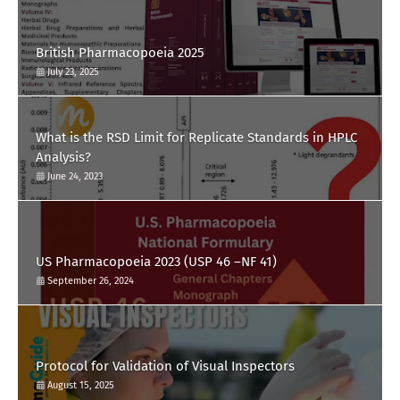
British Pharmacopoeia 2025
July 23, 2025
What is the RSD Limit for Replicate Standards in HPLC
Analysis?
June 24, 2023
US Pharmacopoeia 2023 (USP 46 –NF 41)
September 26, 2024
Protocol for Validation of Visual Inspectors
August 15, 2025