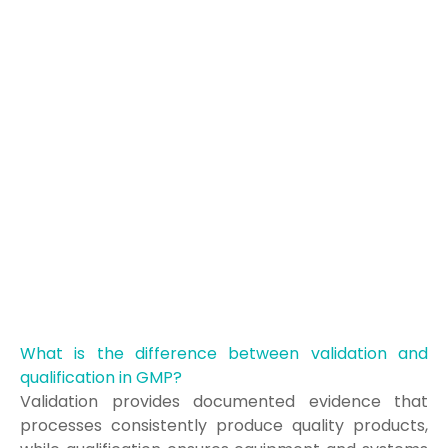
What is the difference between validation and
qualification in GMP?
Validation provides documented evidence that
processes consistently produce quality products,