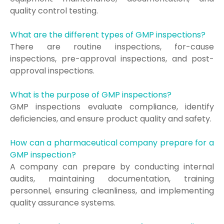
quality control testing.
What are the different types of GMP inspections?
There are routine inspections, for-cause
inspections, pre-approval inspections, and post-
approval inspections.
What is the purpose of GMP inspections?
GMP inspections evaluate compliance, identify
deficiencies, and ensure product quality and safety.
How can a pharmaceutical company prepare for a
GMP inspection?
A company can prepare by conducting internal
audits, maintaining documentation, training
personnel, ensuring cleanliness, and implementing
quality assurance systems.