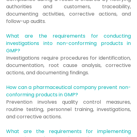
authorities and customers, traceability,
documenting activities, corrective actions, and
follow-up audits.
What are the requirements for conducting
investigations into non-conforming products in
GMP?
Investigations require procedures for identification,
documentation, root cause analysis, corrective
actions, and documenting findings.
How can a pharmaceutical company prevent non-
conforming products in GMP?
Prevention involves quality control measures,
routine testing, personnel training, investigations,
and corrective actions.
What are the requirements for implementing