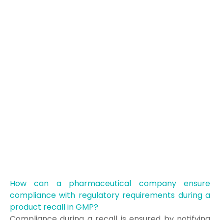
How can a pharmaceutical company ensure
compliance with regulatory requirements during a
product recall in GMP?
Compliance during a recall is ensured by notifying