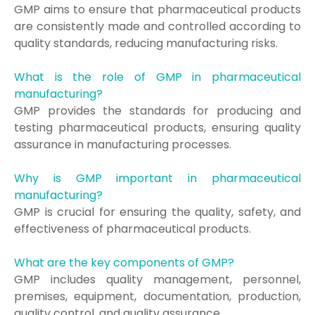
GMP aims to ensure that pharmaceutical products
are consistently made and controlled according to
quality standards, reducing manufacturing risks.
What is the role of GMP in pharmaceutical
manufacturing?
GMP provides the standards for producing and
testing pharmaceutical products, ensuring quality
assurance in manufacturing processes.
Why is GMP important in pharmaceutical
manufacturing?
GMP is crucial for ensuring the quality, safety, and
effectiveness of pharmaceutical products.
What are the key components of GMP?
GMP includes quality management, personnel,
premises, equipment, documentation, production,
quality control, and quality assurance.