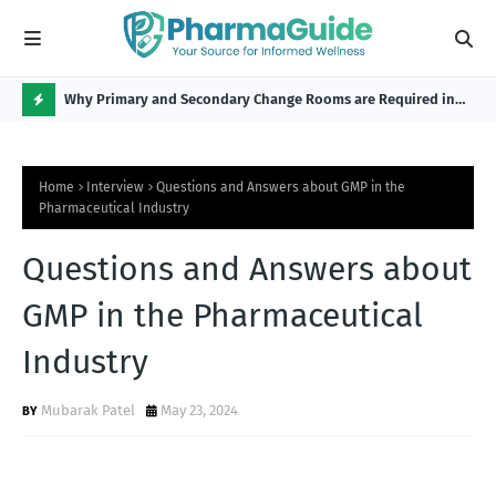
Why Primary and Secondary Change Rooms are Required in
CP 
the Pharmaceutical Industry?
H
O
Home
Interview
Questions and Answers about GMP in the
T
Pharmaceutical Industry
P
Questions and Answers about
O
S
GMP in the Pharmaceutical
T
Industry
S
Mubarak Patel
May 23, 2024