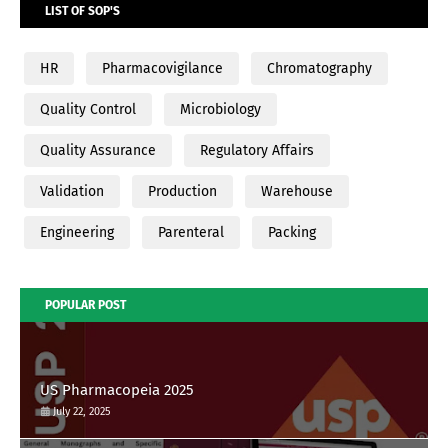
LIST OF SOP'S
HR
Pharmacovigilance
Chromatography
Quality Control
Microbiology
Quality Assurance
Regulatory Affairs
Validation
Production
Warehouse
Engineering
Parenteral
Packing
POPULAR POST
US Pharmacopeia 2025
July 22, 2025