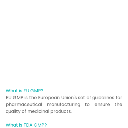
What is EU GMP?
EU GMP is the European Union's set of guidelines for
pharmaceutical manufacturing to ensure the
quality of medicinal products.
What is FDA GMP?