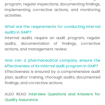
program, regular inspections, documenting findings,
implementing corrective actions, and monitoring
activities.
What are the requirements for conducting internal
audits in GMP?
Internal audits require an audit program, regular
audits, documentation of findings, corrective
actions, and management review.
How can a pharmaceutical company ensure the
effectiveness of its internal audit program in GMP?
Effectiveness is ensured by a comprehensive audit
plan, auditor training, thorough audits, documented
findings, and corrective actions.
ALSO READ:
Interview Questions and Answers for
Quality Assurance