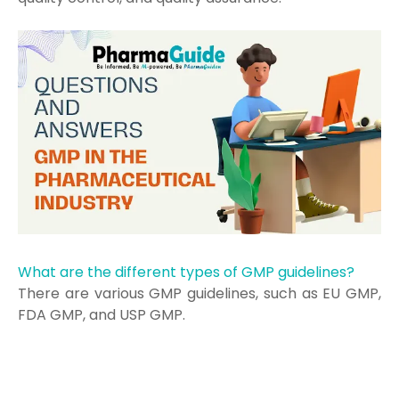
What are the different types of GMP guidelines?
There are various GMP guidelines, such as EU GMP,
FDA GMP, and USP GMP.