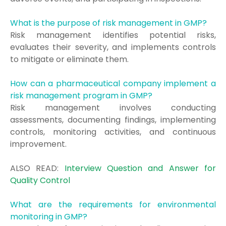
What is the purpose of risk management in GMP?
Risk management identifies potential risks,
evaluates their severity, and implements controls
to mitigate or eliminate them.
How can a pharmaceutical company implement a
risk management program in GMP?
Risk management involves conducting
assessments, documenting findings, implementing
controls, monitoring activities, and continuous
improvement.
ALSO READ:
Interview Question and Answer for
Quality Control
What are the requirements for environmental
monitoring in GMP?