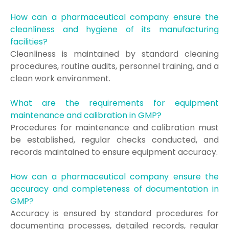
How can a pharmaceutical company ensure the
cleanliness and hygiene of its manufacturing
facilities?
Cleanliness is maintained by standard cleaning
procedures, routine audits, personnel training, and a
clean work environment.
What are the requirements for equipment
maintenance and calibration in GMP?
Procedures for maintenance and calibration must
be established, regular checks conducted, and
records maintained to ensure equipment accuracy.
How can a pharmaceutical company ensure the
accuracy and completeness of documentation in
GMP?
Accuracy is ensured by standard procedures for
documenting processes, detailed records, regular