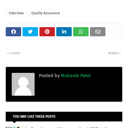
Interview
Quality Assurance
OLDER
NEWER
Posted by
Mubarak Patel
YOU MAY LIKE THESE POSTS