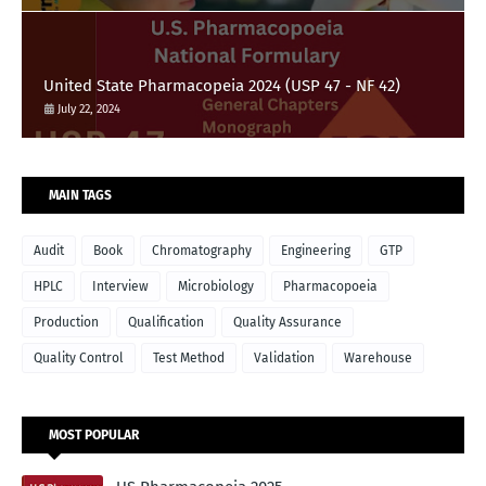
United State Pharmacopeia 2024 (USP 47 - NF 42)
July 22, 2024
MAIN TAGS
Audit
Book
Chromatography
Engineering
GTP
HPLC
Interview
Microbiology
Pharmacopoeia
Production
Qualification
Quality Assurance
Quality Control
Test Method
Validation
Warehouse
MOST POPULAR