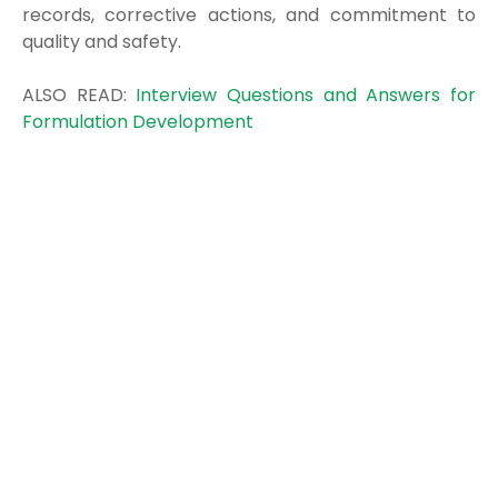
records, corrective actions, and commitment to
quality and safety.
ALSO READ:
Interview Questions and Answers for
Formulation Development