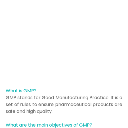
What is GMP?
GMP stands for Good Manufacturing Practice. It is a
set of rules to ensure pharmaceutical products are
safe and high quality.
What are the main objectives of GMP?