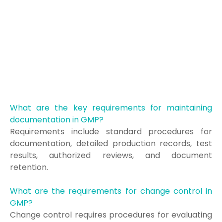
What are the key requirements for maintaining
documentation in GMP?
Requirements include standard procedures for
documentation, detailed production records, test
results, authorized reviews, and document
retention.
What are the requirements for change control in
GMP?
Change control requires procedures for evaluating