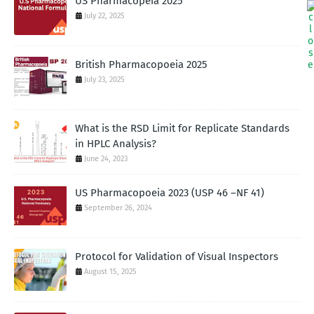
US Pharmacopeia 2025
July 22, 2025
British Pharmacopoeia 2025
July 23, 2025
What is the RSD Limit for Replicate Standards
in HPLC Analysis?
June 24, 2023
US Pharmacopoeia 2023 (USP 46 –NF 41)
September 26, 2024
Protocol for Validation of Visual Inspectors
August 15, 2025