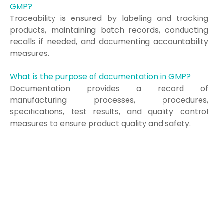
GMP?
Traceability is ensured by labeling and tracking
products, maintaining batch records, conducting
recalls if needed, and documenting accountability
measures.
What is the purpose of documentation in GMP?
Documentation provides a record of
manufacturing processes, procedures,
specifications, test results, and quality control
measures to ensure product quality and safety.