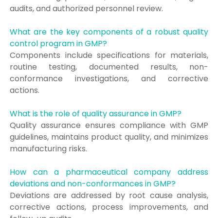
audits, and authorized personnel review.
What are the key components of a robust quality
control program in GMP?
Components include specifications for materials,
routine testing, documented results, non-
conformance investigations, and corrective
actions.
What is the role of quality assurance in GMP?
Quality assurance ensures compliance with GMP
guidelines, maintains product quality, and minimizes
manufacturing risks.
How can a pharmaceutical company address
deviations and non-conformances in GMP?
Deviations are addressed by root cause analysis,
corrective actions, process improvements, and