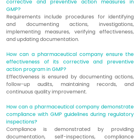
corrective and preventive action measures in
GMP?
Requirements include procedures for identifying
and documenting actions, investigations,
implementing measures, verifying effectiveness,
and updating documentation.
How can a pharmaceutical company ensure the
effectiveness of its corrective and preventive
action program in GMP?
Effectiveness is ensured by documenting actions,
follow-up audits, maintaining records, and
continuous quality improvement.
How can a pharmaceutical company demonstrate
compliance with GMP guidelines during regulatory
inspections?
Compliance is demonstrated by providing
documentation, self-inspections, compliance