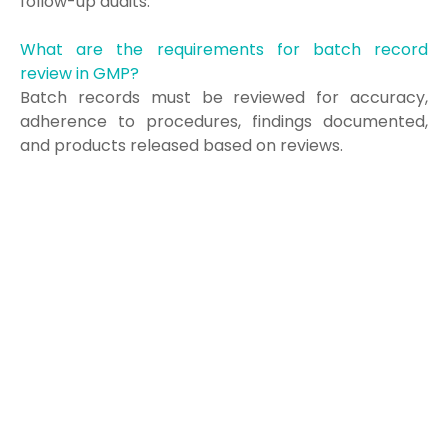
follow-up audits.
What are the requirements for batch record
review in GMP?
Batch records must be reviewed for accuracy,
adherence to procedures, findings documented,
and products released based on reviews.