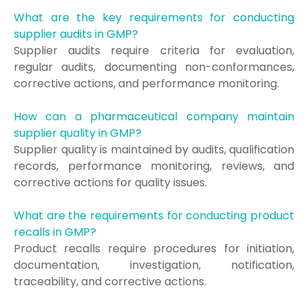
What are the key requirements for conducting
supplier audits in GMP?
Supplier audits require criteria for evaluation,
regular audits, documenting non-conformances,
corrective actions, and performance monitoring.
How can a pharmaceutical company maintain
supplier quality in GMP?
Supplier quality is maintained by audits, qualification
records, performance monitoring, reviews, and
corrective actions for quality issues.
What are the requirements for conducting product
recalls in GMP?
Product recalls require procedures for initiation,
documentation, investigation, notification,
traceability, and corrective actions.