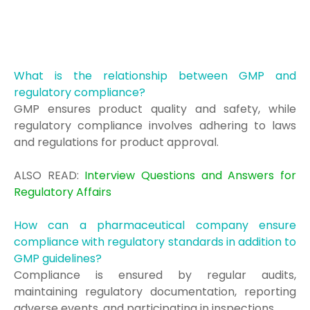
What is the relationship between GMP and
regulatory compliance?
GMP ensures product quality and safety, while
regulatory compliance involves adhering to laws
and regulations for product approval.
ALSO READ:
Interview Questions and Answers for
Regulatory Affairs
How can a pharmaceutical company ensure
compliance with regulatory standards in addition to
GMP guidelines?
Compliance is ensured by regular audits,
maintaining regulatory documentation, reporting
adverse events, and participating in inspections.