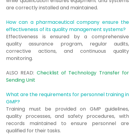
while qualification ensures equipment and systems
are correctly installed and maintained.
How can a pharmaceutical company ensure the
effectiveness of its quality management systems?
Effectiveness is ensured by a comprehensive
quality assurance program, regular audits,
corrective actions, and continuous quality
monitoring.
ALSO READ:
Checklist of Technology Transfer for
Sending Unit
What are the requirements for personnel training in
GMP?
Training must be provided on GMP guidelines,
quality processes, and safety procedures, with
records maintained to ensure personnel are
qualified for their tasks.