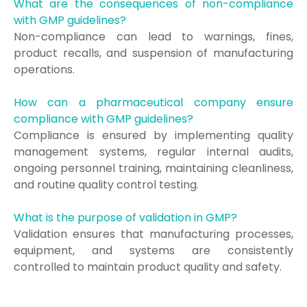
What are the consequences of non-compliance
with GMP guidelines?
Non-compliance can lead to warnings, fines,
product recalls, and suspension of manufacturing
operations.
How can a pharmaceutical company ensure
compliance with GMP guidelines?
Compliance is ensured by implementing quality
management systems, regular internal audits,
ongoing personnel training, maintaining cleanliness,
and routine quality control testing.
What is the purpose of validation in GMP?
Validation ensures that manufacturing processes,
equipment, and systems are consistently
controlled to maintain product quality and safety.