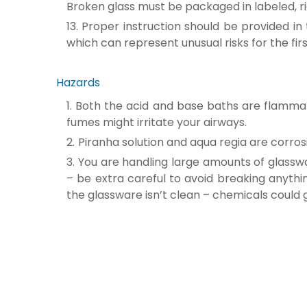
Broken glass must be packaged in labeled, ri
Proper instruction should be provided in 
which can represent unusual risks for the fir
Hazards
Both the acid and base baths are flammabl
fumes might irritate your airways.
Piranha solution and aqua regia are corro
You are handling large amounts of glasswa
– be extra careful to avoid breaking anythin
the glassware isn’t clean – chemicals could 