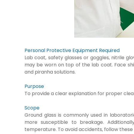
Personal Protective Equipment Required
Lab coat, safety glasses or goggles, nitrile 
may be worn on top of the lab coat. Face shi
and piranha solutions.
Purpose
To provide a clear explanation for proper clea
Scope
Ground glass is commonly used in laboratorie
more susceptible to breakage. Additional
temperature. To avoid accidents, follow these 