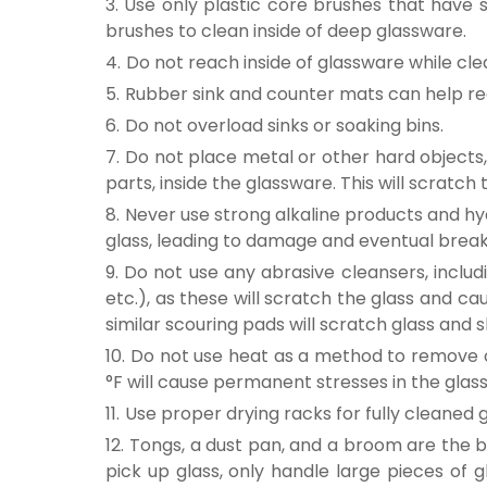
Use only plastic core brushes that have s
brushes to clean inside of deep glassware.
Do not reach inside of glassware while cl
Rubber sink and counter mats can help re
Do not overload sinks or soaking bins.
Do not place metal or other hard objects, 
parts, inside the glassware. This will scratc
Never use strong alkaline products and hyd
glass, leading to damage and eventual brea
Do not use any abrasive cleansers, includi
etc.), as these will scratch the glass and c
similar scouring pads will scratch glass and 
Do not use heat as a method to remove 
°F will cause permanent stresses in the gla
Use proper drying racks for fully cleaned 
Tongs, a dust pan, and a broom are the be
pick up glass, only handle large pieces of 