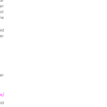
ir
er
ot
the
oid
ter
er
ns)
id