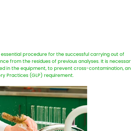
 essential procedure for the successful carrying out of
nce from the residues of previous analyses. It is necessar
dled in the equipment, to prevent cross-contamination, a
ry Practices (GLP) requirement.