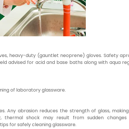
gloves, heavy-duty (gauntlet neoprene) gloves. Safety ap
eld advised for acid and base baths along with aqua reg
ning of laboratory glassware.
s. Any abrasion reduces the strength of glass, making 
ly, thermal shock may result from sudden changes 
tips for safely cleaning glassware.