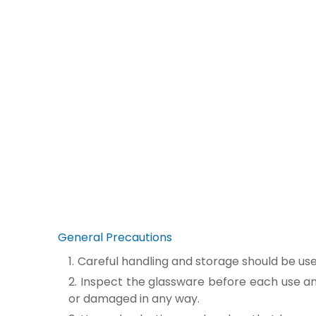
General Precautions
Careful handling and storage should be us
Inspect the glassware before each use and
or damaged in any way.