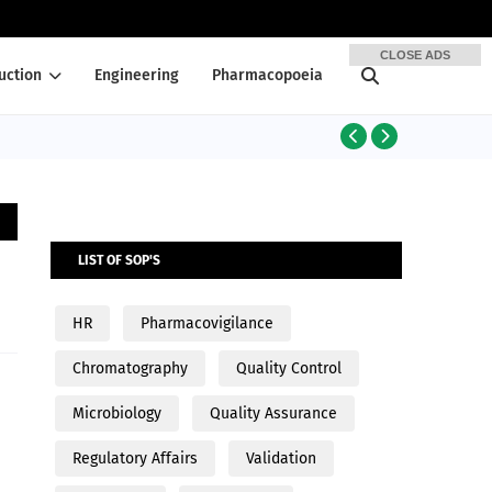
CLOSE ADS
uction
Engineering
Pharmacopoeia
PRODUCTION
LIST OF SOP'S
HR
Pharmacovigilance
Chromatography
Quality Control
Microbiology
Quality Assurance
Regulatory Affairs
Validation