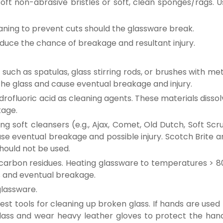
oft non-abrasive bristles or soft, clean sponges/rags. U
eaning to prevent cuts should the glassware break.
duce the chance of breakage and resultant injury.
such as spatulas, glass stirring rods, or brushes with me
h the glass and cause eventual breakage and injury.
rofluoric acid as cleaning agents. These materials disso
kage.
ng soft cleansers (e.g., Ajax, Comet, Old Dutch, Soft Scr
ause eventual breakage and possible injury. Scotch Brite 
should not be used.
carbon residues. Heating glassware to temperatures > 8
ss and eventual breakage.
glassware.
st tools for cleaning up broken glass. If hands are used
glass and wear heavy leather gloves to protect the hand