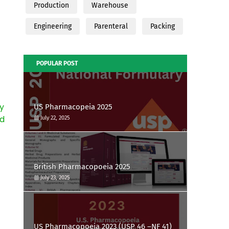
Production
Warehouse
Engineering
Parenteral
Packing
POPULAR POST
y
US Pharmacopeia 2025
nd
July 22, 2025
British Pharmacopoeia 2025
July 23, 2025
US Pharmacopoeia 2023 (USP 46 –NF 41)