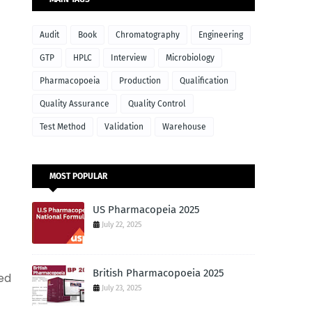
Audit
Book
Chromatography
Engineering
GTP
HPLC
Interview
Microbiology
Pharmacopoeia
Production
Qualification
Quality Assurance
Quality Control
Test Method
Validation
Warehouse
MOST POPULAR
US Pharmacopeia 2025
July 22, 2025
British Pharmacopoeia 2025
ed
July 23, 2025