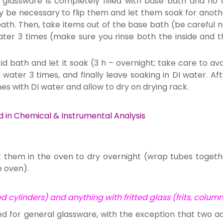
glassware is completely filled with base bath and no a
ay be necessary to flip them and let them soak for anoth
ath. Then, take items out of the base bath (be careful n
 water 3 times (make sure you rinse both the inside and 
id bath and let it soak (3 h – overnight; take care to av
I water 3 times, and finally leave soaking in DI water. Af
mes with DI water and allow to dry on drying rack.
d in Chemical & Instrumental Analysis
t them in the oven to dry overnight (wrap tubes togeth
e oven).
 cylinders) and anything with fritted glass (frits, colum
ed for general glassware, with the exception that two ac