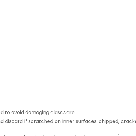
ed to avoid damaging glassware.
 discard if scratched on inner surfaces, chipped, crack