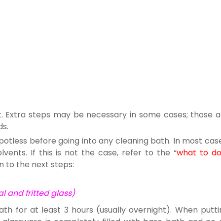
rst. Extra steps may be necessary in some cases; those a
ds.
potless before going into any cleaning bath. In most cas
ents. If this is not the case, refer to the “
what to d
n to the next steps:
 and fritted glass)
ath for at least 3 hours (usually overnight). When putti