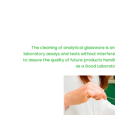
The cleaning of analytical glassware is an
laboratory assays and tests without interfere
to assure the quality of future products han
as a Good Laborato