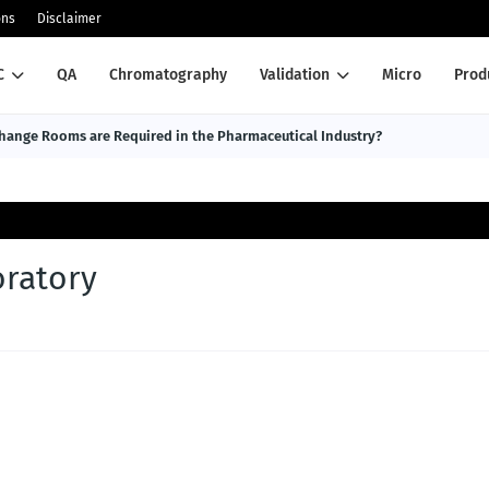
ons
Disclaimer
C
QA
Chromatography
Validation
Micro
Prod
ange Rooms are Required in the Pharmaceutical Industry?
oratory