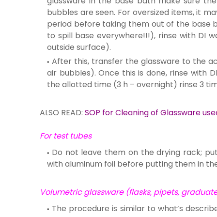
glassware in the base bath make sure the 
bubbles are seen. For oversized items, it m
period before taking them out of the base b
to spill base everywhere!!!), rinse with DI
outside surface).
After this, transfer the glassware to the ac
air bubbles). Once this is done, rinse with D
the allotted time (3 h – overnight) rinse 3 ti
ALSO READ:
SOP for Cleaning of Glassware use
For test tubes
Do not leave them on the drying rack; pu
with aluminum foil before putting them in th
Volumetric glassware (flasks, pipets, graduated
The procedure is similar to what’s describ