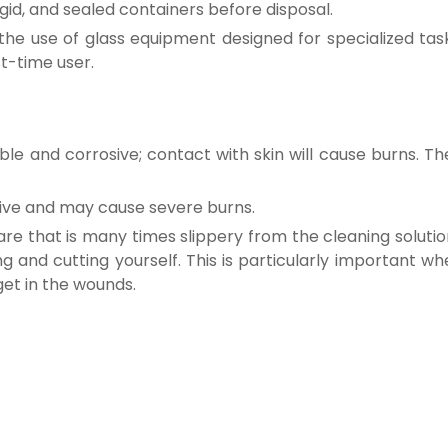
gid, and sealed containers before disposal.
the use of glass equipment designed for specialized task
st-time user.
e and corrosive; contact with skin will cause burns. The
sive and may cause severe burns.
re that is many times slippery from the cleaning solutio
g and cutting yourself. This is particularly important w
get in the wounds.