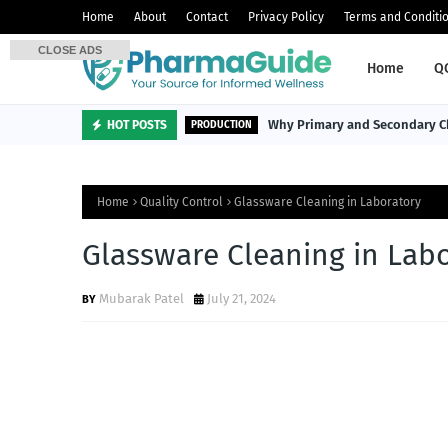
Home
About
Contact
Privacy Policy
Terms and Conditi
CLOSE ADS
Home
Q
Why Primary and Secondary Ch
HOT POSTS
PRODUCTION
Home
Quality Control
Glassware Cleaning in Laboratory
Glassware Cleaning in Lab
Mubarak Patel
July 21, 2024