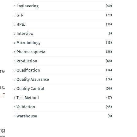
Engineering
(40)
GTP
(29)
HPLC
(36)
Interview
(6)
Microbiology
(15)
Pharmacopoeia
(36)
Production
(68)
re
Qualification
(34)
Quality Assurance
(74)
es,
Quality Control
(56)
o…
”
Test Method
(37)
Validation
(45)
Warehouse
(8)
ng