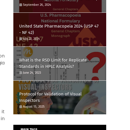
September 26, 2024
United State Pharmacopeia 2024 (USP 47
- NF 42)
July 22, 2024
ron
What is the RSD Limit for Replicate
ia
Standards in HPLC Analysis?
June 24, 2023
Protocol for Validation of Visual
Inspectors
August 15, 2025
it
in
MAIN TAGS