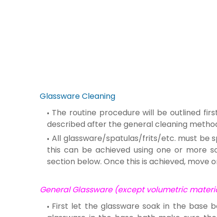
Glassware Cleaning
The routine procedure will be outlined fi
described after the general cleaning metho
All glassware/spatulas/frits/etc. must be s
this can be achieved using one or more solv
section below. Once this is achieved, move o
General Glassware (except volumetric material
First let the glassware soak in the base b