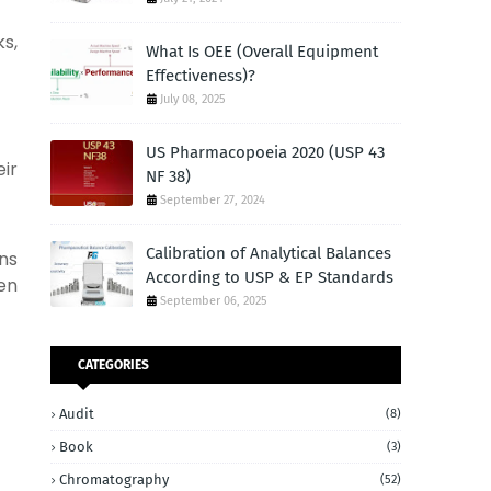
s,
What Is OEE (Overall Equipment
Effectiveness)?
July 08, 2025
US Pharmacopoeia 2020 (USP 43
ir
NF 38)
September 27, 2024
Calibration of Analytical Balances
ns
According to USP & EP Standards
hen
September 06, 2025
CATEGORIES
Audit
(8)
Book
(3)
Chromatography
(52)