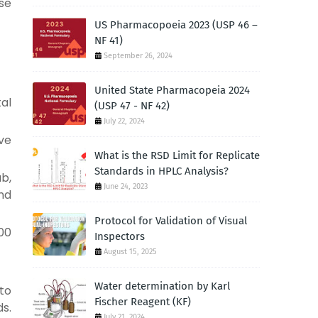
se
US Pharmacopoeia 2023 (USP 46 –
NF 41)
September 26, 2024
United State Pharmacopeia 2024
tal
(USP 47 - NF 42)
July 22, 2024
lve
What is the RSD Limit for Replicate
Standards in HPLC Analysis?
ub,
June 24, 2023
and
Protocol for Validation of Visual
00
Inspectors
August 15, 2025
Water determination by Karl
 to
Fischer Reagent (KF)
s.
July 21, 2024