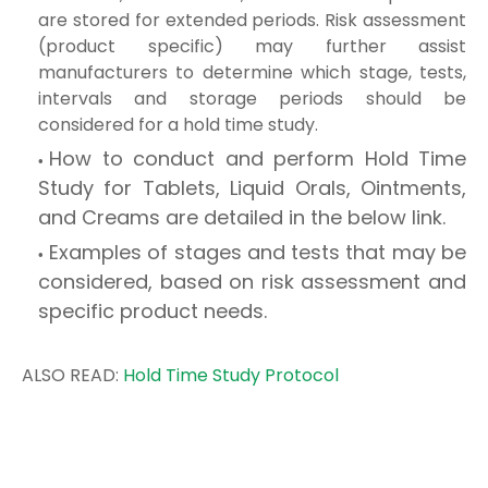
are stored for extended periods. Risk assessment
(product specific) may further assist
manufacturers to determine which stage, tests,
intervals and storage periods should be
considered for a hold time study.
How to conduct and perform Hold Time
Study for Tablets, Liquid Orals, Ointments,
and Creams are detailed in the below link.
Examples of stages and tests that may be
considered, based on risk assessment and
specific product needs.
ALSO READ:
Hold Time Study Protocol