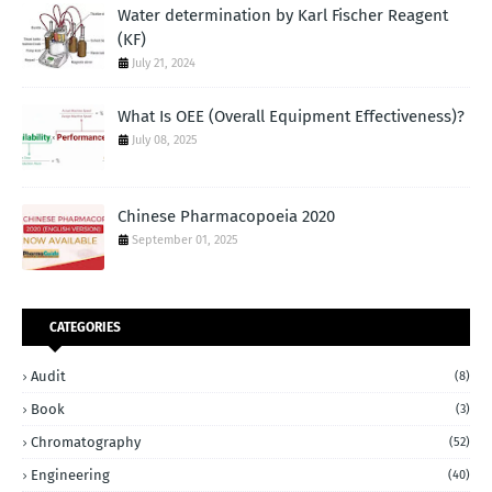
Water determination by Karl Fischer Reagent
(KF)
July 21, 2024
What Is OEE (Overall Equipment Effectiveness)?
July 08, 2025
Chinese Pharmacopoeia 2020
September 01, 2025
CATEGORIES
Audit
(8)
Book
(3)
Chromatography
(52)
Engineering
(40)