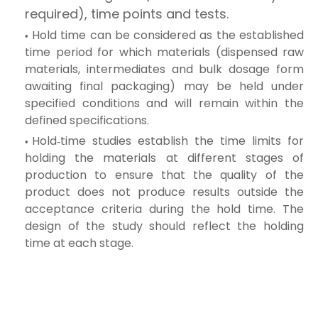
required), time points and tests.
Hold time can be considered as the established
time period for which materials (dispensed raw
materials, intermediates and bulk dosage form
awaiting final packaging) may be held under
specified conditions and will remain within the
defined specifications.
Hold‑time studies establish the time limits for
holding the materials at different stages of
production to ensure that the quality of the
product does not produce results outside the
acceptance criteria during the hold time. The
design of the study should reflect the holding
time at each stage.