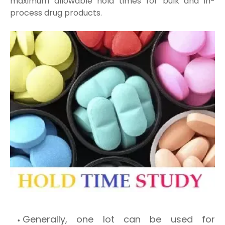
maximum allowable hold times for bulk and in-
process drug products.
Generally, one lot can be used for