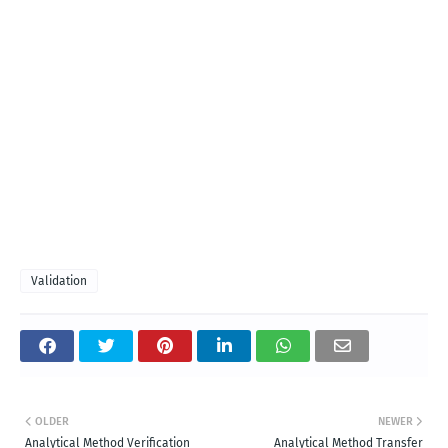
Validation
OLDER
NEWER
Analytical Method Verification
Analytical Method Transfer