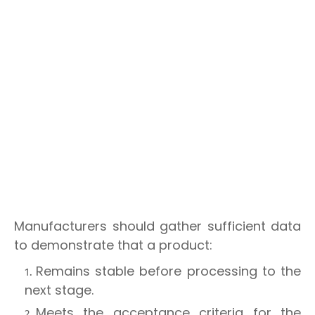
Manufacturers should gather sufficient data
to demonstrate that a product:
Remains stable before processing to the
next stage.
Meets the acceptance criteria for the