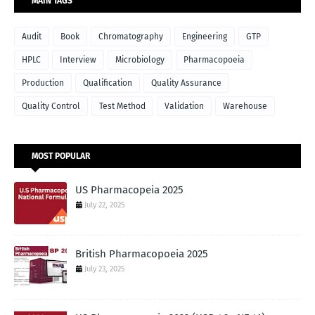
MAIN TAGS
Audit
Book
Chromatography
Engineering
GTP
HPLC
Interview
Microbiology
Pharmacopoeia
Production
Qualification
Quality Assurance
Quality Control
Test Method
Validation
Warehouse
MOST POPULAR
US Pharmacopeia 2025
July 22, 2025
British Pharmacopoeia 2025
July 23, 2025