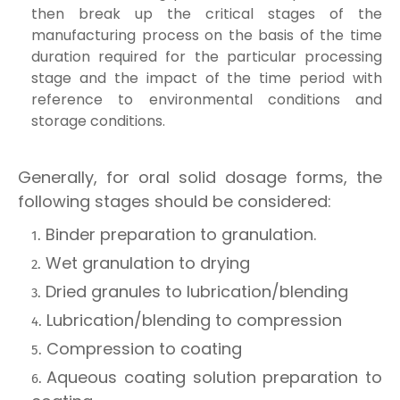
then break up the critical stages of the
manufacturing process on the basis of the time
duration required for the particular processing
stage and the impact of the time period with
reference to environmental conditions and
storage conditions.
Generally, for oral solid dosage forms, the
following stages should be considered:
Binder preparation to granulation.
Wet granulation to drying
Dried granules to lubrication/blending
Lubrication/blending to compression
Compression to coating
Aqueous coating solution preparation to