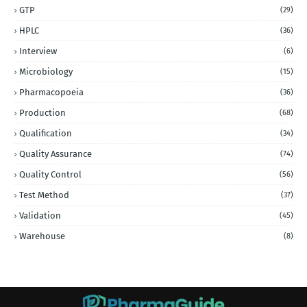
GTP
(29)
HPLC
(36)
Interview
(6)
Microbiology
(15)
Pharmacopoeia
(36)
Production
(68)
Qualification
(34)
Quality Assurance
(74)
Quality Control
(56)
Test Method
(37)
Validation
(45)
Warehouse
(8)