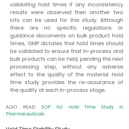
validating hold times if any inconsistency
results were observed then another two
lots can be used for this study. Although
there are no specific regulations or
guidance documents on bulk product hold
times, GMP dictates that hold times should
be validated to ensure that in-process and
bulk products can be held, pending the next
processing step, without any adverse
effect to the quality of the material. Hold
time study provides the re-assurance of
the quality at each in-process stage.
ALSO READ:
SOP for Hold Time Study in
Pharmaceuticals