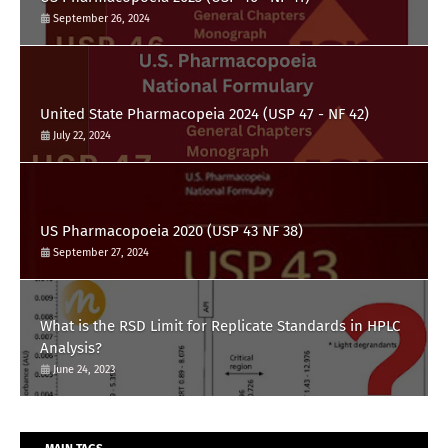
September 26, 2024
United State Pharmacopeia 2024 (USP 47 - NF 42)
July 22, 2024
US Pharmacopoeia 2020 (USP 43 NF 38)
September 27, 2024
What is the RSD Limit for Replicate Standards in HPLC
Analysis?
June 24, 2023