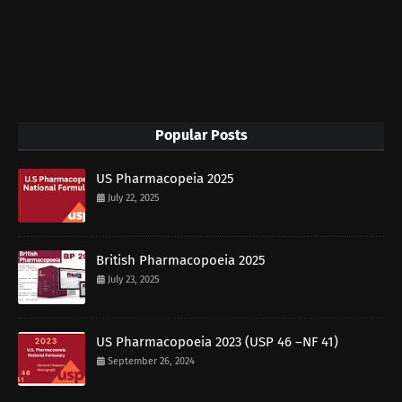
Popular Posts
US Pharmacopeia 2025
July 22, 2025
British Pharmacopoeia 2025
July 23, 2025
US Pharmacopoeia 2023 (USP 46 –NF 41)
September 26, 2024