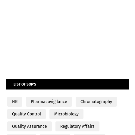
LIST OF SOP'S
HR
Pharmacovigilance
Chromatography
Quality Control
Microbiology
Quality Assurance
Regulatory Affairs