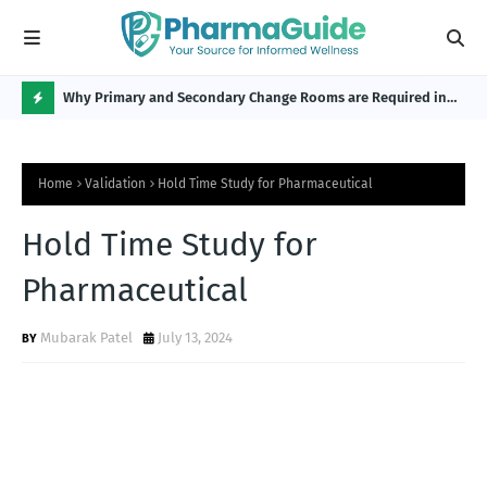
Why Primary and Secondary Change Rooms are Required in
CP 
the Pharmaceutical Industry?
H
O
Home
Validation
Hold Time Study for Pharmaceutical
T
P
Hold Time Study for
O
Pharmaceutical
S
T
Mubarak Patel
July 13, 2024
S