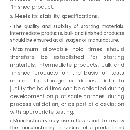
finished product.
Meets its stability specifications.
The quality and stability of starting materials,
intermediate products, bulk and finished products
should be ensured at all stages of manufacture.
Maximum allowable hold times should
therefore be established for starting
materials, intermediate products, bulk and
finished products on the basis of tests
related to storage conditions. Data to
justify the hold time can be collected during
development on pilot scale batches, during
process validation, or as part of a deviation
with appropriate testing.
Manufacturers may use a flow chart to review
the manufacturing procedure of a product and