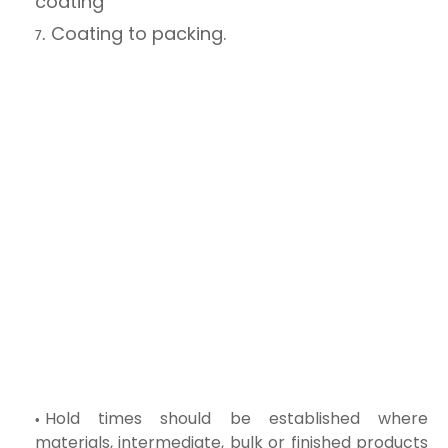
coating
Coating to packing.
Hold times should be established where
materials, intermediate, bulk or finished products