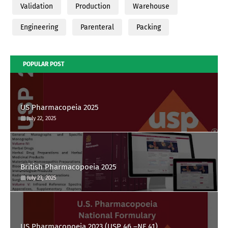
Validation
Production
Warehouse
Engineering
Parenteral
Packing
POPULAR POST
US Pharmacopeia 2025
July 22, 2025
British Pharmacopoeia 2025
July 23, 2025
US Pharmacopoeia 2023 (USP 46 –NF 41)