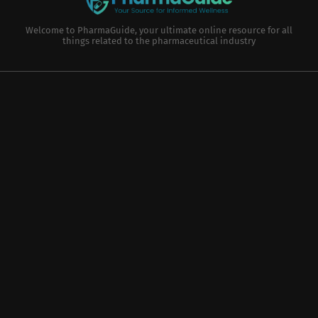
Welcome to PharmaGuide, your ultimate online resource for all
things related to the pharmaceutical industry