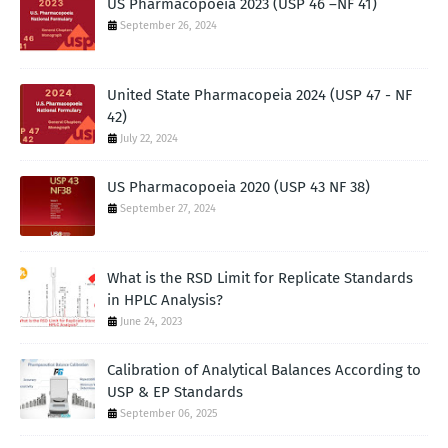
US Pharmacopoeia 2023 (USP 46 –NF 41)
September 26, 2024
United State Pharmacopeia 2024 (USP 47 - NF
42)
July 22, 2024
US Pharmacopoeia 2020 (USP 43 NF 38)
September 27, 2024
What is the RSD Limit for Replicate Standards
in HPLC Analysis?
June 24, 2023
Calibration of Analytical Balances According to
USP & EP Standards
September 06, 2025