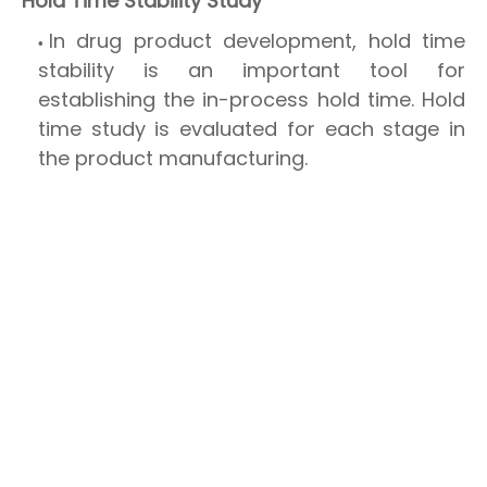
Hold Time Stability Study
In drug product development, hold time
stability is an important tool for
establishing the in-process hold time. Hold
time study is evaluated for each stage in
the product manufacturing.