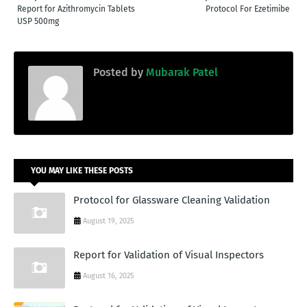
Report for Azithromycin Tablets
Protocol For Ezetimibe
USP 500mg
Posted by
Mubarak Patel
YOU MAY LIKE THESE POSTS
Protocol for Glassware Cleaning Validation
August 19, 2025
Report for Validation of Visual Inspectors
August 16, 2025