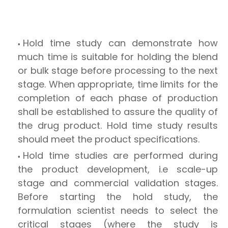
Hold time study can demonstrate how
much time is suitable for holding the blend
or bulk stage before processing to the next
stage. When appropriate, time limits for the
completion of each phase of production
shall be established to assure the quality of
the drug product. Hold time study results
should meet the product specifications.
Hold time studies are performed during
the product development, i.e scale-up
stage and commercial validation stages.
Before starting the hold study, the
formulation scientist needs to select the
critical stages (where the study is