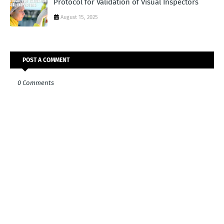
Protocol for Validation of Visual Inspectors
August 15, 2025
POST A COMMENT
0 Comments