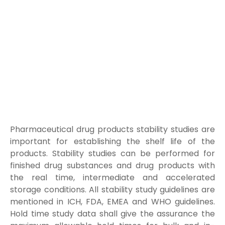
Pharmaceutical drug products stability studies are
important for establishing the shelf life of the
products. Stability studies can be performed for
finished drug substances and drug products with
the real time, intermediate and accelerated
storage conditions. All stability study guidelines are
mentioned in ICH, FDA, EMEA and WHO guidelines.
Hold time study data shall give the assurance the