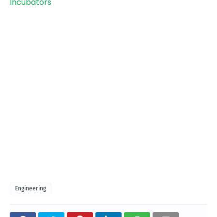
Incubators
Engineering