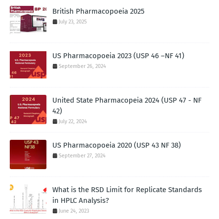
British Pharmacopoeia 2025
July 23, 2025
US Pharmacopoeia 2023 (USP 46 –NF 41)
September 26, 2024
United State Pharmacopeia 2024 (USP 47 - NF
42)
July 22, 2024
US Pharmacopoeia 2020 (USP 43 NF 38)
September 27, 2024
What is the RSD Limit for Replicate Standards
in HPLC Analysis?
June 24, 2023