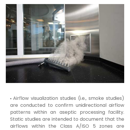
Airflow visualization studies (i.e., smoke studies)
are conducted to confirm unidirectional airflow
patterns within an aseptic processing facility.
Static studies are intended to document that the
airflows within the Class A/ISO 5 zones are