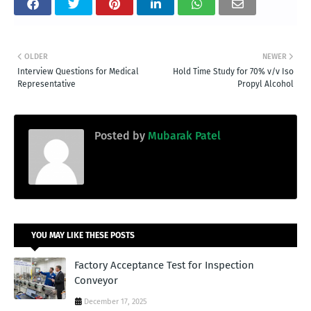
OLDER
NEWER
Interview Questions for Medical
Hold Time Study for 70% v/v Iso
Representative
Propyl Alcohol
Posted by
Mubarak Patel
YOU MAY LIKE THESE POSTS
Factory Acceptance Test for Inspection
Conveyor
December 17, 2025