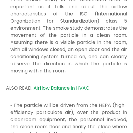
important as it tells one about the airflow
characteristics of the ISO (International
Organization for
Standardization
) class 5
environment. The smoke study demonstrates the
movement of the particle in a clean room.
Assuming there is a visible
particle in the room,
with all windows closed, an open door and the air
conditioning system turned on, one can clearly
observe the direction in which
the particle is
moving within the room.
ALSO READ:
Airflow Balance in HVAC
The particle will be driven from the HEPA (high-
efficiency particulate air), over the product in
cleanroom equipment, the personnel involved,
the clean
room floor and finally the place where