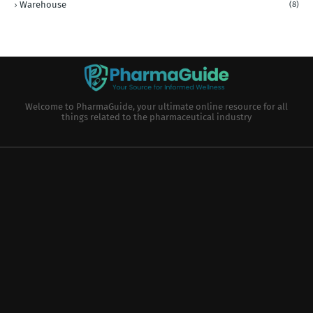
Warehouse
(8)
Welcome to PharmaGuide, your ultimate online resource for all
things related to the pharmaceutical industry