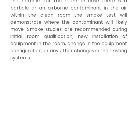
the particle exit the room. In case there is a
particle or an airborne contaminant in the air
within the clean room
the smoke test will
demonstrate where the contaminant will likely
move. Smoke studies are recommended during
initial room qualification, new
installation of
equipment in the room, change in the equipment
configuration, or any other changes in the existing
systems.