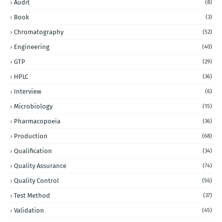
Audit
(8)
Book
(3)
Chromatography
(52)
Engineering
(40)
GTP
(29)
HPLC
(36)
Interview
(6)
Microbiology
(15)
Pharmacopoeia
(36)
Production
(68)
Qualification
(34)
Quality Assurance
(74)
Quality Control
(56)
Test Method
(37)
Validation
(45)