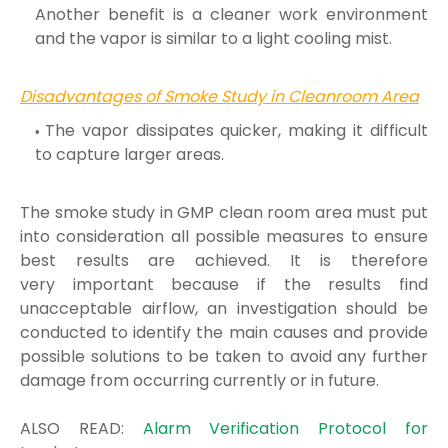
Another benefit is a cleaner work environment
and the
vapor is similar to a light cooling mist.
Disadvantages of Smoke Study in Cleanroom Area
The vapor dissipates quicker, making it difficult
to capture larger areas.
The smoke study in GMP clean room area must put
into consideration all possible measures to ensure
best results are achieved. It is therefore
very
important because if the results find
unacceptable airflow, an investigation should be
conducted to identify the main causes and provide
possible
solutions to be taken to avoid any further
damage from occurring currently or in future.
ALSO READ:
Alarm Verification Protocol for