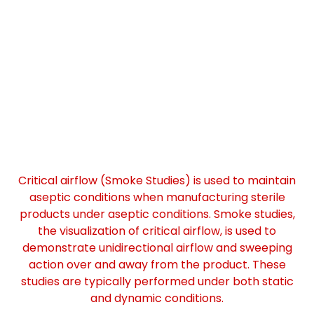
Critical airflow (Smoke Studies) is used to maintain
aseptic conditions when manufacturing sterile
products under aseptic conditions. Smoke studies,
the visualization of critical airflow, is used to
demonstrate unidirectional airflow and sweeping
action over and away from the product. These
studies are typically performed under both static
and dynamic conditions.