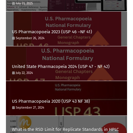
July 23, 2025
US Pharmacopoeia 2023 (USP 46 –NF 41)
September 26, 2024
United State Pharmacopeia 2024 (USP 47 - NF 42)
July 22, 2024
US Pharmacopoeia 2020 (USP 43 NF 38)
September 27, 2024
What is the RSD Limit for Replicate Standards in HPLC