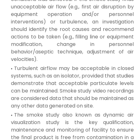
unacceptable air flow (e.g., first air disruption by
equipment operation and/or personnel
interventions) or turbulence, an investigation
should identify the root causes and recommend
actions to be taken (e.g., filling line or equipment
modification, change in personnel
behavior/aseptic technique, adjustment of air
velocities).
Turbulent airflow may be acceptable in closed
systems, such as an isolator, provided that studies
demonstrate that acceptable particulate levels
can be maintained. Smoke study video recordings
are considered data that should be maintained as
any other data generated on site.
The smoke study also known as dynamic air
visualization study is the key qualification,
maintenance and monitoring of facility to ensure
the final
product is free from contamination in a