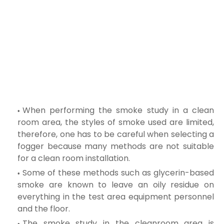
When performing the smoke study in a clean
room area, the styles of smoke used are limited,
therefore, one has to be careful when selecting a
fogger
because many methods are not suitable
for a clean room installation.
Some of these methods such as glycerin-based
smoke are known to leave an oily residue on
everything in the test area equipment personnel
and the floor.
The smoke study in the cleanroom area is