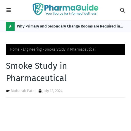
Why Primary and Secondary Change Rooms are Required in
CP 
the Pharmaceutical Industry?
H
O
Home
Engineering
Smoke Study in Pharmaceutical
T
P
Smoke Study in
O
Pharmaceutical
S
T
Mubarak Patel
July 13, 2024
S