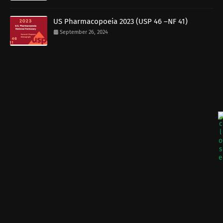
US Pharmacopoeia 2023 (USP 46 –NF 41)
September 26, 2024