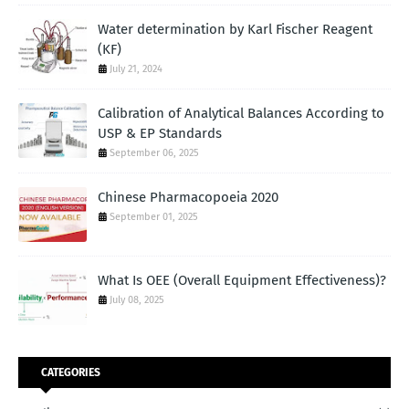
Water determination by Karl Fischer Reagent
(KF)
July 21, 2024
Calibration of Analytical Balances According to
USP & EP Standards
September 06, 2025
Chinese Pharmacopoeia 2020
September 01, 2025
What Is OEE (Overall Equipment Effectiveness)?
July 08, 2025
CATEGORIES