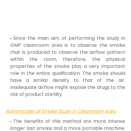
Since the main aim of performing the study in
GMP cleanroom area is to observe the smoke
that is produced to observe the airflow pattern
within the
room, therefore, the physical
properties of the smoke play a very important
role in the entire qualification. The smoke should
have a similar density to
that of the air.
Inadequate airflow might expose the drugs to the
risk of product sterility.
Advantages of Smoke Study in Cleanroom Area
The benefits of this method are more intense
longer last smoke and a more portable machine.