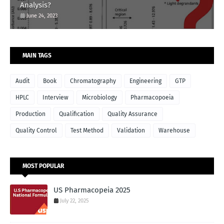
Analysis?
June 24, 2023
MAIN TAGS
Audit
Book
Chromatography
Engineering
GTP
HPLC
Interview
Microbiology
Pharmacopoeia
Production
Qualification
Quality Assurance
Quality Control
Test Method
Validation
Warehouse
MOST POPULAR
US Pharmacopeia 2025
July 22, 2025