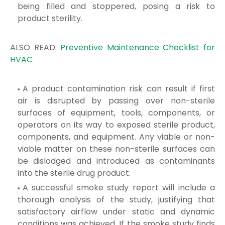
being filled and stoppered, posing a risk to
product sterility.
ALSO READ:
Preventive Maintenance Checklist for
HVAC
A product contamination risk can result if first
air is disrupted by passing over non-sterile
surfaces of equipment, tools, components, or
operators on its way to exposed sterile product,
components, and equipment. Any viable or non-
viable matter on these non-sterile surfaces can
be dislodged and introduced as contaminants
into the sterile drug product.
A successful smoke study report will include a
thorough analysis of the study, justifying that
satisfactory airflow under static and dynamic
conditions was achieved. If the smoke study finds