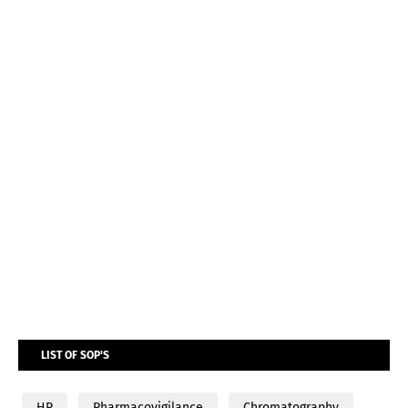
LIST OF SOP'S
HR
Pharmacovigilance
Chromatography