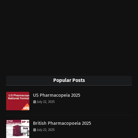
Popular Posts
US Pharmacopeia 2025
July 22, 2025
British Pharmacopoeia 2025
July 23, 2025