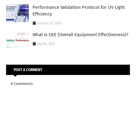
Performance Validation Protocol for UV Light
Efficiency
October 23, 2025
What Is OEE (Overall Equipment Effectiveness)?
July 08, 2025
POST A COMMENT
0 Comments