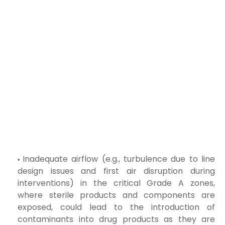
Inadequate airflow (e.g., turbulence due to line
design issues and first air disruption during
interventions) in the critical Grade A zones,
where sterile products and components are
exposed, could lead to the introduction of
contaminants into drug products as they are