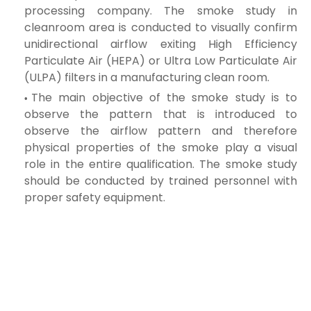
processing company. The smoke study in
cleanroom area is conducted to visually confirm
unidirectional
airflow exiting High Efficiency
Particulate Air (HEPA) or Ultra Low Particulate Air
(ULPA) filters in a manufacturing clean room.
The main objective of the smoke study is to
observe the pattern that is introduced to
observe the airflow pattern and therefore
physical properties of
the smoke play a visual
role in the entire qualification. The smoke study
should be conducted by trained personnel with
proper safety equipment.