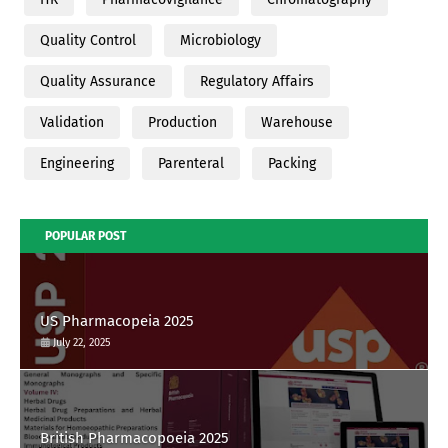
Quality Control
Microbiology
Quality Assurance
Regulatory Affairs
Validation
Production
Warehouse
Engineering
Parenteral
Packing
POPULAR POST
US Pharmacopeia 2025
July 22, 2025
British Pharmacopoeia 2025