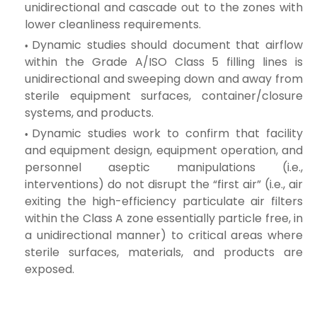
unidirectional and cascade out to the zones with
lower cleanliness requirements.
Dynamic studies should document that airflow
within the Grade A/ISO Class 5 filling lines is
unidirectional and sweeping down and away from
sterile equipment surfaces, container/closure
systems, and products.
Dynamic studies work to confirm that facility
and equipment design, equipment operation, and
personnel aseptic manipulations (i.e.,
interventions) do not disrupt the “first air” (i.e., air
exiting the high-efficiency particulate air filters
within the Class A zone essentially particle free, in
a unidirectional manner) to critical areas where
sterile surfaces, materials, and products are
exposed.