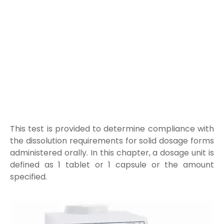
This test is provided to determine compliance with
the dissolution requirements for solid dosage forms
administered orally. In this chapter, a dosage unit is
defined as 1 tablet or 1 capsule or the amount
specified
.