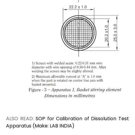
ALSO READ:
SOP for Calibration of Dissolution Test
Apparatus (Make: LAB INDIA)