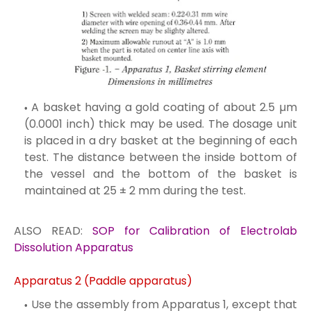
A basket having a gold coating of about 2.5 µm
(0.0001 inch) thick may be used. The dosage unit
is placed in a dry basket at the beginning of each
test. The distance between the inside bottom of
the vessel and the bottom of the basket is
maintained at 25 ± 2 mm during the test.
ALSO READ:
SOP for Calibration of Electrolab
Dissolution Apparatus
Apparatus 2 (Paddle apparatus)
Use the assembly from Apparatus 1, except that