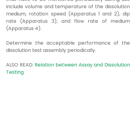
include volume and temperature of the dissolution
medium, rotation speed (Apparatus 1 and 2), dip
rate (Apparatus 3), and flow rate of medium
(Apparatus 4).
Determine the acceptable performance of the
dissolution test assembly periodically.
ALSO READ:
Relation between Assay and Dissolution
Testing