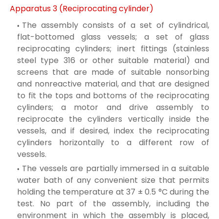
Apparatus 3 (Reciprocating cylinder)
The assembly consists of a set of cylindrical,
flat-bottomed glass vessels; a set of glass
reciprocating cylinders; inert fittings (stainless
steel type 316 or other suitable material) and
screens that are made of suitable nonsorbing
and nonreactive material, and that are designed
to fit the tops and bottoms of the reciprocating
cylinders; a motor and drive assembly to
reciprocate the cylinders vertically inside the
vessels, and if desired, index the reciprocating
cylinders horizontally to a different row of
vessels.
The vessels are partially immersed in a suitable
water bath of any convenient size that permits
holding the temperature at 37 ± 0.5 °C during the
test. No part of the assembly, including the
environment in which the assembly is placed,