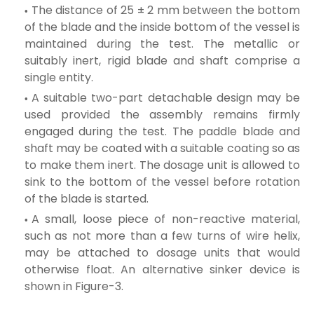
The distance of 25 ± 2 mm between the bottom
of the blade and the inside bottom of the vessel is
maintained during the test. The metallic or
suitably inert, rigid blade and shaft comprise a
single entity.
A suitable two-part detachable design may be
used provided the assembly remains firmly
engaged during the test. The paddle blade and
shaft may be coated with a suitable coating so as
to make them inert. The dosage unit is allowed to
sink to the bottom of the vessel before rotation
of the blade is started.
A small, loose piece of non-reactive material,
such as not more than a few turns of wire helix,
may be attached to dosage units that would
otherwise float. An alternative sinker device is
shown in Figure-3.