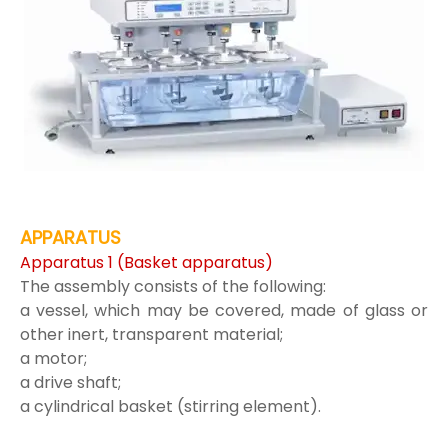
APPARATUS
Apparatus 1 (Basket apparatus)
The assembly consists of the following:
a vessel, which may be covered, made of glass or
other inert, transparent material;
a motor;
a drive shaft;
a cylindrical basket (stirring element).