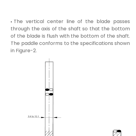
The vertical center line of the blade passes
through the axis of the shaft so that the bottom
of the blade is flush with the bottom of the shaft.
The paddle conforms to the specifications shown
in Figure-2.