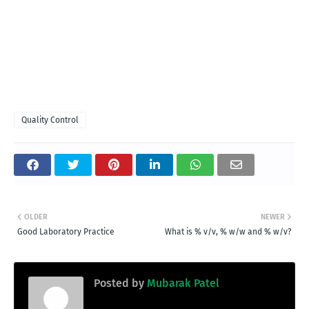
Quality Control
OLDER
NEWER
Good Laboratory Practice
What is % v/v, % w/w and % w/v?
Posted by
Mubarak Patel