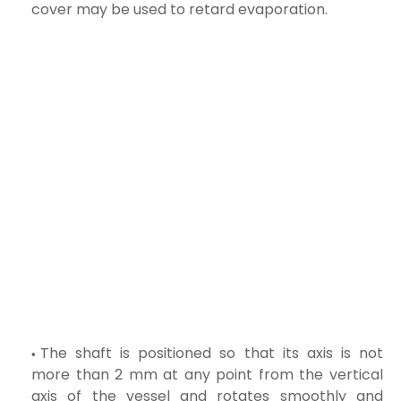
cover may be used to retard evaporation.
The shaft is positioned so that its axis is not
more than 2 mm at any point from the vertical
axis of the vessel and rotates smoothly and