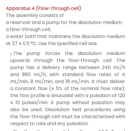
Apparatus 4 (Flow-through cell)
The assembly consists of
a reservoir and a pump for the dissolution medium;
a flow-through cell;
a water bath that maintains the dissolution medium
at 37 ± 0.5 °C. Use the specified cell size.
The pump forces the dissolution medium
upwards through the flow-through cell. The
pump has a delivery range between 240 mL/h
and 960 mL/h, with standard flow rates of 4
mL/min, 8 mL/min, and 16 mL/min. It must deliver
a constant flow (± 5% of the nominal flow rate);
the flow profile is sinusoidal with a pulsation of 120
± 10 pulses/min. A pump without pulsation may
also be used. Dissolution test procedures using
the flow-through cell must be characterized with
respect to rate and any pulsation.