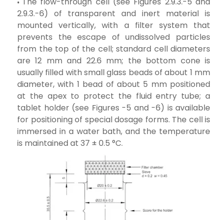
The flow-through cell (see Figures 2.9.3.-5 and
2.9.3.-6) of transparent and inert material is
mounted vertically, with a filter system that
prevents the escape of undissolved particles
from the top of the cell; standard cell diameters
are 12 mm and 22.6 mm; the bottom cone is
usually filled with small glass beads of about 1 mm
diameter, with 1 bead of about 5 mm positioned
at the apex to protect the fluid entry tube; a
tablet holder (see Figures -5 and -6) is available
for positioning of special dosage forms. The cell is
immersed in a water bath, and the temperature
is maintained at 37 ± 0.5 °C.