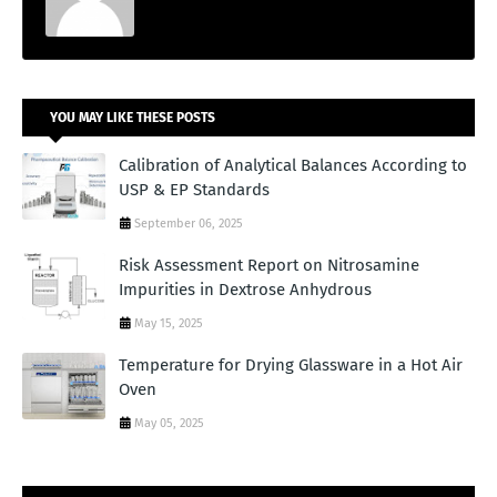
YOU MAY LIKE THESE POSTS
Calibration of Analytical Balances According to
USP & EP Standards
September 06, 2025
Risk Assessment Report on Nitrosamine
Impurities in Dextrose Anhydrous
May 15, 2025
Temperature for Drying Glassware in a Hot Air
Oven
May 05, 2025