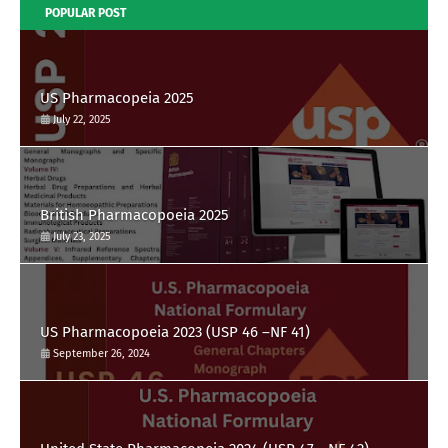
POPULAR POST
US Pharmacopeia 2025
July 22, 2025
British Pharmacopoeia 2025
July 23, 2025
US Pharmacopoeia 2023 (USP 46 –NF 41)
September 26, 2024