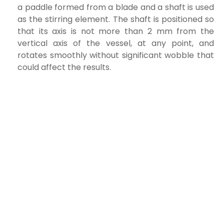
a paddle formed from a blade and a shaft is used
as the stirring element. The shaft is positioned so
that its axis is not more than 2 mm from the
vertical axis of the vessel, at any point, and
rotates smoothly without significant wobble that
could affect the results.