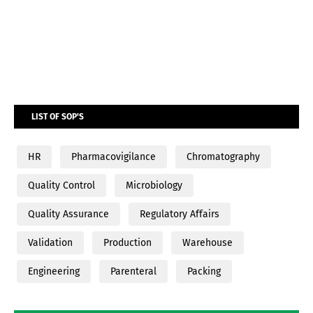
LIST OF SOP'S
HR
Pharmacovigilance
Chromatography
Quality Control
Microbiology
Quality Assurance
Regulatory Affairs
Validation
Production
Warehouse
Engineering
Parenteral
Packing