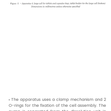
The apparatus uses a clamp mechanism and 2
O-rings for the fixation of the cell assembly. The