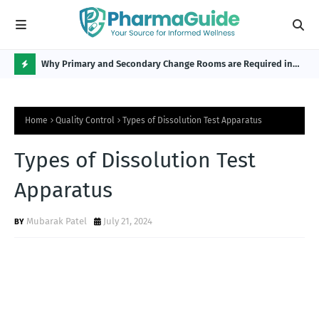
Why Primary and Secondary Change Rooms are Required in
CP 
the Pharmaceutical Industry?
H
O
Home
Quality Control
Types of Dissolution Test Apparatus
T
P
Types of Dissolution Test
O
Apparatus
S
T
Mubarak Patel
July 21, 2024
S