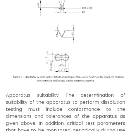
Apparatus suitability The determination of
suitability of the apparatus to perform dissolution
testing must include conformance to the
dimensions and tolerances of the apparatus as
given above. In addition, critical test parameters
that have to be monitored periodically during use