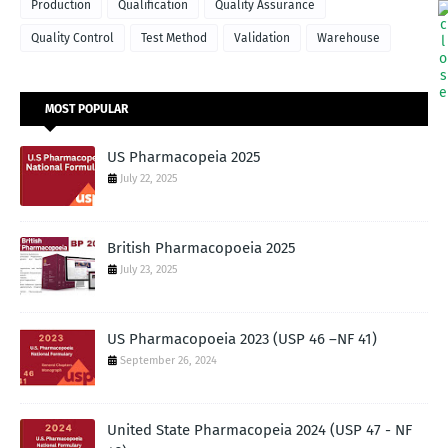
Production
Qualification
Quality Assurance
Quality Control
Test Method
Validation
Warehouse
MOST POPULAR
US Pharmacopeia 2025
July 22, 2025
British Pharmacopoeia 2025
July 23, 2025
US Pharmacopoeia 2023 (USP 46 –NF 41)
September 26, 2024
United State Pharmacopeia 2024 (USP 47 - NF