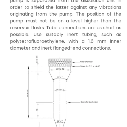
pump is separated from the dissolution unit in
order to shield the latter against any vibrations
originating from the pump. The position of the
pump must not be on a level higher than the
reservoir flasks. Tube connections are as short as
possible. Use suitably inert tubing, such as
polytetrafluoroethylene, with a 1.6 mm inner
diameter and inert flanged-end connections.