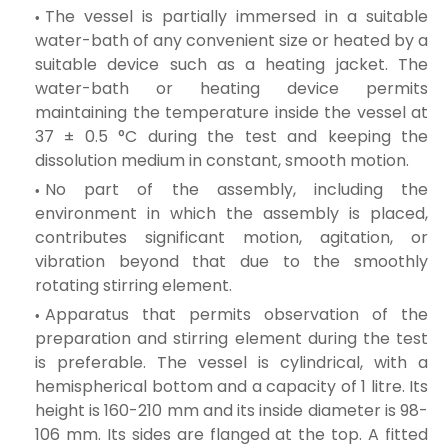
The vessel is partially immersed in a suitable
water-bath of any convenient size or heated by a
suitable device such as a heating jacket. The
water-bath or heating device permits
maintaining the temperature inside the vessel at
37 ±
0.5 °C during the test and keeping the
dissolution medium in constant, smooth motion.
No part of the assembly, including the
environment in which the assembly is placed,
contributes significant motion, agitation, or
vibration beyond that due to the smoothly
rotating stirring element.
Apparatus that permits observation of the
preparation and stirring element during the test
is preferable. The vessel is cylindrical, with a
hemispherical bottom and a capacity of 1 litre. Its
height is 160-210 mm and its inside diameter is 98-
106 mm. Its sides are flanged at the top. A fitted