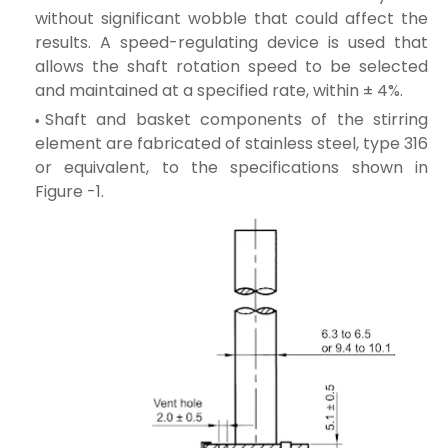
without significant wobble that could affect the
results. A speed-regulating device is used that
allows the shaft rotation speed to be selected
and maintained at a specified rate, within ± 4%.
Shaft and basket components of the stirring
element are fabricated of stainless steel, type 316
or equivalent, to the specifications shown in
Figure -1.