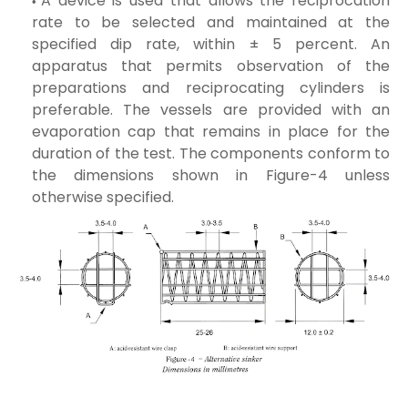
A device is used that allows the reciprocation
rate to be selected and maintained at the
specified dip rate, within ± 5 percent. An
apparatus that permits observation of the
preparations and reciprocating cylinders is
preferable. The vessels are provided with an
evaporation cap that remains in place for the
duration of the test. The components conform to
the dimensions shown in Figure-4 unless
otherwise specified.