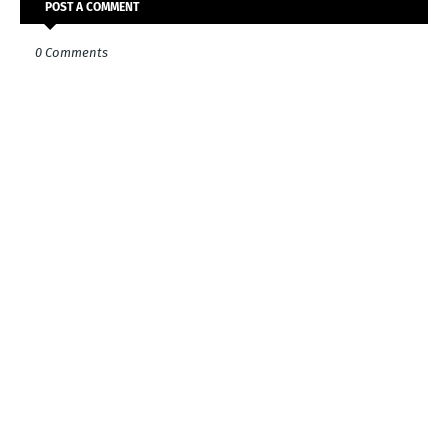
POST A COMMENT
0 Comments