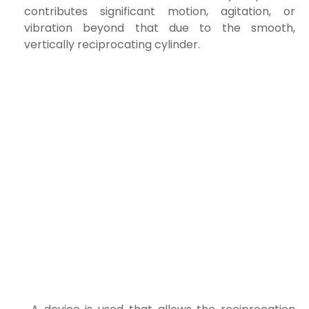
contributes significant motion, agitation, or
vibration beyond that due to the smooth,
vertically reciprocating cylinder.