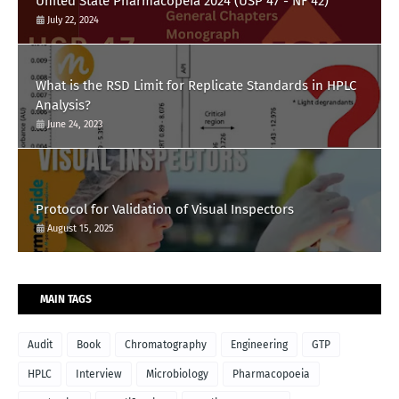
United State Pharmacopeia 2024 (USP 47 - NF 42)
July 22, 2024
What is the RSD Limit for Replicate Standards in HPLC
Analysis?
June 24, 2023
Protocol for Validation of Visual Inspectors
August 15, 2025
MAIN TAGS
Audit
Book
Chromatography
Engineering
GTP
HPLC
Interview
Microbiology
Pharmacopoeia