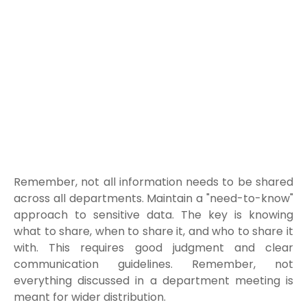
Remember, not all information needs to be shared
across all departments. Maintain a "need-to-know"
approach to sensitive data.
The key is knowing
what to share, when to share it, and who to share it
with. This requires good judgment and clear
communication guidelines. Remember, not
everything discussed in a department meeting is
meant for wider distribution.