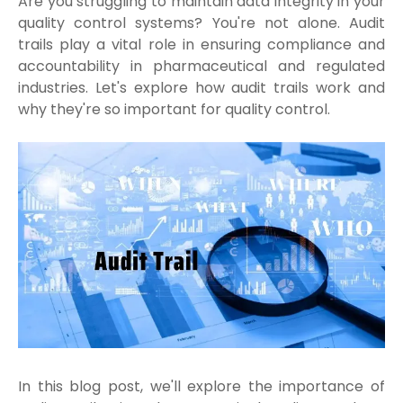
Are you struggling to maintain data integrity in your
quality control systems? You're not alone. Audit
trails play a vital role in ensuring compliance and
accountability in pharmaceutical and regulated
industries. Let's explore how audit trails work and
why they're so important for quality control.
In this blog post, we'll explore the importance of