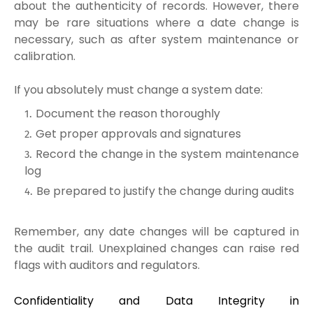
about the authenticity of records. However, there
may be rare situations where a date change is
necessary, such as after system maintenance or
calibration.
If you absolutely must change a system date:
Document the reason thoroughly
Get proper approvals and signatures
Record the change in the system maintenance
log
Be prepared to justify the change during audits
Remember, any date changes will be captured in
the audit trail. Unexplained changes can raise red
flags with auditors and regulators.
Confidentiality and Data Integrity in