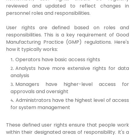
reviewed and updated to reflect changes in
personnel roles and responsibilities.
User rights are defined based on roles and
responsibilities. This is a key requirement of Good
Manufacturing Practice (GMP) regulations. Here's
how it typically works:
Operators have basic access rights
Analysts have more extensive rights for data
analysis
Managers have higher-level access for
approvals and oversight
Administrators have the highest level of access
for system management
These defined user rights ensure that people work
within their designated areas of responsibility. It's a