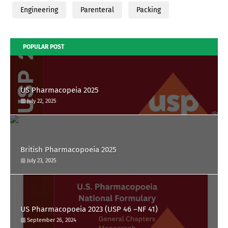
Engineering
Parenteral
Packing
POPULAR POST
US Pharmacopeia 2025
July 22, 2025
British Pharmacopoeia 2025
July 23, 2025
US Pharmacopoeia 2023 (USP 46 –NF 41)
September 26, 2024