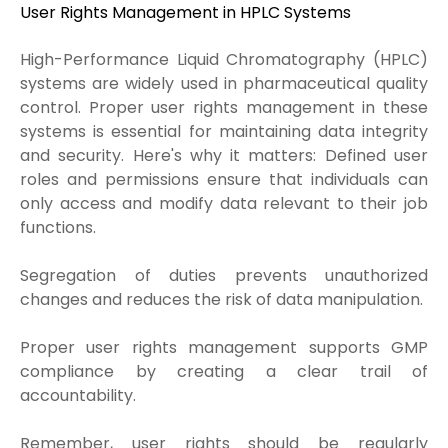
User Rights Management in HPLC Systems
High-Performance Liquid Chromatography (HPLC)
systems are widely used in pharmaceutical quality
control. Proper user rights management in these
systems is essential for maintaining data integrity
and security. Here's why it matters: Defined user
roles and permissions ensure that individuals can
only access and modify data relevant to their job
functions.
Segregation of duties prevents unauthorized
changes and reduces the risk of data manipulation.
Proper user rights management supports GMP
compliance by creating a clear trail of
accountability.
Remember, user rights should be regularly