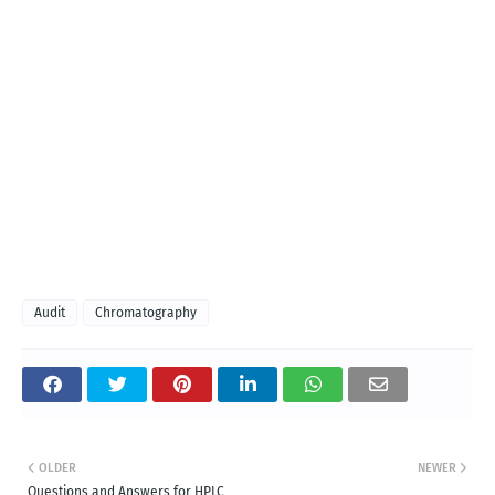
Audit
Chromatography
OLDER
NEWER
Questions and Answers for HPLC