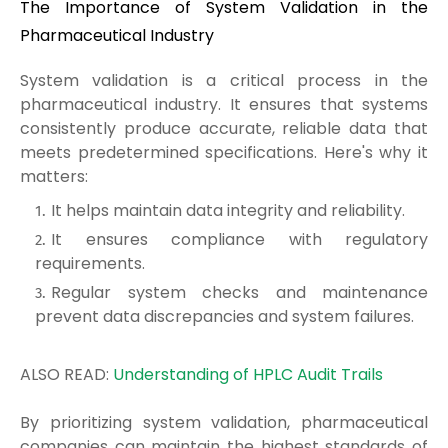
The Importance of System Validation in the
Pharmaceutical Industry
System validation is a critical process in the
pharmaceutical industry. It ensures that systems
consistently produce accurate, reliable data that
meets predetermined specifications. Here's why it
matters:
It helps maintain data integrity and reliability.
It ensures compliance with regulatory
requirements.
Regular system checks and maintenance
prevent data discrepancies and system failures.
ALSO READ:
Understanding of HPLC Audit Trails
By prioritizing system validation, pharmaceutical
companies can maintain the highest standards of