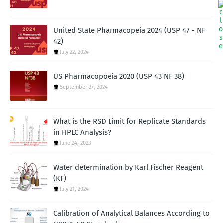
United State Pharmacopeia 2024 (USP 47 - NF
42)
July 22, 2024
US Pharmacopoeia 2020 (USP 43 NF 38)
September 27, 2024
What is the RSD Limit for Replicate Standards
in HPLC Analysis?
June 24, 2023
Water determination by Karl Fischer Reagent
(KF)
July 21, 2024
Calibration of Analytical Balances According to