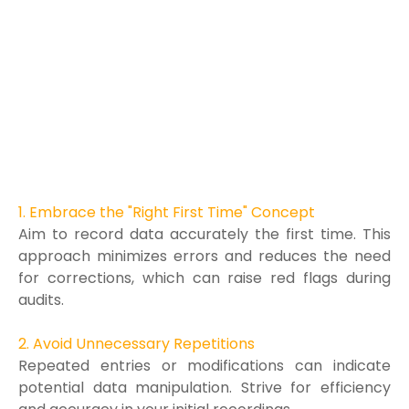
1. Embrace the "Right First Time" Concept
Aim to record data accurately the first time. This
approach minimizes errors and reduces the need
for corrections, which can raise red flags during
audits.
2. Avoid Unnecessary Repetitions
Repeated entries or modifications can indicate
potential data manipulation. Strive for efficiency