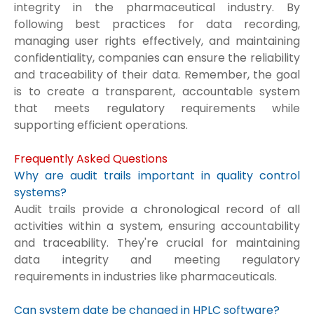
integrity in the pharmaceutical industry. By
following best practices for data recording,
managing user rights effectively, and maintaining
confidentiality, companies can ensure the reliability
and traceability of their data. Remember, the goal
is to create a transparent, accountable system
that meets regulatory requirements while
supporting efficient operations.
Frequently Asked Questions
Why are audit trails important in quality control
systems?
Audit trails provide a chronological record of all
activities within a system, ensuring accountability
and traceability. They're crucial for maintaining
data integrity and meeting regulatory
requirements in industries like pharmaceuticals.
Can system date be changed in HPLC software?