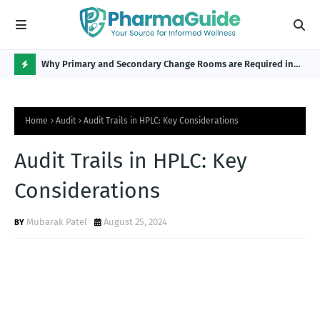
Why Primary and Secondary Change Rooms are Required in
CP 
the Pharmaceutical Industry?
H
O
Home
Audit
Audit Trails in HPLC: Key Considerations
T
P
Audit Trails in HPLC: Key
O
Considerations
S
T
Mubarak Patel
August 25, 2024
S