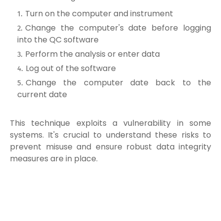
Turn on the computer and instrument
Change the computer's date before logging
into the QC software
Perform the analysis or enter data
Log out of the software
Change the computer date back to the
current date
This technique exploits a vulnerability in some
systems. It's crucial to understand these risks to
prevent misuse and ensure robust data integrity
measures are in place.