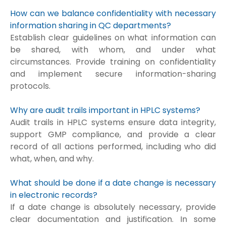
How can we balance confidentiality with necessary
information sharing in QC departments?
Establish clear guidelines on what information can
be shared, with whom, and under what
circumstances. Provide training on confidentiality
and implement secure information-sharing
protocols.
Why are audit trails important in HPLC systems?
Audit trails in HPLC systems ensure data integrity,
support GMP compliance, and provide a clear
record of all actions performed, including who did
what, when, and why.
What should be done if a date change is necessary
in electronic records?
If a date change is absolutely necessary, provide
clear documentation and justification. In some