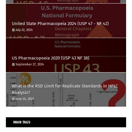
United State Pharmacopeia 2024 (USP 47 - NF 42)
July 22, 2024
US Pharmacopoeia 2020 (USP 43 NF 38)
September 27, 2024
What is the RSD Limit for Replicate Standards in HPLC
Analysis?
June 24, 2023
MAIN TAGS