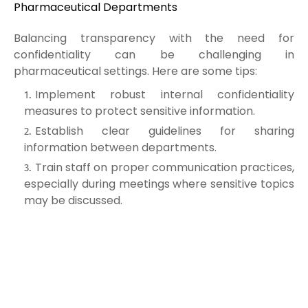
Pharmaceutical Departments
Balancing transparency with the need for
confidentiality can be challenging in
pharmaceutical settings. Here are some tips:
Implement robust internal confidentiality
measures to protect sensitive information.
Establish clear guidelines for sharing
information between departments.
Train staff on proper communication practices,
especially during meetings where sensitive topics
may be discussed.