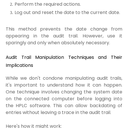
Perform the required actions.
Log out and reset the date to the current date.
This method prevents the date change from
appearing in the audit trail. However, use it
sparingly and only when absolutely necessary.
Audit Trail Manipulation Techniques and Their
Implications
While we don't condone manipulating audit trails,
it's important to understand how it can happen.
One technique involves changing the system date
on the connected computer before logging into
the HPLC software. This can allow backdating of
entries without leaving a trace in the audit trail.
Here's how it might work: