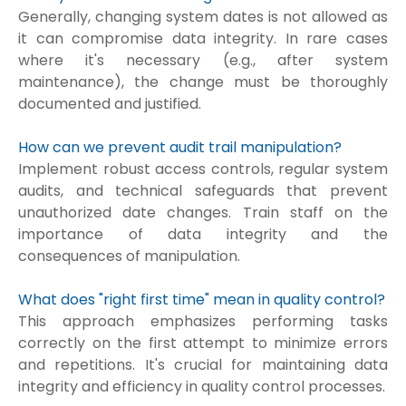
Generally, changing system dates is not allowed as
it can compromise data integrity. In rare cases
where it's necessary (e.g., after system
maintenance), the change must be thoroughly
documented and justified.
How can we prevent audit trail manipulation?
Implement robust access controls, regular system
audits, and technical safeguards that prevent
unauthorized date changes. Train staff on the
importance of data integrity and the
consequences of manipulation.
What does "right first time" mean in quality control?
This approach emphasizes performing tasks
correctly on the first attempt to minimize errors
and repetitions. It's crucial for maintaining data
integrity and efficiency in quality control processes.