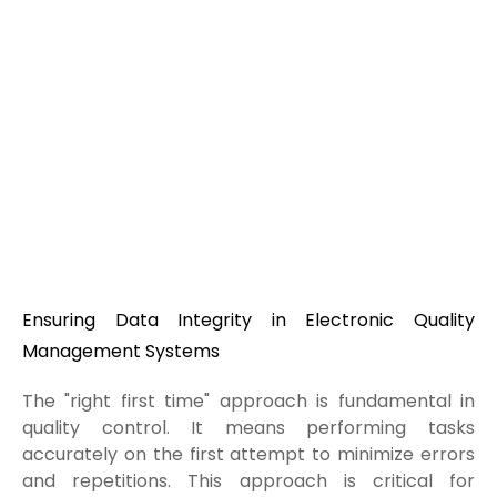
Ensuring Data Integrity in Electronic Quality
Management Systems
The "right first time" approach is fundamental in
quality control. It means performing tasks
accurately on the first attempt to minimize errors
and repetitions. This approach is critical for