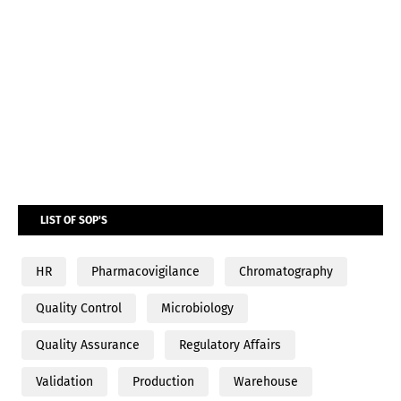
LIST OF SOP'S
HR
Pharmacovigilance
Chromatography
Quality Control
Microbiology
Quality Assurance
Regulatory Affairs
Validation
Production
Warehouse