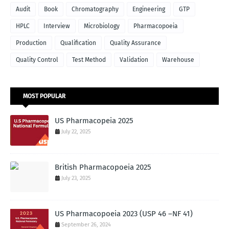
Audit
Book
Chromatography
Engineering
GTP
HPLC
Interview
Microbiology
Pharmacopoeia
Production
Qualification
Quality Assurance
Quality Control
Test Method
Validation
Warehouse
MOST POPULAR
US Pharmacopeia 2025
July 22, 2025
British Pharmacopoeia 2025
July 23, 2025
US Pharmacopoeia 2023 (USP 46 –NF 41)
September 26, 2024