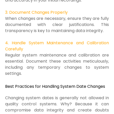
and accuracy in your initial recordings.
3. Document Changes Properly
When changes are necessary, ensure they are fully
documented with clear justifications. This
transparency is key to maintaining data integrity.
4. Handle System Maintenance and Calibration
Carefully
Regular system maintenance and calibration are
essential. Document these activities meticulously,
including any temporary changes to system
settings.
Best Practices for Handling System Date Changes
Changing system dates is generally not allowed in
quality control systems. Why? Because it can
compromise data integrity and create doubts