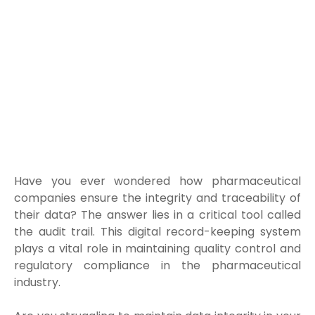
Have you ever wondered how pharmaceutical
companies ensure the integrity and traceability of
their data? The answer lies in a critical tool called
the audit trail. This digital record-keeping system
plays a vital role in maintaining quality control and
regulatory compliance in the pharmaceutical
industry.