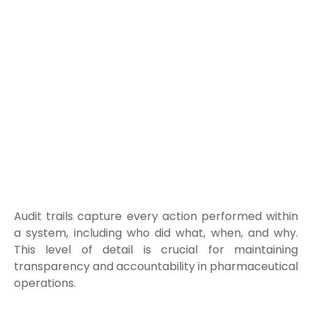
Audit trails capture every action performed within
a system, including who did what, when, and why.
This level of detail is crucial for maintaining
transparency and accountability in pharmaceutical
operations.