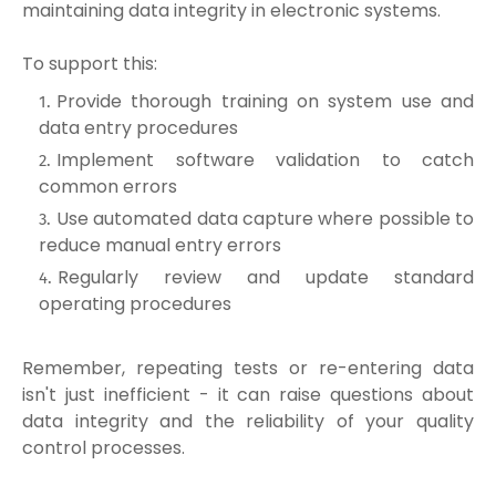
maintaining data integrity in electronic systems.
To support this:
Provide thorough training on system use and
data entry procedures
Implement software validation to catch
common errors
Use automated data capture where possible to
reduce manual entry errors
Regularly review and update standard
operating procedures
Remember, repeating tests or re-entering data
isn't just inefficient - it can raise questions about
data integrity and the reliability of your quality
control processes.