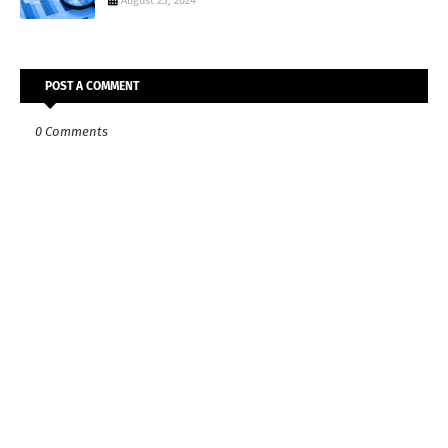
August 25, 2024
POST A COMMENT
0 Comments