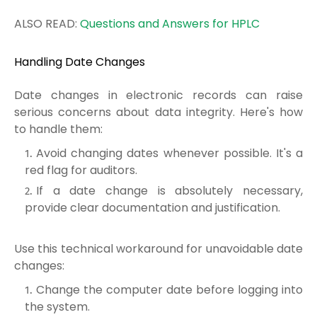
ALSO READ:
Questions and Answers for HPLC
Handling Date Changes
Date changes in electronic records can raise
serious concerns about data integrity. Here's how
to handle them:
Avoid changing dates whenever possible. It's a
red flag for auditors.
If a date change is absolutely necessary,
provide clear documentation and justification.
Use this technical workaround for unavoidable date
changes:
Change the computer date before logging into
the system.