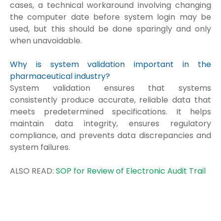
cases, a technical workaround involving changing
the computer date before system login may be
used, but this should be done sparingly and only
when unavoidable.
Why is system validation important in the
pharmaceutical industry?
System validation ensures that systems
consistently produce accurate, reliable data that
meets predetermined specifications. It helps
maintain data integrity, ensures regulatory
compliance, and prevents data discrepancies and
system failures.
ALSO READ:
SOP for Review of Electronic Audit Trail