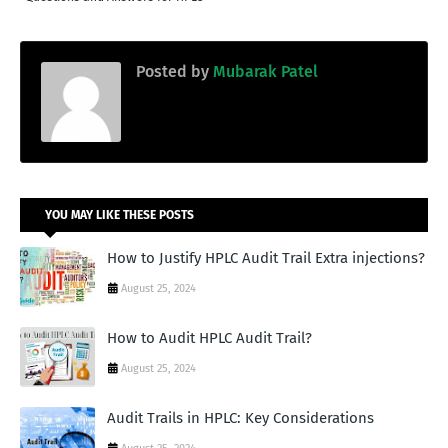
Posted by
Mubarak Patel
YOU MAY LIKE THESE POSTS
How to Justify HPLC Audit Trail Extra injections?
August 25, 2024
How to Audit HPLC Audit Trail?
August 25, 2024
Audit Trails in HPLC: Key Considerations