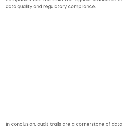
data quality and regulatory compliance.
In conclusion, audit trails are a cornerstone of data