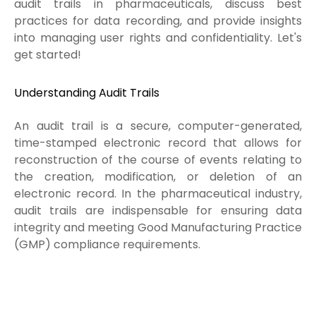
audit trails in pharmaceuticals, discuss best
practices for data recording, and provide insights
into managing user rights and confidentiality. Let's
get started!
Understanding Audit Trails
An audit trail is a secure, computer-generated,
time-stamped electronic record that allows for
reconstruction of the course of events relating to
the creation, modification, or deletion of an
electronic record. In the pharmaceutical industry,
audit trails are indispensable for ensuring data
integrity and meeting Good Manufacturing Practice
(GMP) compliance requirements.