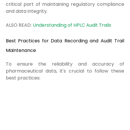
critical part of maintaining regulatory compliance
and data integrity.
ALSO READ:
Understanding of HPLC Audit Trails
Best Practices for Data Recording and Audit Trail
Maintenance
To ensure the reliability and accuracy of
pharmaceutical data, it's crucial to follow these
best practices: