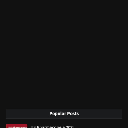
Popular Posts
US Pharmacopeia 2025