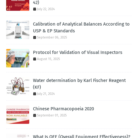
42)
July 22, 2024
Calibration of Analytical Balances According to
USP & EP Standards
September 06, 2025
Protocol for Validation of Visual Inspectors
August 15, 2025
Water determination by Karl Fischer Reagent
(KF)
July 21, 2024
Chinese Pharmacopoeia 2020
September 01, 2025
What Is OEE (Overall Equipment Effectiveness)?