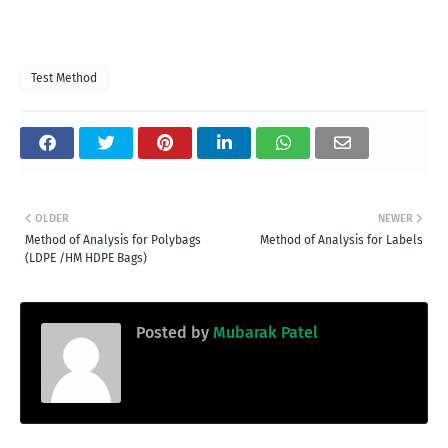
Test Method
OLDER
NEWER
Method of Analysis for Polybags
Method of Analysis for Labels
(LDPE /HM HDPE Bags)
Posted by
Mubarak Patel