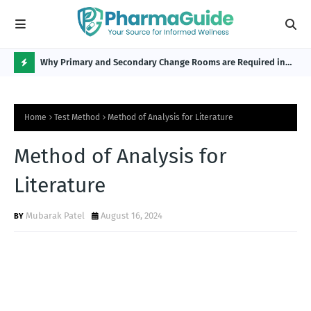
Why Primary and Secondary Change Rooms are Required in
CP 
the Pharmaceutical Industry?
H
O
Home
Test Method
Method of Analysis for Literature
T
P
Method of Analysis for
O
Literature
S
T
Mubarak Patel
August 16, 2024
S