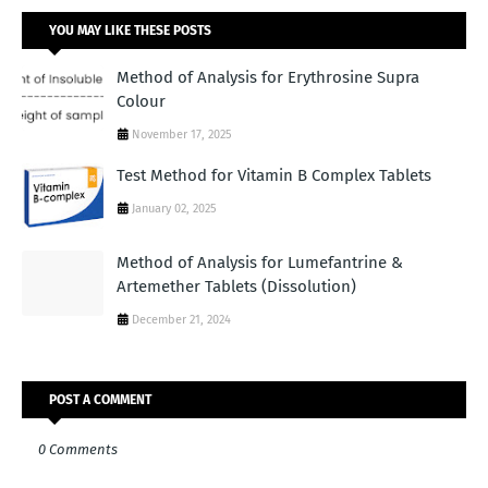
YOU MAY LIKE THESE POSTS
Method of Analysis for Erythrosine Supra
Colour
November 17, 2025
Test Method for Vitamin B Complex Tablets
January 02, 2025
Method of Analysis for Lumefantrine &
Artemether Tablets (Dissolution)
December 21, 2024
POST A COMMENT
0 Comments