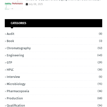
July 08, 2025
CATEGORIES
Audit
(8)
Book
(3)
Chromatography
(52)
Engineering
(40)
GTP
(29)
HPLC
(36)
Interview
(6)
Microbiology
(15)
Pharmacopoeia
(36)
Production
(68)
Qualification
(34)