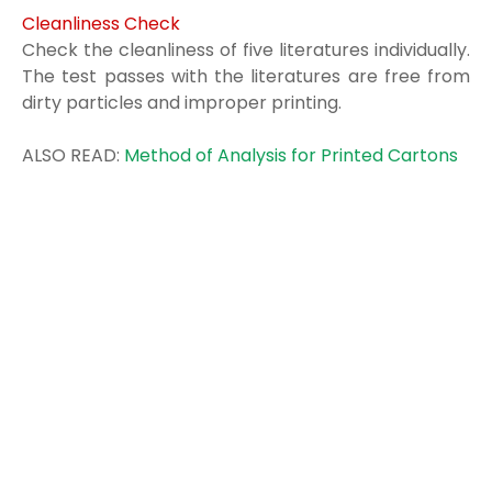
Cleanliness Check
Check the cleanliness of five literatures individually.
The test passes with the
literatures are free from
dirty particles and improper printing.
ALSO READ:
Method of Analysis for Printed Cartons