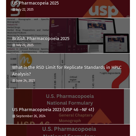
US Pharmacopeia 2025
July 22, 2025
British Pharmacopoeia 2025
July 23, 2025
What is the RSD Limit for Replicate Standards in HPLC
Analysis?
June 24, 2023
US Pharmacopoeia 2023 (USP 46 –NF 41)
September 26, 2024