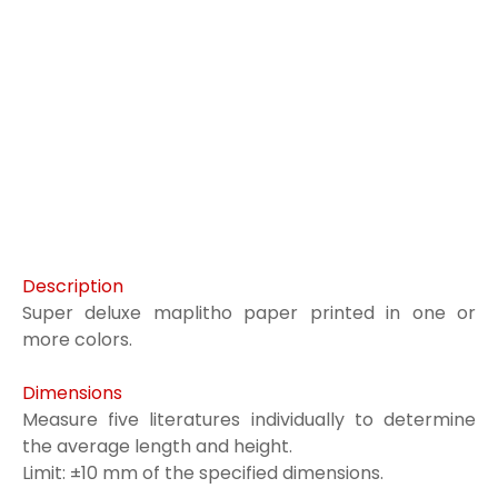
Description
Super deluxe maplitho paper printed in one or
more colors.
Dimensions
Measure five literatures individually to determine
the average length and height.
Limit: ±10 mm of the specified dimensions.