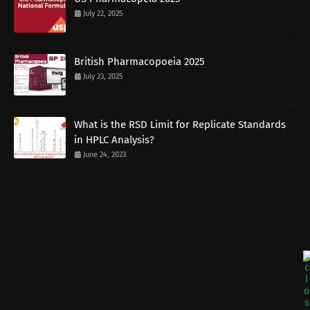
July 22, 2025
British Pharmacopoeia 2025
July 23, 2025
What is the RSD Limit for Replicate Standards
in HPLC Analysis?
June 24, 2023