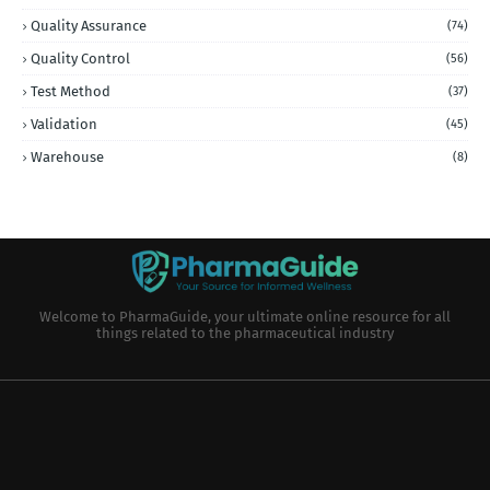
Quality Assurance
(74)
Quality Control
(56)
Test Method
(37)
Validation
(45)
Warehouse
(8)
Welcome to PharmaGuide, your ultimate online resource for all
things related to the pharmaceutical industry