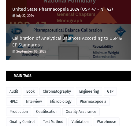
United State Pharmacopeia 2024 (USP 47 - NF 42)
July 22, 2024
Calibration of Analytical Balances According to USP &
EP Standards
September 06, 2025
MAIN TAGS
Audit
Book
Chromatography
Engineering
GTP
HPLC
Interview
Microbiology
Pharmacopoeia
Production
Qualification
Quality Assurance
Quality Control
Test Method
Validation
Warehouse