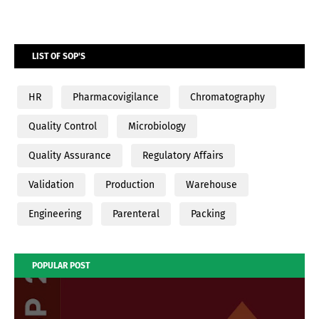
LIST OF SOP'S
HR
Pharmacovigilance
Chromatography
Quality Control
Microbiology
Quality Assurance
Regulatory Affairs
Validation
Production
Warehouse
Engineering
Parenteral
Packing
POPULAR POST