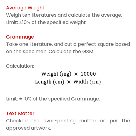
Average Weight
Weigh ten literatures and calculate the average.
Limit: ±10% of the specified weight
Grammage
Take one literature, and cut a perfect square based
on the specimen. Calculate the GSM
Calculation:
Limit: ± 10% of the specified Grammage.
Text Matter
Checked the over-printing matter as per the
approved artwork.