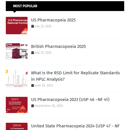
MOST POPULAR
US Pharmacopeia 2025
July 22, 2025
British Pharmacopoeia 2025
July 23, 2025
What is the RSD Limit for Replicate Standards
in HPLC Analysis?
June 24, 2023
US Pharmacopoeia 2023 (USP 46 –NF 41)
September 26, 2024
United State Pharmacopeia 2024 (USP 47 - NF