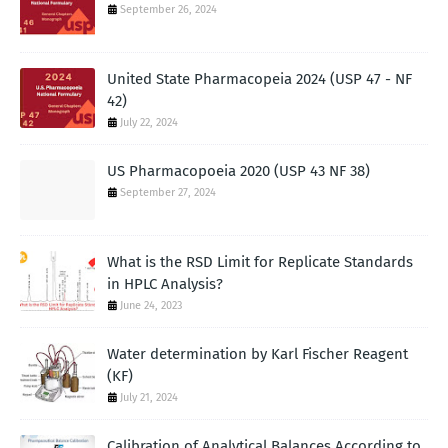
September 26, 2024
United State Pharmacopeia 2024 (USP 47 - NF
42)
July 22, 2024
US Pharmacopoeia 2020 (USP 43 NF 38)
September 27, 2024
What is the RSD Limit for Replicate Standards
in HPLC Analysis?
June 24, 2023
Water determination by Karl Fischer Reagent
(KF)
July 21, 2024
Calibration of Analytical Balances According to