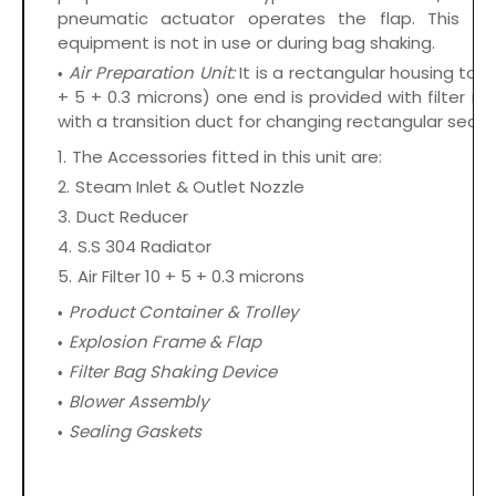
pneumatic actuator operates the flap. This r
equipment is not in use or during bag shaking.
Air Preparation Unit:
It is a rectangular housing to 
+ 5 + 0.3 microns) one end is provided with filter m
with a transition duct for changing rectangular secti
The Accessories fitted in this unit are:
Steam Inlet & Outlet Nozzle
Duct Reducer
S.S 304 Radiator
Air Filter 10 + 5 + 0.3 microns
Product Container & Trolley
Explosion Frame & Flap
Filter Bag Shaking Device
Blower Assembly
Sealing Gaskets