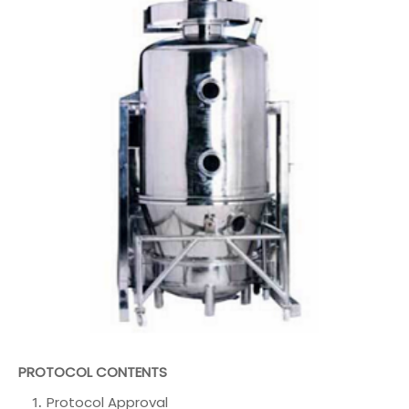
PROTOCOL CONTENTS
Protocol Approval