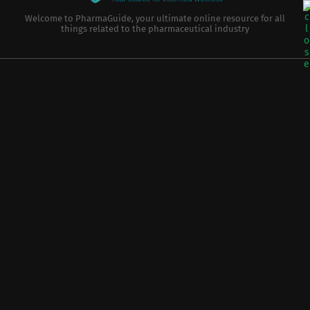
Welcome to PharmaGuide, your ultimate online resource for all
things related to the pharmaceutical industry