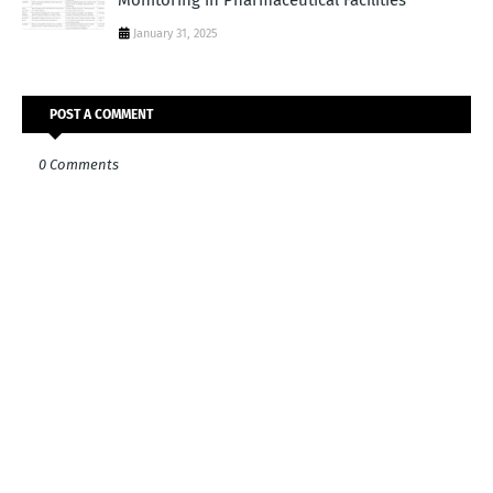
Monitoring in Pharmaceutical Facilities
January 31, 2025
POST A COMMENT
0 Comments