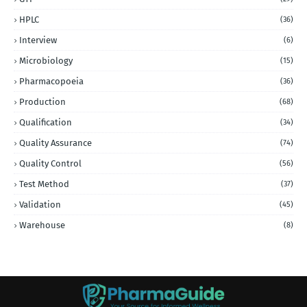
HPLC
(36)
Interview
(6)
Microbiology
(15)
Pharmacopoeia
(36)
Production
(68)
Qualification
(34)
Quality Assurance
(74)
Quality Control
(56)
Test Method
(37)
Validation
(45)
Warehouse
(8)