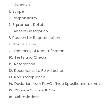
Objective
Scope
Responsibility
Equipment Details
System Description
Reason for Requalification
Site of Study
Frequency of Requalification
Tests and Checks
References
Documents to Be Attached
Non-Compliance
Deviation from Pre-Defined Specification, If Any
Change Control, If Any
Abbreviations