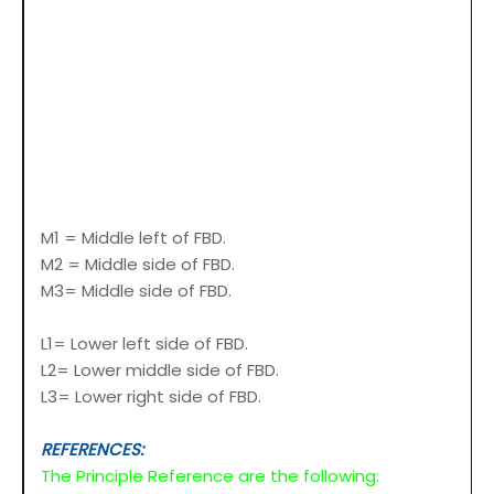
M1 = Middle left of FBD.
M2 = Middle side of FBD.
M3= Middle side of FBD.
L1= Lower left side of FBD.
L2= Lower middle side of FBD.
L3= Lower right side of FBD.
REFERENCES:
The Principle Reference are the following: