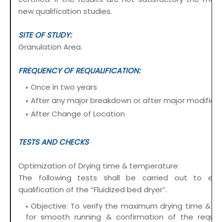
new qualification studies.
SITE OF STUDY:
Granulation Area.
FREQUENCY OF REQUALIFICATION:
Once in two years
After any major breakdown or after major modificat
After Change of Location
TESTS AND CHECKS
Optimization of Drying time & temperature:
The following tests shall be carried out to est
qualification of the “Fluidized bed dryer”.
Objective: To verify the maximum drying time & t
for smooth running & confirmation of the require