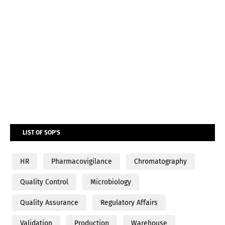
LIST OF SOP'S
HR
Pharmacovigilance
Chromatography
Quality Control
Microbiology
Quality Assurance
Regulatory Affairs
Validation
Production
Warehouse