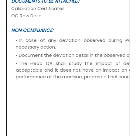
DOCUMENTS TO BE ATTACHED:
Calibration Certificates
QC Raw Data
NON COMPLIANCE:
In case of any deviation observed during PQ,
necessary action.
Document the deviation detail in the observed devi
The Head QA shall study the impact of deviati
acceptable and it does not have an impact on ope
performance of the machine, prepare a final conclus