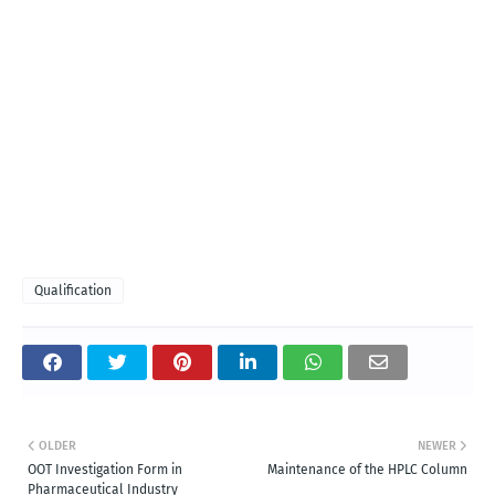
Qualification
OLDER
NEWER
OOT Investigation Form in
Maintenance of the HPLC Column
Pharmaceutical Industry