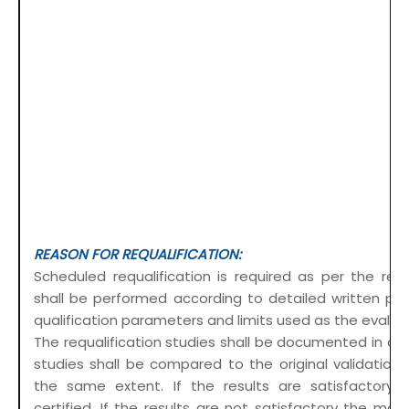
REASON FOR REQUALIFICATION:
Scheduled requalification is required as per the req
shall be performed according to detailed written pro
qualification parameters and limits used as the evaluat
The requalification studies shall be documented in det
studies shall be compared to the original validation
the same extent. If the results are satisfactory,
certified. If the results are not satisfactory the mod