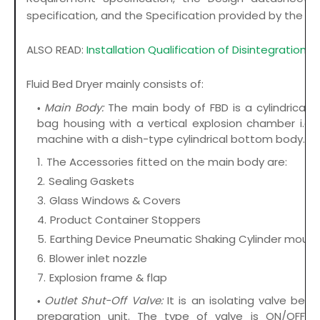
specification, and the Specification provided by the sup
ALSO READ:
Installation Qualification of Disintegration T
Fluid Bed Dryer mainly consists of:
Main Body:
The main body of FBD is a cylindrical r
bag housing with a vertical explosion chamber i.e.
machine with a dish-type cylindrical bottom body.
The Accessories fitted on the main body are:
Sealing Gaskets
Glass Windows & Covers
Product Container Stoppers
Earthing Device Pneumatic Shaking Cylinder mounti
Blower inlet nozzle
Explosion frame & flap
Outlet Shut-Off Valve:
It is an isolating valve be
preparation unit. The type of valve is ON/OFF t