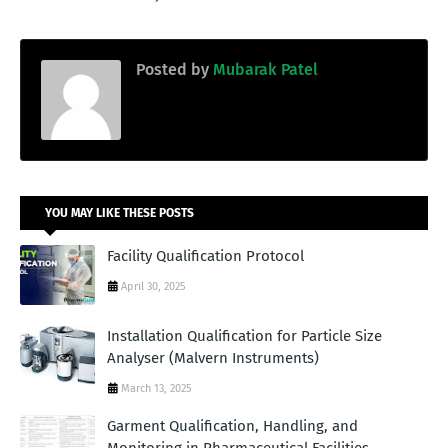
Posted by
Mubarak Patel
YOU MAY LIKE THESE POSTS
Facility Qualification Protocol
April 30, 2025
Installation Qualification for Particle Size
Analyser (Malvern Instruments)
March 13, 2025
Garment Qualification, Handling, and