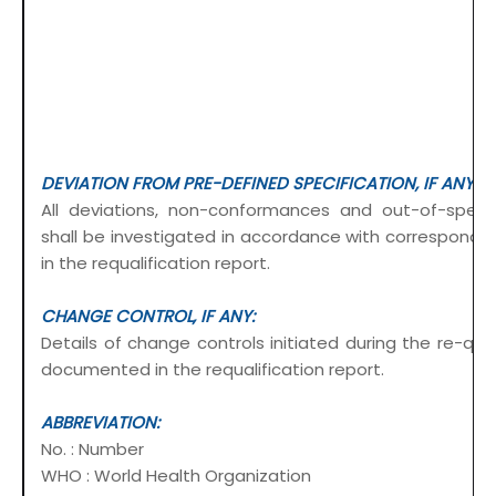
DEVIATION FROM PRE-DEFINED SPECIFICATION, IF ANY:
All deviations, non-conformances and out-of-specif
shall be investigated in accordance with correspon
in the requalification report.
CHANGE CONTROL, IF ANY:
Details of change controls initiated during the re-quali
documented in the requalification report.
ABBREVIATION:
No. : Number
WHO : World Health Organization