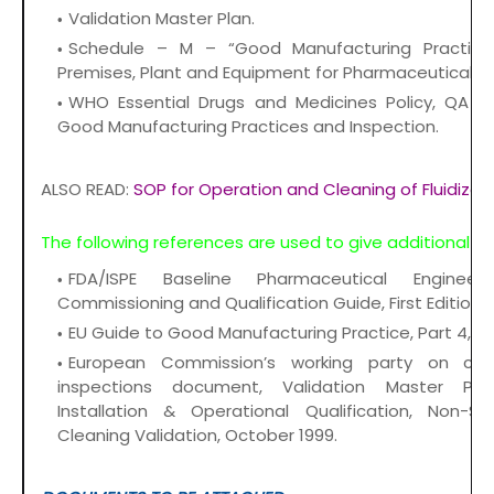
Validation Master Plan.
Schedule – M – “Good Manufacturing Practic
Premises, Plant and Equipment for Pharmaceutical Pr
WHO Essential Drugs and Medicines Policy, QA of
Good Manufacturing Practices and Inspection.
ALSO READ:
SOP for Operation and Cleaning of Fluidized
The following references are used to give additional g
FDA/ISPE Baseline Pharmaceutical Enginee
Commissioning and Qualification Guide, First Edition/
EU Guide to Good Manufacturing Practice, Part 4, 19
European Commission’s working party on con
inspections document, Validation Master Plan,
Installation & Operational Qualification, Non-Ste
Cleaning Validation, October 1999.