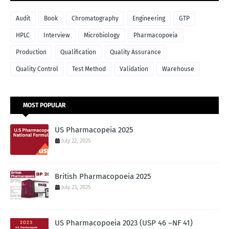
Audit
Book
Chromatography
Engineering
GTP
HPLC
Interview
Microbiology
Pharmacopoeia
Production
Qualification
Quality Assurance
Quality Control
Test Method
Validation
Warehouse
MOST POPULAR
US Pharmacopeia 2025
July 22, 2025
British Pharmacopoeia 2025
July 23, 2025
US Pharmacopoeia 2023 (USP 46 –NF 41)