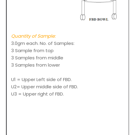
Quantity of Sample:
3.0gm each. No. of Samples:
3 Sample from top
3 Samples from middle
3 Samples from lower
U1 = Upper Left side of FBD.
U2= Upper middle side of FBD.
U3 = Upper right of FBD.