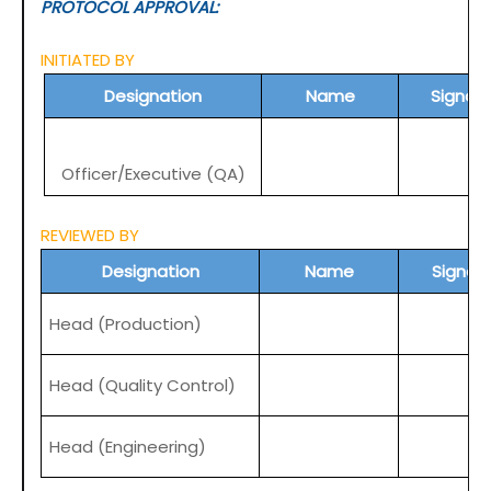
PROTOCOL APPROVAL:
INITIATED BY
Designation
Name
Signat
Officer/Executive (QA)
REVIEWED BY
Designation
Name
Signat
Head (Production)
Head (Quality Control)
Head (Engineering)