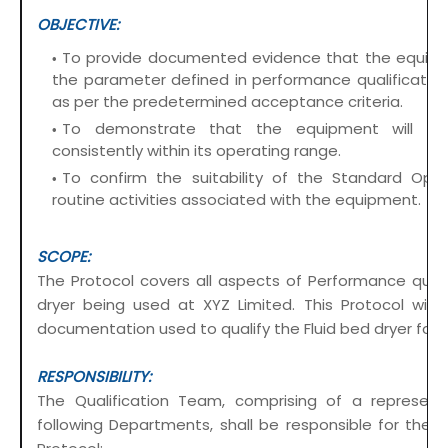
OBJECTIVE:
To provide documented evidence that the equipm
the parameter defined in performance qualification 
as per the predetermined acceptance criteria.
To demonstrate that the equipment will ope
consistently within its operating range.
To confirm the suitability of the Standard Oper
routine activities associated with the equipment.
SCOPE:
The Protocol covers all aspects of Performance qualif
dryer being used at XYZ Limited. This Protocol wil
documentation used to qualify the Fluid bed dryer for 
RESPONSIBILITY:
The Qualification Team, comprising of a represen
following Departments, shall be responsible for the o