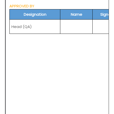
APPROVED BY
Designation
Name
Signat
Head (
QA
)