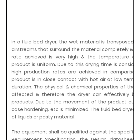
In a fluid bed dryer, the wet material is transposed t
airstreams that surround the material completely & th
rate achieved is very high & the temperature dist
product is uniform. Due to this drying time is conside
high production rates are achieved in comparison
product is in close contact with hot air at low tempe
duration. The physical & chemical properties of the 
affected & therefore the dryer can effectively be 
products. Due to the movement of the product during
case hardening, etc is minimized. The fluid bed dryers a
of liquids or pasty material.
The equipment shall be qualified against the specifica
Requirement Specification, the Design datasheet