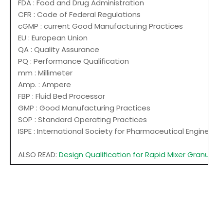
FDA : Food and Drug Administration
CFR : Code of Federal Regulations
cGMP : current Good Manufacturing Practices
EU : European Union
QA : Quality Assurance
PQ : Performance Qualification
mm : Millimeter
Amp. : Ampere
FBP : Fluid Bed Processor
GMP : Good Manufacturing Practices
SOP : Standard Operating Practices
ISPE : International Society for Pharmaceutical Engineer
ALSO READ:
Design Qualification for Rapid Mixer Granula