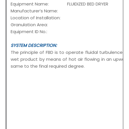
Equipment Name: FLUIDIZED BED DRYER
Manufacturer’s Name:
Location of Installation:
Granulation Area:
Equipment ID No.:
SYSTEM DESCRIPTION:
The principle of FBD is to operate fluidal turbulence 
wet product by means of hot air flowing in an upward
same to the final required degree.