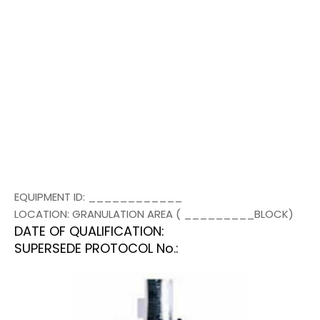
EQUIPMENT ID: ____________
LOCATION: GRANULATION AREA ( _________BLOCK)
DATE OF QUALIFICATION:
SUPERSEDE PROTOCOL No.: