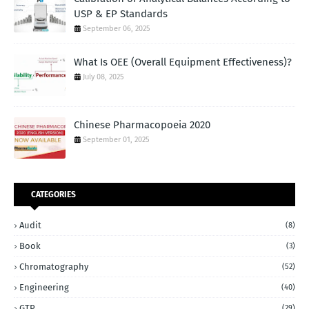
USP & EP Standards
September 06, 2025
What Is OEE (Overall Equipment Effectiveness)?
July 08, 2025
Chinese Pharmacopoeia 2020
September 01, 2025
CATEGORIES
Audit
(8)
Book
(3)
Chromatography
(52)
Engineering
(40)
GTP
(29)