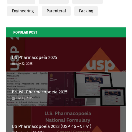
Engineering
Parenteral
Packing
POPULAR POST
US Pharmacopeia 2025
July 22, 2025
British Pharmacopoeia 2025
July 23, 2025
US Pharmacopoeia 2023 (USP 46 –NF 41)