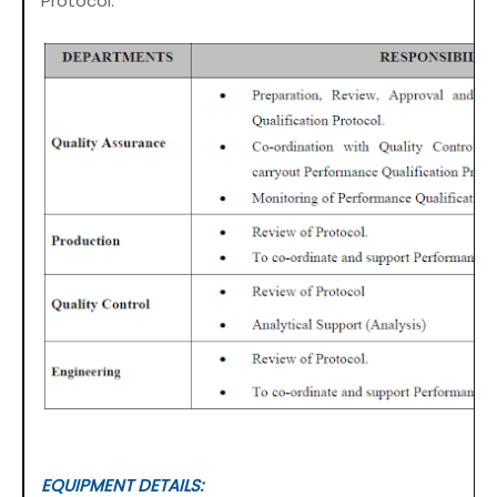
Protocol:
EQUIPMENT DETAILS: