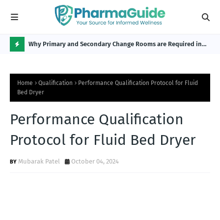
Why Primary and Secondary Change Rooms are Required in
CP 
the Pharmaceutical Industry?
H
O
Home
Qualification
Performance Qualification Protocol for Fluid
T
Bed Dryer
P
Performance Qualification
O
S
Protocol for Fluid Bed Dryer
T
Mubarak Patel
October 04, 2024
S