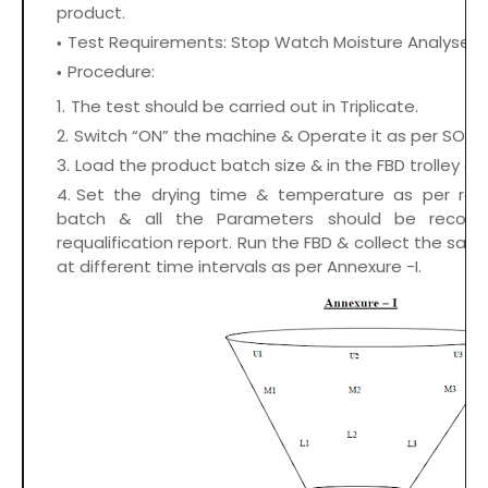
product.
Test Requirements: Stop Watch Moisture Analyser 
Procedure:
The test should be carried out in Triplicate.
Switch “ON” the machine & Operate it as per SOP.
Load the product batch size & in the FBD trolley as
Set the drying time & temperature as per req
batch & all the Parameters should be record
requalification report. Run the FBD & collect the samp
at different time intervals as per Annexure -I.