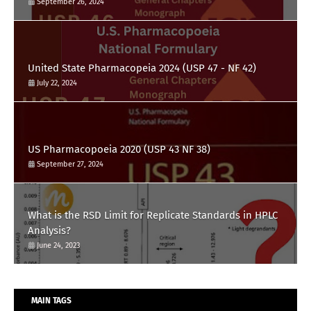
September 26, 2024
United State Pharmacopeia 2024 (USP 47 - NF 42)
July 22, 2024
US Pharmacopoeia 2020 (USP 43 NF 38)
September 27, 2024
What is the RSD Limit for Replicate Standards in HPLC
Analysis?
June 24, 2023
MAIN TAGS