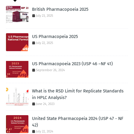
British Pharmacopoeia 2025
July 23, 2025
US Pharmacopeia 2025
July 22, 2025
US Pharmacopoeia 2023 (USP 46 –NF 41)
September 26, 2024
What is the RSD Limit for Replicate Standards
in HPLC Analysis?
June 24, 2023
United State Pharmacopeia 2024 (USP 47 - NF
42)
July 22, 2024