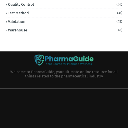
Quality Control
(56)
Test Method
(37)
Validation
(45)
Warehouse
(8)
Welcome to PharmaGuide, your ultimate online resource for all
things related to the pharmaceutical industry