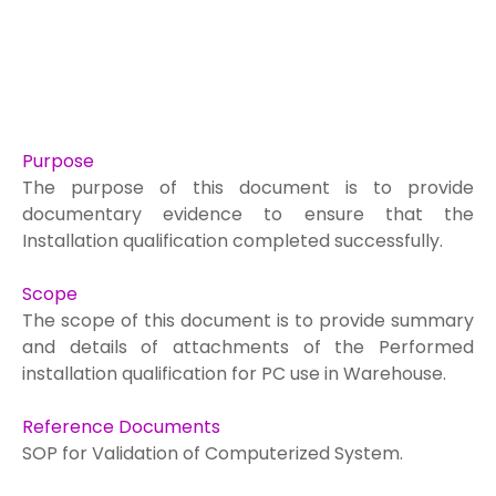
Purpose
The purpose of this document is to provide
documentary evidence to ensure that the
Installation qualification completed successfully.
Scope
The scope of this document is to provide summary
and details of attachments of the
Performed
installation qualification for PC use in Warehouse.
Reference Documents
SOP for Validation of Computerized System.