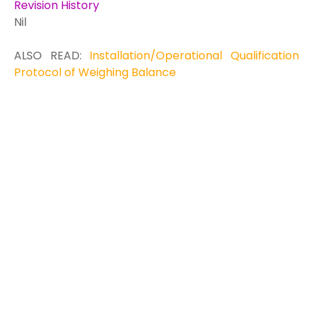
Revision History
Nil
ALSO READ:
Installation/Operational Qualification
Protocol of Weighing Balance