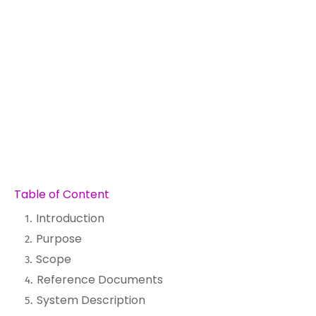
Table of Content
Introduction
Purpose
Scope
Reference Documents
System Description