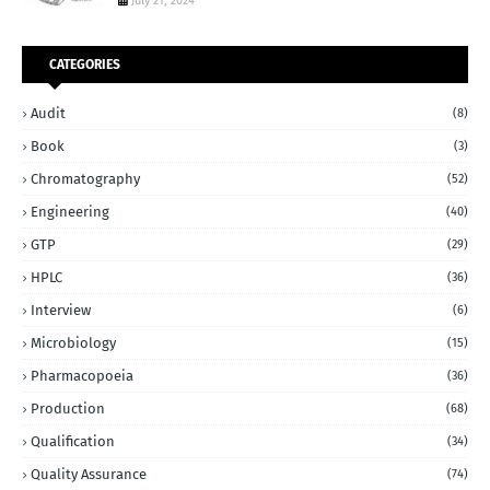
July 21, 2024
CATEGORIES
Audit
(8)
Book
(3)
Chromatography
(52)
Engineering
(40)
GTP
(29)
HPLC
(36)
Interview
(6)
Microbiology
(15)
Pharmacopoeia
(36)
Production
(68)
Qualification
(34)
Quality Assurance
(74)