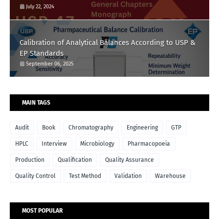
July 22, 2024
Calibration of Analytical Balances According to USP &
EP Standards
September 06, 2025
MAIN TAGS
Audit
Book
Chromatography
Engineering
GTP
HPLC
Interview
Microbiology
Pharmacopoeia
Production
Qualification
Quality Assurance
Quality Control
Test Method
Validation
Warehouse
MOST POPULAR