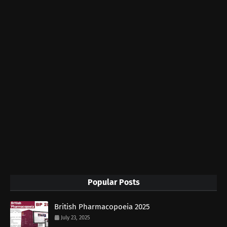
Popular Posts
British Pharmacopoeia 2025
July 23, 2025