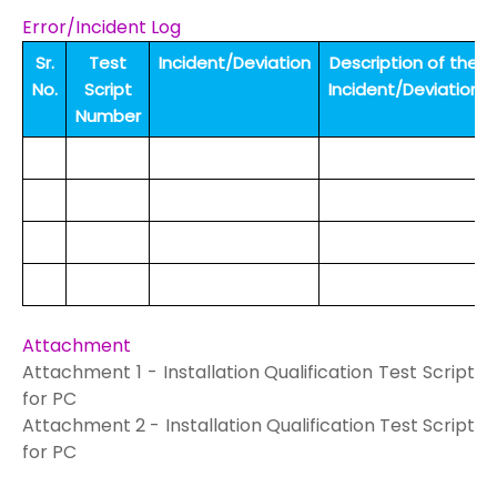
Error/Incident Log
Sr.
Test
Incident/Deviation
Description of the
No.
Script
Incident/Deviation
Number
Attachment
Attachment 1 -
Installation Qualification Test Script
for PC
Attachment 2 -
Installation Qualification Test Script
for PC