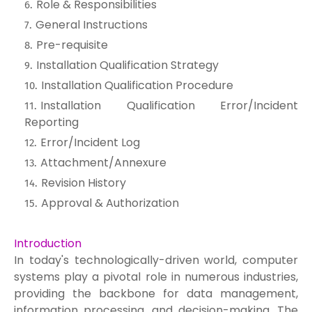
Role & Responsibilities
General Instructions
Pre-requisite
Installation Qualification Strategy
Installation Qualification Procedure
Installation Qualification Error/Incident
Reporting
Error/Incident Log
Attachment/Annexure
Revision History
Approval & Authorization
Introduction
In today's technologically-driven world, computer
systems play a pivotal role in numerous industries,
providing the backbone for data management,
information processing, and decision-making. The