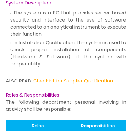
System Description
The system is a PC that provides server based
security and interface to the use of software
connected to an analytical instrument to execute
their function.
In Installation Qualification, the system is used to
check proper installation of components
(Hardware & Software) of the system with
proper utility.
ALSO READ:
Checklist for Supplier Qualification
Roles & Responsibilities
The following department personal involving in
activity shall be responsible:
Roles
Responsibilities