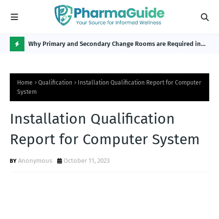
Why Primary and Secondary Change Rooms are Required in
CP 
the Pharmaceutical Industry?
H
O
Home
Qualification
Installation Qualification Report for Computer
T
System
P
Installation Qualification
O
S
Report for Computer System
T
Anonymous
October 11, 2023
S