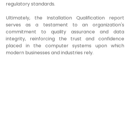
regulatory standards.
Ultimately, the Installation Qualification report
serves as a testament to an organization's
commitment to quality assurance and data
integrity, reinforcing the trust and confidence
placed in the computer systems upon which
modern businesses and industries rely.