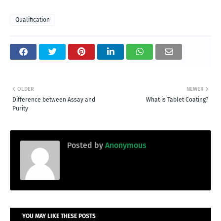
Qualification
OLDER
NEWER
Difference between Assay and
What is Tablet Coating?
Purity
Posted by
Anonymous
YOU MAY LIKE THESE POSTS