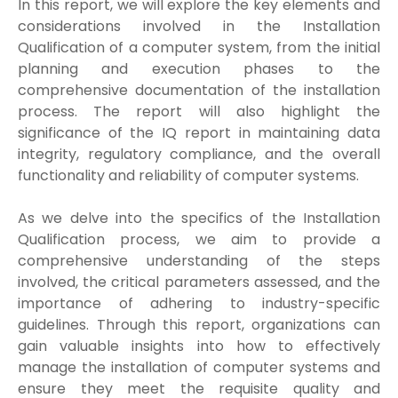
In this report, we will explore the key elements and
considerations involved in the Installation
Qualification of a computer system, from the initial
planning and execution phases to the
comprehensive documentation of the installation
process. The report will also highlight the
significance of the IQ report in maintaining data
integrity, regulatory compliance, and the overall
functionality and reliability of computer systems.
As we delve into the specifics of the Installation
Qualification process, we aim to provide a
comprehensive understanding of the steps
involved, the critical parameters assessed, and the
importance of adhering to industry-specific
guidelines. Through this report, organizations can
gain valuable insights into how to effectively
manage the installation of computer systems and
ensure they meet the requisite quality and