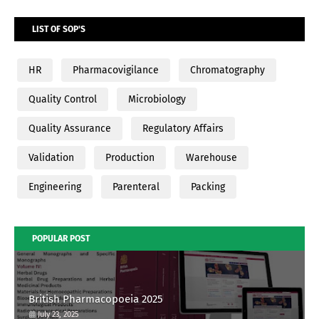
LIST OF SOP'S
HR
Pharmacovigilance
Chromatography
Quality Control
Microbiology
Quality Assurance
Regulatory Affairs
Validation
Production
Warehouse
Engineering
Parenteral
Packing
POPULAR POST
British Pharmacopoeia 2025
July 23, 2025