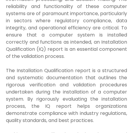
reliability and functionality of these computer
systems are of paramount importance, particularly
in sectors where regulatory compliance, data
integrity, and operational efficiency are critical. To
ensure that a computer system is installed
correctly and functions as intended, an Installation
Qualification (IQ) report is an essential component
of the validation process.
The Installation Qualification report is a structured
and systematic documentation that outlines the
rigorous verification and validation procedures
undertaken during the installation of a computer
system. By rigorously evaluating the installation
process, the IQ report helps organizations
demonstrate compliance with industry regulations,
quality standards, and best practices.