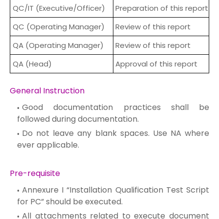
QC/IT (Executive/Officer)
Preparation of this report
QC (Operating Manager)
Review of this report
QA (Operating Manager)
Review of this report
QA (Head)
Approval of this report
General Instruction
Good documentation practices shall be
followed during documentation.
Do not leave any blank spaces. Use NA where
ever applicable.
Pre-requisite
Annexure I “Installation Qualification Test Script
for PC” should be executed.
All attachments related to execute document