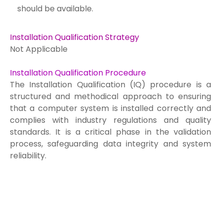
should be available.
Installation Qualification Strategy
Not Applicable
Installation Qualification Procedure
The Installation Qualification (IQ) procedure is a
structured and methodical approach to ensuring
that a computer system is installed correctly and
complies with industry regulations and quality
standards. It is a critical phase in the validation
process, safeguarding data integrity and system
reliability.