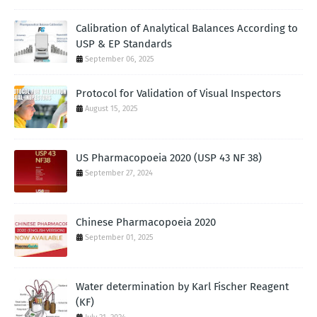
Calibration of Analytical Balances According to
USP & EP Standards
September 06, 2025
Protocol for Validation of Visual Inspectors
August 15, 2025
US Pharmacopoeia 2020 (USP 43 NF 38)
September 27, 2024
Chinese Pharmacopoeia 2020
September 01, 2025
Water determination by Karl Fischer Reagent
(KF)