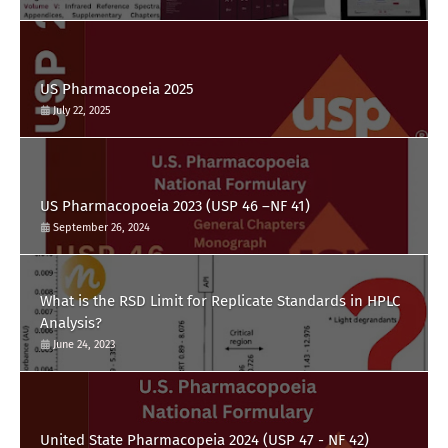
US Pharmacopeia 2025
July 22, 2025
US Pharmacopoeia 2023 (USP 46 –NF 41)
September 26, 2024
What is the RSD Limit for Replicate Standards in HPLC
Analysis?
June 24, 2023
United State Pharmacopeia 2024 (USP 47 - NF 42)