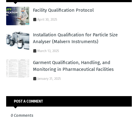
Facility Qualification Protocol
April 30, 2025
Installation Qualification for Particle Size
Analyser (Malvern Instruments)
March 13, 2025
Garment Qualification, Handling, and
Monitoring in Pharmaceutical Facilities
January 31, 2025
POST A COMMENT
0 Comments