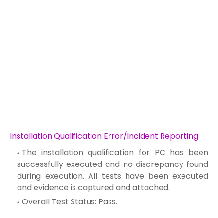
Installation Qualification Error/Incident Reporting
The installation qualification for PC has been
successfully executed and no discrepancy found
during execution. All tests have been executed
and evidence is captured and attached.
Overall Test Status: Pass.