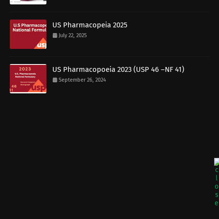
US Pharmacopeia 2025
July 22, 2025
US Pharmacopoeia 2023 (USP 46 –NF 41)
September 26, 2024