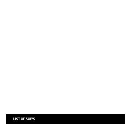
LIST OF SOP'S