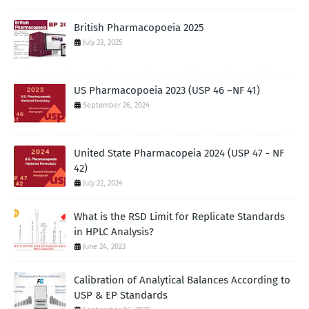
British Pharmacopoeia 2025
July 23, 2025
US Pharmacopoeia 2023 (USP 46 –NF 41)
September 26, 2024
United State Pharmacopeia 2024 (USP 47 - NF
42)
July 22, 2024
What is the RSD Limit for Replicate Standards
in HPLC Analysis?
June 24, 2023
Calibration of Analytical Balances According to
USP & EP Standards