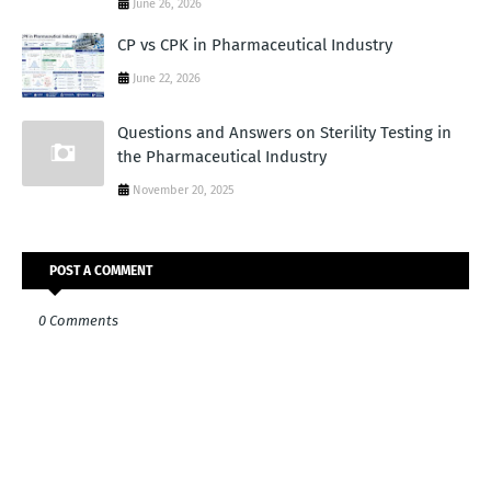
June 26, 2026
CP vs CPK in Pharmaceutical Industry
June 22, 2026
Questions and Answers on Sterility Testing in
the Pharmaceutical Industry
November 20, 2025
POST A COMMENT
0 Comments