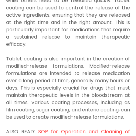
while others need to be released quickly. Tablet
coating can be used to control the release of the
active ingredients, ensuring that they are released
at the right time and in the right amount. This is
particularly important for medications that require
a sustained release to maintain therapeutic
efficacy.
Tablet coating is also important in the creation of
modified-release formulations. Modified-release
formulations are intended to release medication
over a long period of time, generally many hours or
days. This is especially crucial for drugs that must
maintain therapeutic levels in the bloodstream at
all times. Various coating processes, including as
film coating, sugar coating, and enteric coating, can
be used to create modified-release formulations.
ALSO READ:
SOP for Operation and Cleaning of