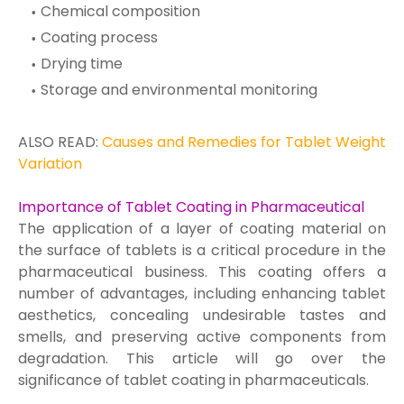
Chemical composition
Coating process
Drying time
Storage and environmental monitoring
ALSO READ:
Causes and Remedies for Tablet Weight
Variation
Importance of Tablet Coating in Pharmaceutical
The application of a layer of coating material on
the surface of tablets is a critical procedure in the
pharmaceutical business. This coating offers a
number of advantages, including enhancing tablet
aesthetics, concealing undesirable tastes and
smells, and preserving active components from
degradation. This article will go over the
significance of tablet coating in pharmaceuticals.