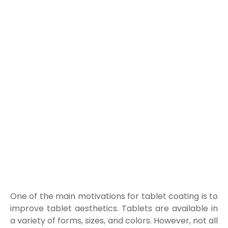
One of the main motivations for tablet coating is to
improve tablet aesthetics. Tablets are available in
a variety of forms, sizes, and colors. However, not all