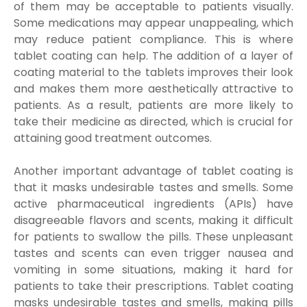
of them may be acceptable to patients visually.
Some medications may appear unappealing, which
may reduce patient compliance. This is where
tablet coating can help. The addition of a layer of
coating material to the tablets improves their look
and makes them more aesthetically attractive to
patients. As a result, patients are more likely to
take their medicine as directed, which is crucial for
attaining good treatment outcomes.
Another important advantage of tablet coating is
that it masks undesirable tastes and smells. Some
active pharmaceutical ingredients (APIs) have
disagreeable flavors and scents, making it difficult
for patients to swallow the pills. These unpleasant
tastes and scents can even trigger nausea and
vomiting in some situations, making it hard for
patients to take their prescriptions. Tablet coating
masks undesirable tastes and smells, making pills