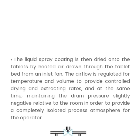
The liquid spray coating is then dried onto the
tablets by heated air drawn through the tablet
bed from an inlet fan. The airflow is regulated for
temperature and volume to provide controlled
drying and extracting rates, and at the same
time, maintaining the drum pressure slightly
negative relative to the room in order to provide
a completely isolated process atmosphere for
the operator.