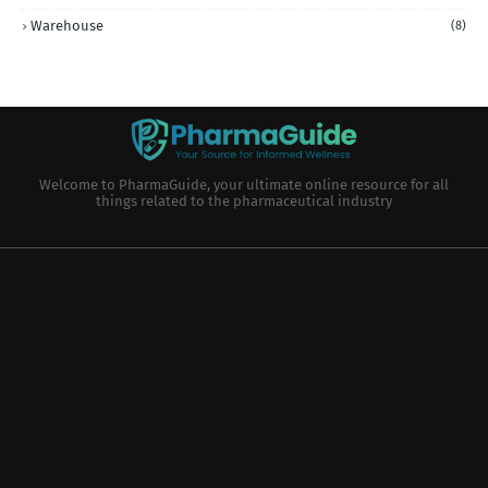
Warehouse
(8)
Welcome to PharmaGuide, your ultimate online resource for all
things related to the pharmaceutical industry