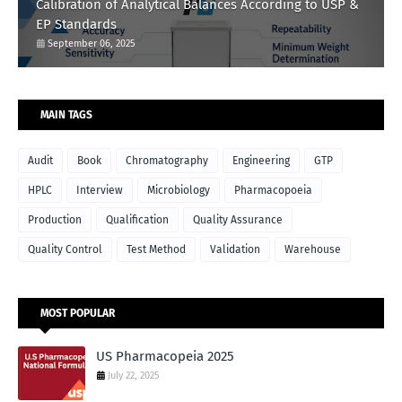
Calibration of Analytical Balances According to USP &
EP Standards
September 06, 2025
MAIN TAGS
Audit
Book
Chromatography
Engineering
GTP
HPLC
Interview
Microbiology
Pharmacopoeia
Production
Qualification
Quality Assurance
Quality Control
Test Method
Validation
Warehouse
MOST POPULAR
US Pharmacopeia 2025
July 22, 2025