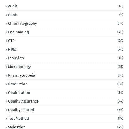
Audit
(8)
Book
(3)
Chromatography
(52)
Engineering
(40)
GTP
(29)
HPLC
(36)
Interview
(6)
Microbiology
(15)
Pharmacopoeia
(36)
Production
(68)
Qualification
(34)
Quality Assurance
(74)
Quality Control
(56)
Test Method
(37)
Validation
(45)