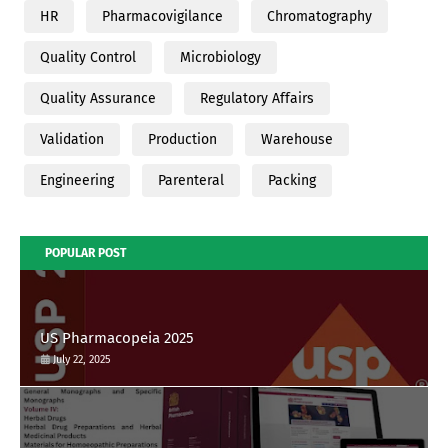
HR
Pharmacovigilance
Chromatography
Quality Control
Microbiology
Quality Assurance
Regulatory Affairs
Validation
Production
Warehouse
Engineering
Parenteral
Packing
POPULAR POST
US Pharmacopeia 2025
July 22, 2025