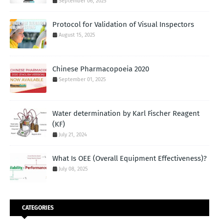
September 06, 2025
Protocol for Validation of Visual Inspectors
August 15, 2025
Chinese Pharmacopoeia 2020
September 01, 2025
Water determination by Karl Fischer Reagent
(KF)
July 21, 2024
What Is OEE (Overall Equipment Effectiveness)?
July 08, 2025
CATEGORIES