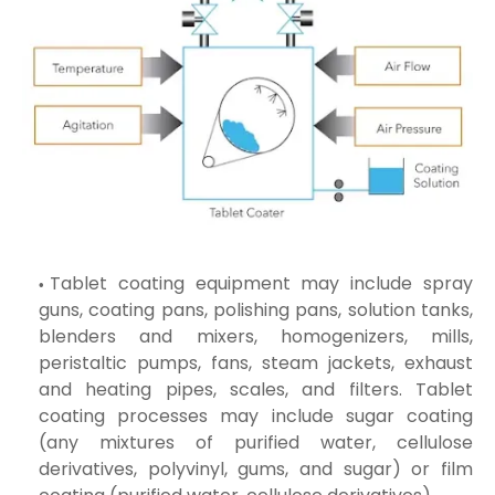
Tablet coating equipment may include spray
guns, coating pans, polishing pans, solution tanks,
blenders and mixers, homogenizers, mills,
peristaltic pumps, fans, steam jackets, exhaust
and heating pipes, scales, and filters. Tablet
coating processes may include sugar coating
(any mixtures of purified water, cellulose
derivatives, polyvinyl, gums, and sugar) or film