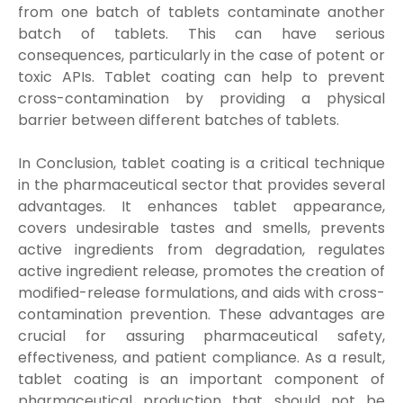
from one batch of tablets contaminate another
batch of tablets. This can have serious
consequences, particularly in the case of potent or
toxic APIs. Tablet coating can help to prevent
cross-contamination by providing a physical
barrier between different batches of tablets.
In Conclusion, tablet coating is a critical technique
in the pharmaceutical sector that provides several
advantages. It enhances tablet appearance,
covers undesirable tastes and smells, prevents
active ingredients from degradation, regulates
active ingredient release, promotes the creation of
modified-release formulations, and aids with cross-
contamination prevention. These advantages are
crucial for assuring pharmaceutical safety,
effectiveness, and patient compliance. As a result,
tablet coating is an important component of
pharmaceutical production that should not be