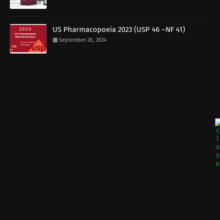
US Pharmacopoeia 2023 (USP 46 –NF 41)
September 26, 2024