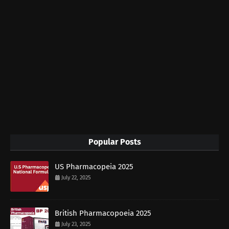
Popular Posts
US Pharmacopeia 2025
July 22, 2025
British Pharmacopoeia 2025
July 23, 2025