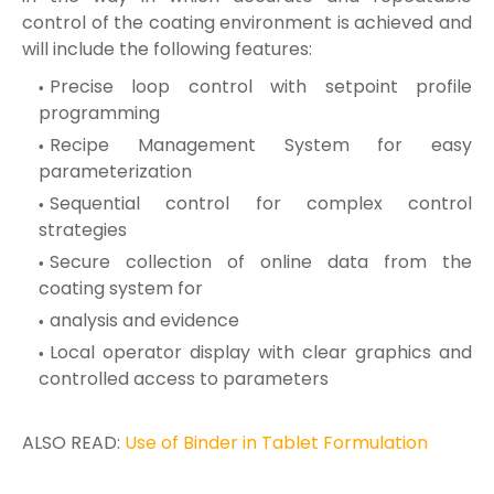
control of the coating environment is achieved and
will include the following features:
Precise loop control with setpoint profile
programming
Recipe Management System for easy
parameterization
Sequential control for complex control
strategies
Secure collection of online data from the
coating system for
analysis and evidence
Local operator display with clear graphics and
controlled access to parameters
ALSO READ:
Use of Binder in Tablet Formulation