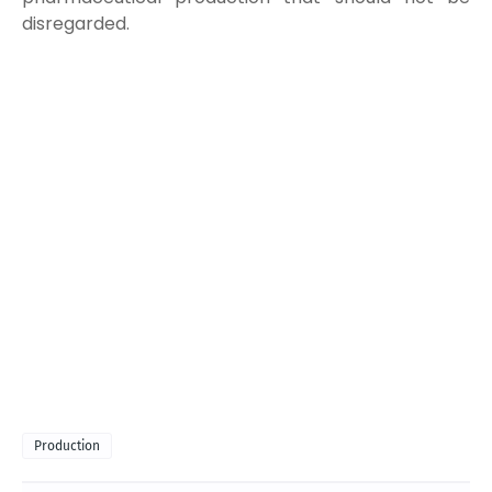
disregarded.
Production