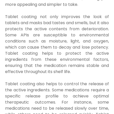
more appealing and simpler to take.
Tablet coating not only improves the look of
tablets and masks bad tastes and smells, but it also
protects the active contents from deterioration.
Some APIs are susceptible to environmental
conditions such as moisture, light, and oxygen,
which can cause them to decay and lose potency.
Tablet coating helps to protect the active
ingredients from these environmental factors,
ensuring that the medication remains stable and
effective throughout its shelf life.
Tablet coating also helps to control the release of
the active ingredients. Some medications require a
specific release profile to achieve optimal
therapeutic outcomes. For instance, some
medications need to be released slowly over time,