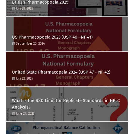
British Pharmacopoeia 2025
July 23, 2025
US Pharmacopoeia 2023 (USP 46 –NF 41)
September 26, 2024
United State Pharmacopeia 2024 (USP 47 - NF 42)
July 22, 2024
What is the RSD Limit for Replicate Standards in HPLC
Analysis?
June 24, 2023