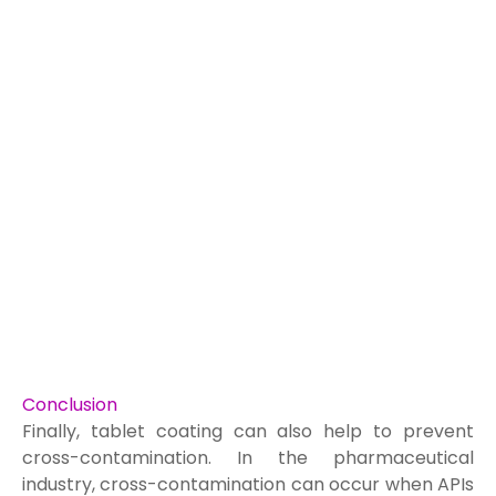
Conclusion
Finally, tablet coating can also help to prevent
cross-contamination. In the pharmaceutical
industry, cross-contamination can occur when APIs