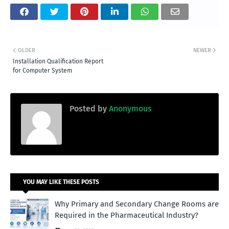
OLDER
NEWER
Installation Qualification Report
for Computer System
Posted by
Anonymous
YOU MAY LIKE THESE POSTS
Why Primary and Secondary Change Rooms are
Required in the Pharmaceutical Industry?