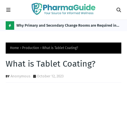
Why Primary and Secondary Change Rooms are Required in
CP 
the Pharmaceutical Industry?
H
O
Home
Production
What is Tablet Coating?
T
P
What is Tablet Coating?
O
Anonymous
October 12, 2023
S
T
S