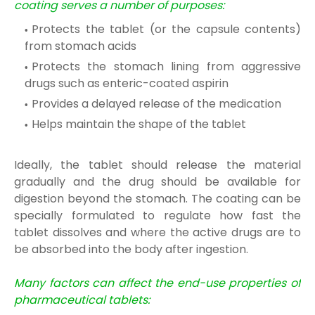
coating serves a number of purposes:
Protects the tablet (or the capsule contents)
from stomach acids
Protects the stomach lining from aggressive
drugs such as enteric-coated aspirin
Provides a delayed release of the medication
Helps maintain the shape of the tablet
Ideally, the tablet should release the material
gradually and the drug should be available for
digestion beyond the stomach. The coating can be
specially formulated to regulate how fast the
tablet dissolves and where the active drugs are to
be absorbed into the body after ingestion.
Many factors can affect the end-use properties of
pharmaceutical tablets: