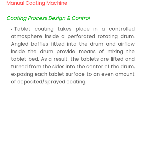
Manual Coating Machine
Coating Process Design & Control
Tablet coating takes place in a controlled
atmosphere inside a perforated rotating drum.
Angled baffles fitted into the drum and airflow
inside the drum provide means of mixing the
tablet bed. As a result, the tablets are lifted and
turned from the sides into the center of the drum,
exposing each tablet surface to an even amount
of deposited/sprayed coating.