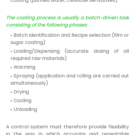
coating (purified water, cellulose derivatives).
The coating process is usually a batch-driven task
consisting of the following phases:
Batch identification and Recipe selection (film or
sugar coating)
Loading/Dispensing (accurate dosing of all
required raw materials)
Warming
Spraying (application and rolling are carried out
simultaneously)
Drying
Cooling
Unloading
A control system must therefore provide flexibility
in the way in which accurate and repeatable