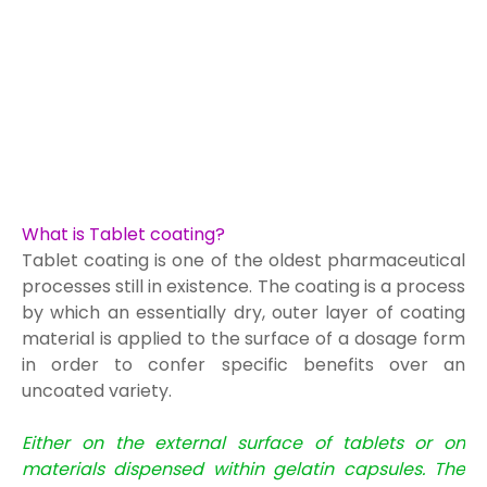
What is Tablet coating?
Tablet coating is one of the oldest pharmaceutical
processes still in existence. The coating is a process
by which an essentially dry, outer layer of coating
material is applied to the surface of a dosage form
in order to confer specific benefits over an
uncoated variety.
Either on the external surface of tablets or on
materials dispensed within gelatin capsules. The